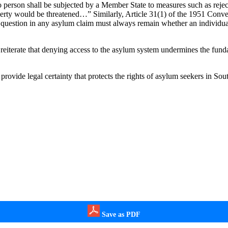
 person shall be subjected by a Member State to measures such as reject
r liberty would be threatened…” Similarly, Article 31(1) of the 1951 Conv
 question in any asylum claim must always remain whether an individual f
erate that denying access to the asylum system undermines the fundame
provide legal certainty that protects the rights of asylum seekers in Sou
Save as PDF