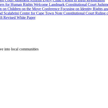
gh Court Judgment Affirms Every Child’s Right to Birth Registration
yers for Human Rights Welcome Landmark Constitutional Court Judgme
wn on Children on the Move Conference Focusing on Identity Rights an
labrini Centre for Cape Town Note Constitutional Court Ruling o
aft Revised White Paper
ove into local communities