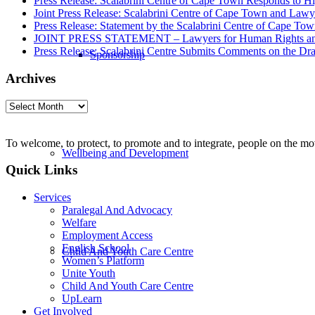
Press Release: Scalabrini Centre of Cape Town Responds to Hi
Joint Press Release: Scalabrini Centre of Cape Town and Law
Press Release: Statement by the Scalabrini Centre of Cape To
JOINT PRESS STATEMENT – Lawyers for Human Rights and Sca
Press Release: Scalabrini Centre Submits Comments on the Dr
Sponsorship
Archives
Archives
To welcome, to protect, to promote and to integrate, people on the m
Wellbeing and Development
Quick Links
Services
Paralegal And Advocacy
Welfare
Employment Access
English School
Child And Youth Care Centre
Women’s Platform
Unite Youth
Child And Youth Care Centre
UpLearn
Get Involved