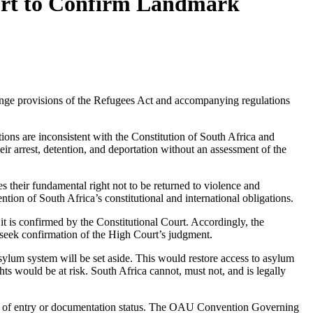
ourt to Confirm Landmark
ge provisions of the Refugees Act and accompanying regulations
ns are inconsistent with the Constitution of South Africa and
ir arrest, detention, and deportation without an assessment of the
s their fundamental right not to be returned to violence and
ntion of South Africa’s constitutional and international obligations.
 it is confirmed by the Constitutional Court. Accordingly, the
seek confirmation of the High Court’s judgment.
sylum system will be set aside. This would restore access to asylum
hts would be at risk. South Africa cannot, must not, and is legally
nner of entry or documentation status. The OAU Convention Governing