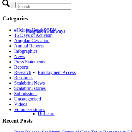
Categories
#HelpingHandsSGBV
Integration Pathways
16 Days of Activism
Angolan Cessation
Annual Reports
Infographics
News
Press Statements
Reports
Research
Employment Access
Resources
Scalabrini News
Scalabrini stories
Submissions
Uncategorised
Videos
Volunteer stories
UpLearn
Recent Posts