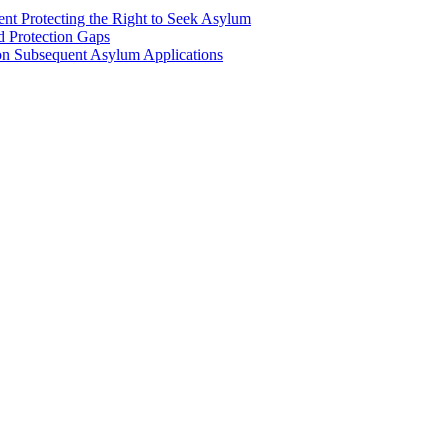
nt Protecting the Right to Seek Asylum
d Protection Gaps
n Subsequent Asylum Applications