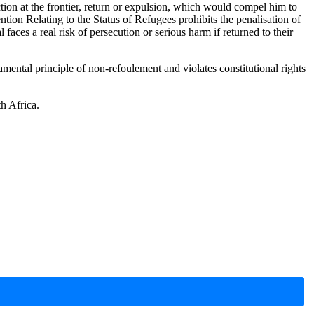
ion at the frontier, return or expulsion, which would compel him to
ention Relating to the Status of Refugees prohibits the penalisation of
aces a real risk of persecution or serious harm if returned to their
ntal principle of non-refoulement and violates constitutional rights
th Africa.