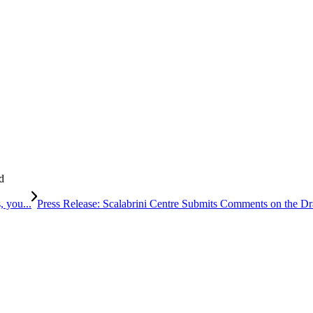
d
, you...
Press Release: Scalabrini Centre Submits Comments on the Dra