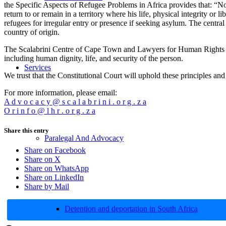
the Specific Aspects of Refugee Problems in Africa provides that: “No
return to or remain in a territory where his life, physical integrity o
refugees for irregular entry or presence if seeking asylum. The central
country of origin.
The Scalabrini Centre of Cape Town and Lawyers for Human Rights reit
including human dignity, life, and security of the person.
Services
We trust that the Constitutional Court will uphold these principles and 
For more information, please email:
A d v o c a c y @ s c a l a b r i n i . o r g . z a
O r i n f o @ l h r . o r g . z a
Share this entry
Paralegal And Advocacy
Share on Facebook
Share on X
Share on WhatsApp
Share on LinkedIn
Share by Mail
Detention and deportation in South Africa