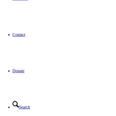
Contact
Donate
Search