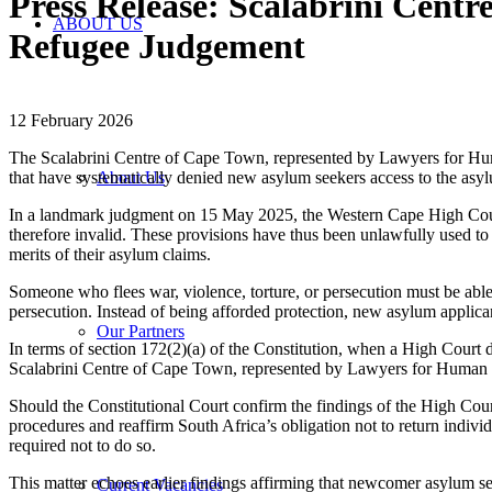
Press Release: Scalabrini Cent
ABOUT US
Refugee Judgement
12 February 2026
The Scalabrini Centre of Cape Town, represented by Lawyers for Hu
that have systematically denied new asylum seekers access to the asy
About Us
In a landmark judgment on 15 May 2025, the Western Cape High Court 
therefore invalid. These provisions have thus been unlawfully used to
merits of their asylum claims.
Someone who flees war, violence, torture, or persecution must be able
persecution. Instead of being afforded protection, new asylum applicant
Our Partners
In terms of section 172(2)(a) of the Constitution, when a High Court de
Scalabrini Centre of Cape Town, represented by Lawyers for Human Ri
Should the Constitutional Court confirm the findings of the High Cour
procedures and reaffirm South Africa’s obligation not to return individ
required not to do so.
This matter echoes earlier findings affirming that newcomer asylum 
Current Vacancies