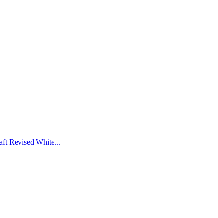
ft Revised White...