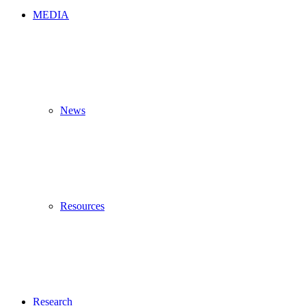
MEDIA
News
Resources
Research