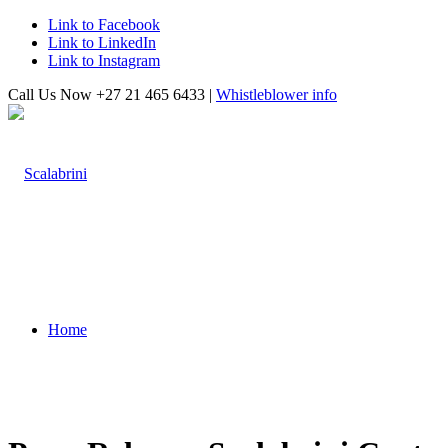
Link to Facebook
Link to LinkedIn
Link to Instagram
Call Us Now +27 21 465 6433 |
Whistleblower info
Home