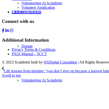
Volunteering At Scalabrini
Volunteer Application
Children’s Services
GET INVOLVED
Connect with us
Additional Information
Donate
Privacy Terms & Conditions
PAIA Manual – SCCT
© 2023 Scalabrini built by
NSDigital Consulting
| All Rights Reserve
Life lessons from farming: “you don’t give up because a harvest fails
Scroll to top
Volunteering At Scalabrini