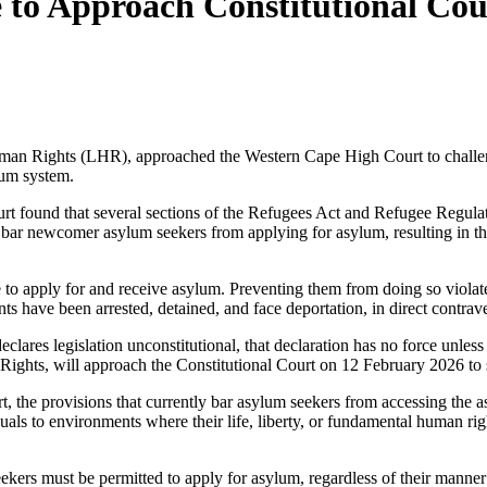
re to Approach Constitutional C
man Rights (LHR), approached the Western Cape High Court to challen
lum system.
found that several sections of the Refugees Act and Refugee Regulatio
 bar newcomer asylum seekers from applying for asylum, resulting in the
 to apply for and receive asylum. Preventing them from doing so violate
s have been arrested, detained, and face deportation, in direct contrave
clares legislation unconstitutional, that declaration has no force unless
ghts, will approach the Constitutional Court on 12 February 2026 to 
t, the provisions that currently bar asylum seekers from accessing the a
uals to environments where their life, liberty, or fundamental human rig
seekers must be permitted to apply for asylum, regardless of their ma