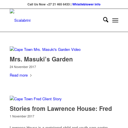
Call Us Now +27 21 465 6433 |
Whistleblower info
Mrs. Masuki’s Garden
24 November 2017
Read more
Stories from Lawrence House: Fred
1 November 2017
Lawrence House is a registered child and youth care centre