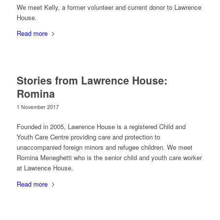
We meet Kelly, a former volunteer and current donor to Lawrence
House.
Read more
Stories from Lawrence House:
Romina
1 November 2017
Founded in 2005, Lawrence House is a registered Child and
Youth Care Centre providing care and protection to
unaccompanied foreign minors and refugee children. We meet
Romina Meneghetti who is the senior child and youth care worker
at Lawrence House.
Read more