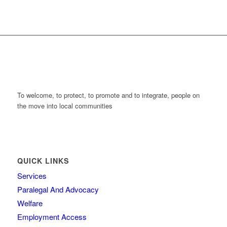
To welcome, to protect, to promote and to integrate, people on
the move into local communities
QUICK LINKS
Services
Paralegal And Advocacy
Welfare
Employment Access