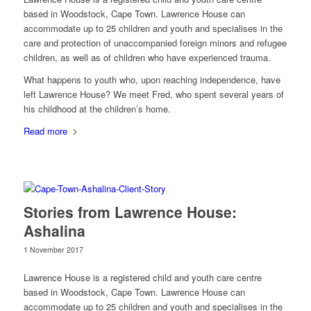
based in Woodstock, Cape Town. Lawrence House can
accommodate up to 25 children and youth and specialises in the
care and protection of unaccompanied foreign minors and refugee
children, as well as of children who have experienced trauma.
What happens to youth who, upon reaching independence, have
left Lawrence House? We meet Fred, who spent several years of
his childhood at the children’s home.
Read more
Stories from Lawrence House:
Ashalina
1 November 2017
Lawrence House is a registered child and youth care centre
based in Woodstock, Cape Town. Lawrence House can
accommodate up to 25 children and youth and specialises in the