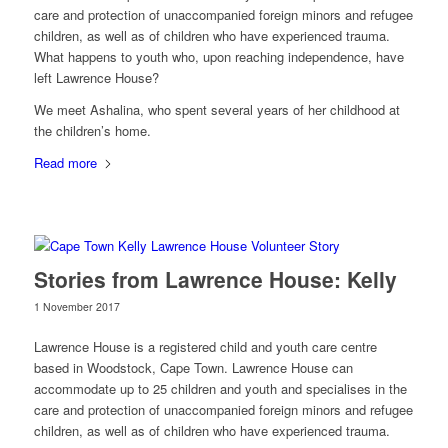
care and protection of unaccompanied foreign minors and refugee
children, as well as of children who have experienced trauma.
What happens to youth who, upon reaching independence, have
left Lawrence House?
We meet Ashalina, who spent several years of her childhood at
the children’s home.
Read more
Stories from Lawrence House: Kelly
1 November 2017
Lawrence House is a registered child and youth care centre
based in Woodstock, Cape Town. Lawrence House can
accommodate up to 25 children and youth and specialises in the
care and protection of unaccompanied foreign minors and refugee
children, as well as of children who have experienced trauma.