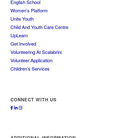
English School
Women’s Platform
Unite Youth
Child And Youth Care Centre
UpLearn
Get Involved
Volunteering At Scalabrini
Volunteer Application
Children’s Services
CONNECT WITH US
ADDITIONAL INFORMATION