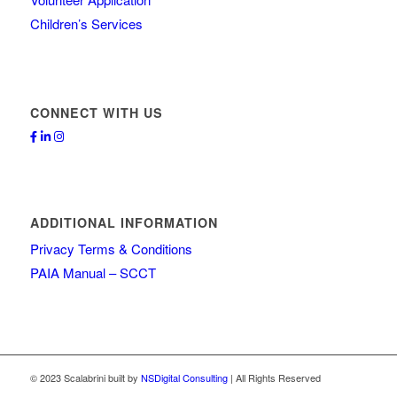
Children’s Services
CONNECT WITH US
ADDITIONAL INFORMATION
Privacy Terms & Conditions
PAIA Manual – SCCT
© 2023 Scalabrini built by
NSDigital Consulting
| All Rights Reserved