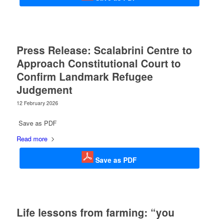
Press Release: Scalabrini Centre to
Approach Constitutional Court to
Confirm Landmark Refugee
Judgement
12 February 2026
Save as PDF
Read more
Save as PDF
Life lessons from farming: “you