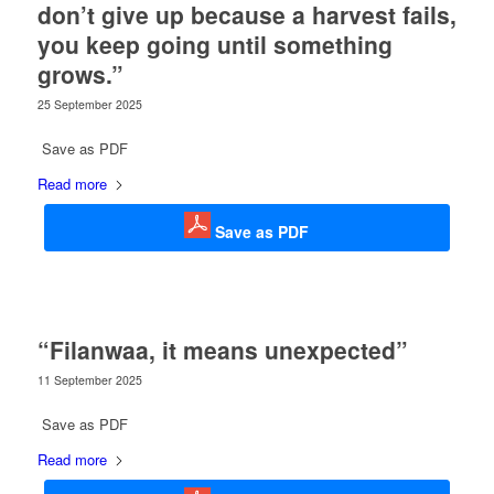
don’t give up because a harvest fails,
you keep going until something
grows.”
25 September 2025
Save as PDF
Read more
Save as PDF
“Filanwaa, it means unexpected”
11 September 2025
Save as PDF
Read more