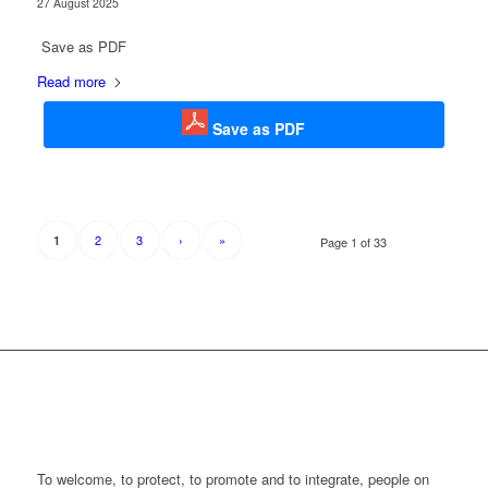
27 August 2025
Save as PDF
Read more
Save as PDF
2
3
›
»
1
Page 1 of 33
To welcome, to protect, to promote and to integrate, people on