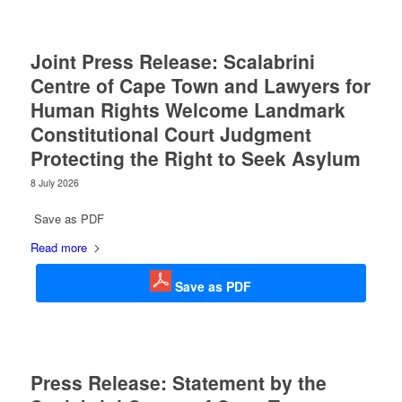
Joint Press Release: Scalabrini
Centre of Cape Town and Lawyers for
Human Rights Welcome Landmark
Constitutional Court Judgment
Protecting the Right to Seek Asylum
8 July 2026
Save as PDF
Read more
Save as PDF
Press Release: Statement by the