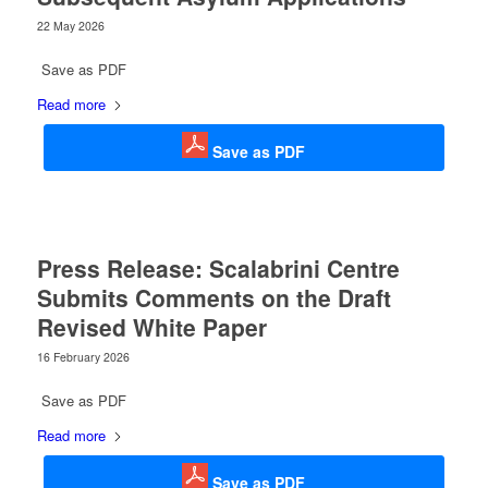
22 May 2026
Save as PDF
Read more
Save as PDF
Press Release: Scalabrini Centre
Submits Comments on the Draft
Revised White Paper
16 February 2026
Save as PDF
Read more
Save as PDF