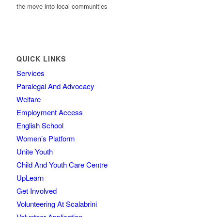
the move into local communities
QUICK LINKS
Services
Paralegal And Advocacy
Welfare
Employment Access
English School
Women’s Platform
Unite Youth
Child And Youth Care Centre
UpLearn
Get Involved
Volunteering At Scalabrini
Volunteer Application