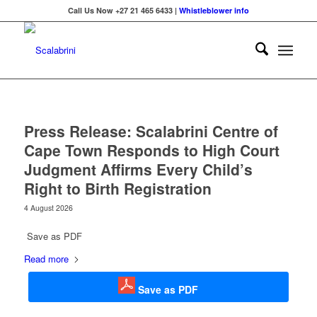
Call Us Now +27 21 465 6433 |
Whistleblower info
Press Release: Scalabrini Centre of
Cape Town Responds to High Court
Judgment Affirms Every Child’s
Right to Birth Registration
4 August 2026
Save as PDF
Read more
Save as PDF