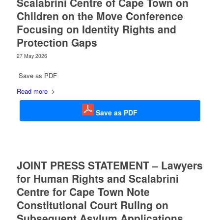
Scalabrini Centre of Cape Town on
Children on the Move Conference
Focusing on Identity Rights and
Protection Gaps
27 May 2026
Save as PDF
Read more
Save as PDF
JOINT PRESS STATEMENT – Lawyers
for Human Rights and Scalabrini
Centre for Cape Town Note
Constitutional Court Ruling on
Subsequent Asylum Applications