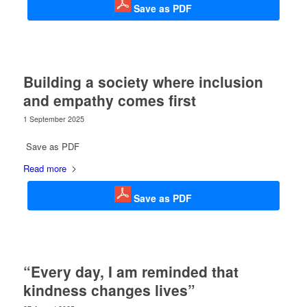
Save as PDF
Building a society where inclusion
and empathy comes first
1 September 2025
Save as PDF
Read more
Save as PDF
“Every day, I am reminded that
kindness changes lives”