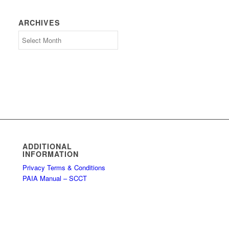
ARCHIVES
Archives
ADDITIONAL
INFORMATION
Privacy Terms & Conditions
PAIA Manual – SCCT