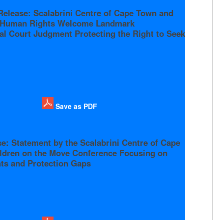
Release: Scalabrini Centre of Cape Town and
r Human Rights Welcome Landmark
al Court Judgment Protecting the Right to Seek
Save as PDF
e: Statement by the Scalabrini Centre of Cape
ldren on the Move Conference Focusing on
hts and Protection Gaps