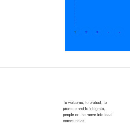
2
3
›
»
1
To welcome, to protect, to
promote and to integrate,
people on the move into local
communities