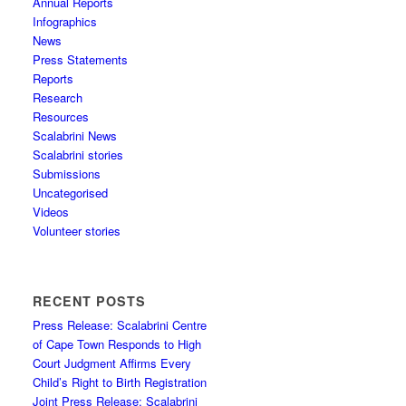
Annual Reports
Infographics
News
Press Statements
Reports
Research
Resources
Scalabrini News
Scalabrini stories
Submissions
Uncategorised
Videos
Volunteer stories
RECENT POSTS
Press Release: Scalabrini Centre
of Cape Town Responds to High
Court Judgment Affirms Every
Child’s Right to Birth Registration
Joint Press Release: Scalabrini