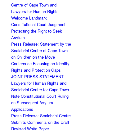
Centre of Cape Town and
Lawyers for Human Rights
Welcome Landmark
Constitutional Court Judgment
Protecting the Right to Seek
Asylum
Press Release: Statement by the
Scalabrini Centre of Cape Town
on Children on the Move
Conference Focusing on Identity
Rights and Protection Gaps
JOINT PRESS STATEMENT –
Lawyers for Human Rights and
Scalabrini Centre for Cape Town
Note Constitutional Court Ruling
on Subsequent Asylum
Applications
Press Release: Scalabrini Centre
Submits Comments on the Draft
Revised White Paper