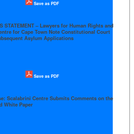
Save as PDF
S STATEMENT – Lawyers for Human Rights and
entre for Cape Town Note Constitutional Court
ubsequent Asylum Applications
Save as PDF
se: Scalabrini Centre Submits Comments on the
ed White Paper