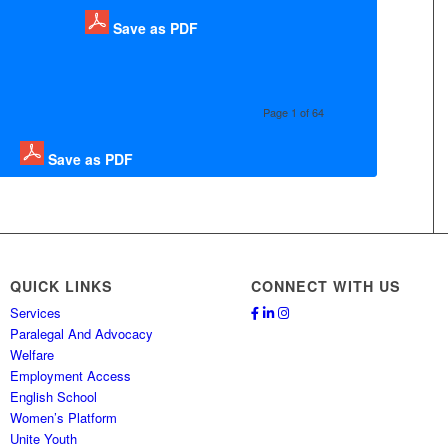
Save as PDF
Page 1 of 64
Save as PDF
QUICK LINKS
CONNECT WITH US
Services
Paralegal And Advocacy
Welfare
Employment Access
English School
Women’s Platform
Unite Youth