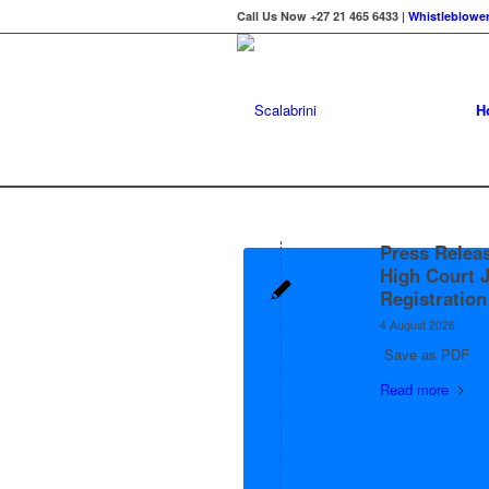
Call Us Now +27 21 465 6433 |
Whistleblower
H
Press Relea
High Court J
Registration
4 August 2026
Save as PDF
Read more