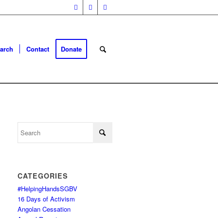
arch
Contact
Donate
CATEGORIES
#HelpingHandsSGBV
16 Days of Activism
Angolan Cessation