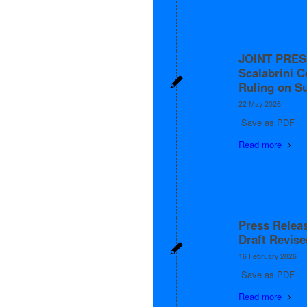
JOINT PRES
Scalabrini C
Ruling on S
22 May 2026
Save as PDF
Read more
Press Relea
Draft Revis
16 February 2026
Save as PDF
Read more