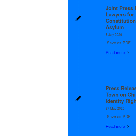
Joint Press 
Lawyers fo
Constitution
Asylum
8 July 2026
Save as PDF
Read more
Press Releas
Town on Chi
Identity Rig
27 May 2026
Save as PDF
Read more