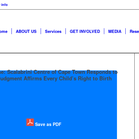
 info
ome
ABOUT US
Services
GET INVOLVED
MEDIA
Rese
se: Scalabrini Centre of Cape Town Responds to
udgment Affirms Every Child’s Right to Birth
Save as PDF