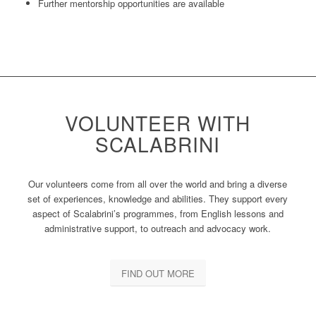
Further mentorship opportunities are available
VOLUNTEER WITH
SCALABRINI
Our volunteers come from all over the world and bring a diverse
set of experiences, knowledge and abilities. They support every
aspect of Scalabrini’s programmes, from English lessons and
administrative support, to outreach and advocacy work.
FIND OUT MORE