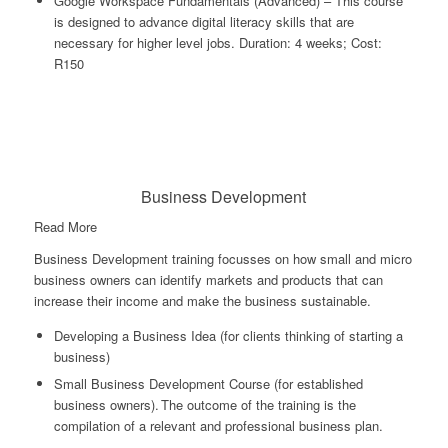
Google Workspace Fundamentals (Advanced) – This course
is designed to advance digital literacy skills that are
necessary for higher level jobs. Duration: 4 weeks; Cost:
R150
Business Development
Read More
Business Development training focusses on how small and micro
business owners can identify markets and products that can
increase their income and make the business sustainable.
Developing a Business Idea (for clients thinking of starting a
business)
Small Business Development Course (for established
business owners). The outcome of the training is the
compilation of a relevant and professional business plan.