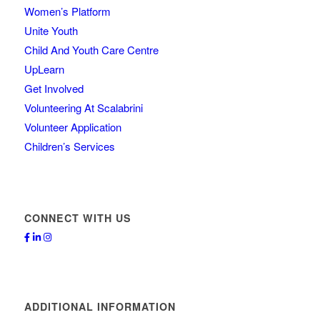
Women’s Platform
Unite Youth
Child And Youth Care Centre
UpLearn
Get Involved
Volunteering At Scalabrini
Volunteer Application
Children’s Services
CONNECT WITH US
ADDITIONAL INFORMATION