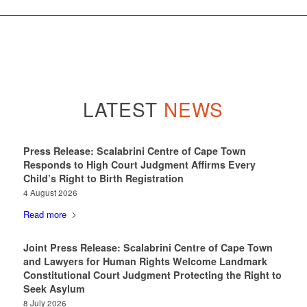
LATEST
NEWS
Press Release: Scalabrini Centre of Cape Town
Responds to High Court Judgment Affirms Every
Child’s Right to Birth Registration
4 August 2026
Read more
Joint Press Release: Scalabrini Centre of Cape Town
and Lawyers for Human Rights Welcome Landmark
Constitutional Court Judgment Protecting the Right to
Seek Asylum
8 July 2026