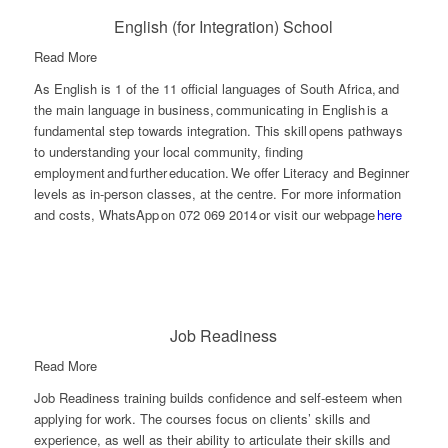
English (for Integration) School
Read More
As English is 1 of the 11 official languages of South Africa, and
the main language in business, communicating in English is a
fundamental step towards integration. This skill opens pathways
to understanding your local community, finding
employment and further education.
We offer Literacy and Beginner
levels as in-person classes, at the
centre. For more information
and costs, WhatsApp on 072 069 2014 or visit our webpage
here
Job Readiness
Read More
Job Readiness training builds confidence and self-esteem when
applying for work. The courses focus on clients’ skills and
experience, as well as their ability to articulate their skills and