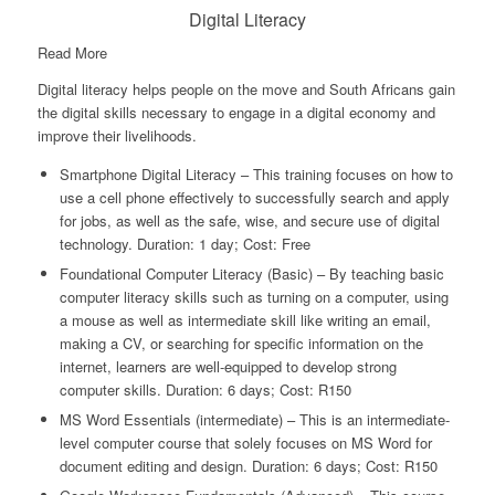
Digital Literacy
Read More
Digital literacy helps people on the move and South Africans gain
the digital skills necessary to engage in a digital economy and
improve their livelihoods.
Smartphone Digital Literacy – This training focuses on how to
use a cell phone effectively to successfully search and apply
for jobs, as well as the safe, wise, and secure use of digital
technology. Duration: 1 day; Cost: Free
Foundational Computer Literacy (Basic) – By teaching basic
computer literacy skills such as turning on a computer, using
a mouse as well as intermediate skill like writing an email,
making a CV, or searching for specific information on the
internet, learners are well-equipped to develop strong
computer skills. Duration: 6 days; Cost: R150
MS Word Essentials (intermediate) – This is an intermediate-
level computer course that solely focuses on MS Word for
document editing and design. Duration: 6 days; Cost: R150