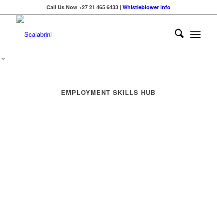
Call Us Now +27 21 465 6433 |
Whistleblower info
EMPLOYMENT SKILLS HUB