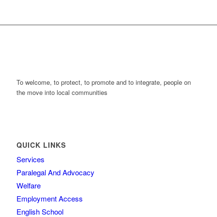
To welcome, to protect, to promote and to integrate, people on
the move into local communities
QUICK LINKS
Services
Paralegal And Advocacy
Welfare
Employment Access
English School