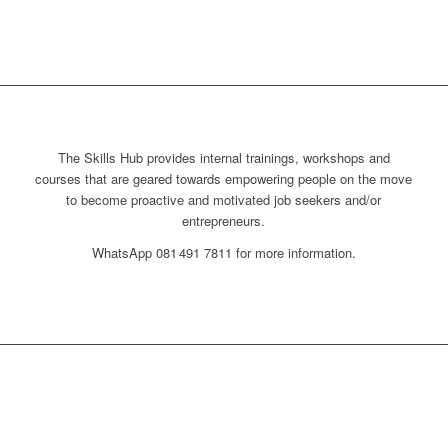
The Skills Hub provides internal trainings, workshops and
courses that are geared towards empowering people on the move
to become proactive and motivated job seekers and/or
entrepreneurs.
WhatsApp 081 491 7811 for more information.