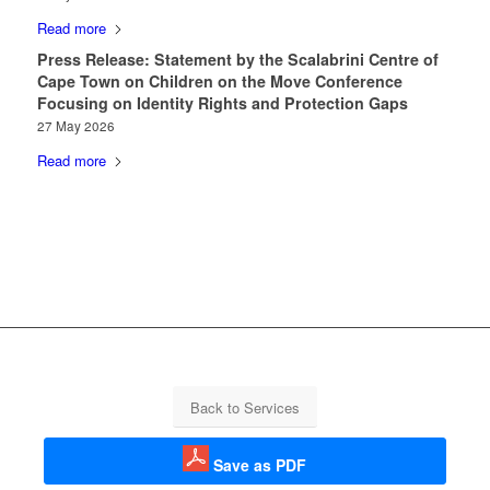
Read more
Press Release: Statement by the Scalabrini Centre of
Cape Town on Children on the Move Conference
Focusing on Identity Rights and Protection Gaps
27 May 2026
Read more
Back to Services
Save as PDF