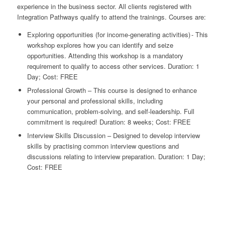
experience in the business sector. All clients registered with
Integration Pathways qualify to attend the trainings. Courses are:
Exploring opportunities (for income-generating activities) - This
workshop explores how you can identify and seize
opportunities. Attending this workshop is a mandatory
requirement to qualify to access other services. Duration: 1
Day; Cost: FREE
Professional Growth – This course is designed to enhance
your personal and professional skills, including
communication, problem-solving, and self-leadership. Full
commitment is required! Duration: 8 weeks; Cost: FREE
Interview Skills Discussion – Designed to develop interview
skills by practising common interview questions and
discussions relating to interview preparation. Duration: 1 Day;
Cost: FREE