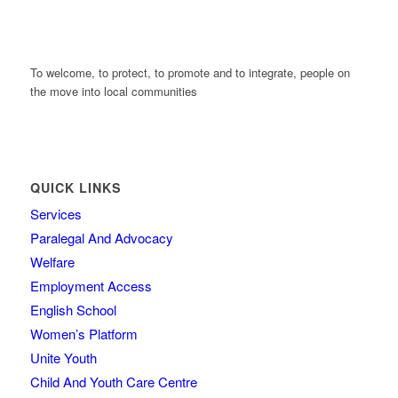
To welcome, to protect, to promote and to integrate, people on
the move into local communities
QUICK LINKS
Services
Paralegal And Advocacy
Welfare
Employment Access
English School
Women’s Platform
Unite Youth
Child And Youth Care Centre