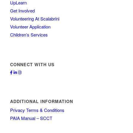
UpLearn
Get Involved
Volunteering At Scalabrini
Volunteer Application
Children’s Services
CONNECT WITH US
ADDITIONAL INFORMATION
Privacy Terms & Conditions
PAIA Manual – SCCT