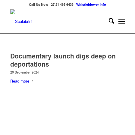
Call Us Now +27 21 465 6433 |
Whistleblower info
Documentary launch digs deep on
deportations
20 September 2024
Read more