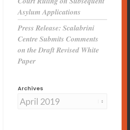
Court Ruling on Subsequent
Asylum Applications
Press Release: Scalabrini
Centre Submits Comments
on the Draft Revised White
Paper
Archives