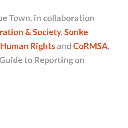
pe Town, in collaboration
ration & Society
,
Sonke
 Human Rights
and
CoRMSA
,
 Guide to Reporting on