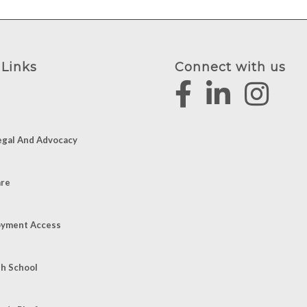
 Links
Connect with us
egal And Advocacy
are
yment Access
sh School