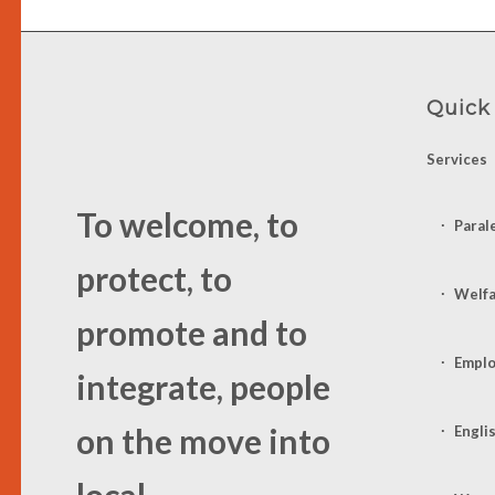
Quick
Services
To welcome, to
Paral
protect, to
Welf
promote and to
Emplo
integrate, people
on the move into
Engli
local