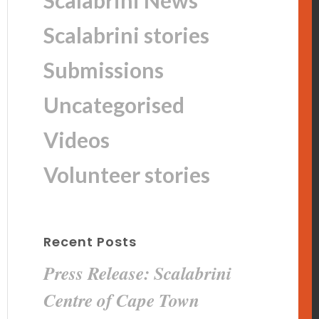
Scalabrini News
Scalabrini stories
Submissions
Uncategorised
Videos
Volunteer stories
Recent Posts
Press Release: Scalabrini
Centre of Cape Town