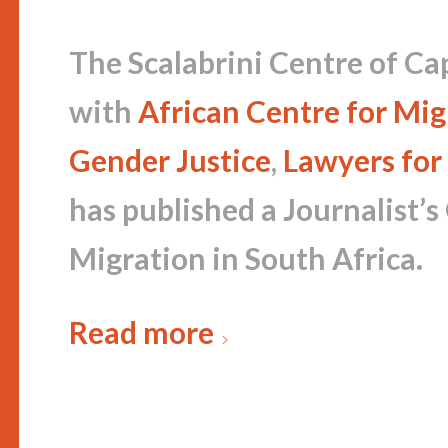
The Scalabrini Centre of Ca
with
African Centre for Mig
Gender Justice
,
Lawyers for
has published a Journalist’s
Migration in South Africa.
Read more