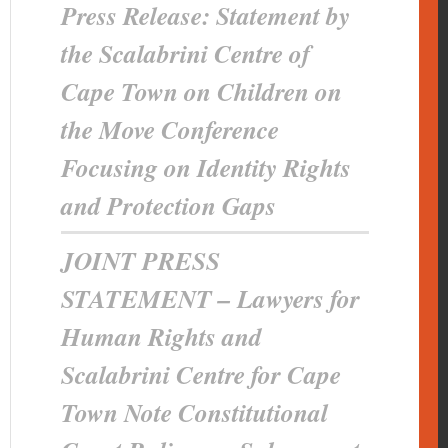
Press Release: Statement by
the Scalabrini Centre of
Cape Town on Children on
the Move Conference
Focusing on Identity Rights
and Protection Gaps
JOINT PRESS
STATEMENT – Lawyers for
Human Rights and
Scalabrini Centre for Cape
Town Note Constitutional