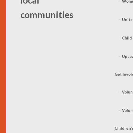
Women
communities
Unite
Child
UpLe
Get Invol
Volun
Volun
Children’