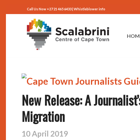
Call Us Now +27 21 465 6433 |
Whistleblower info
HOM
New Release: A Journalist’
Migration
10 April 2019