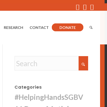
RESEARCH
CONTACT
DONATE
Categories
#HelpingHandsSGBV