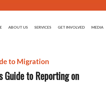
E
ABOUT US
SERVICES
GET INVOLVED
MEDIA
s Guide to Reporting on