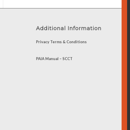
Additional Information
Privacy Terms & Conditions
PAIA Manual – SCCT