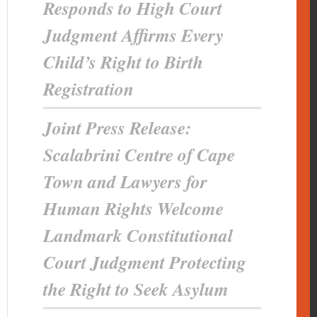
Responds to High Court
Judgment Affirms Every
Child’s Right to Birth
Registration
Joint Press Release:
Scalabrini Centre of Cape
Town and Lawyers for
Human Rights Welcome
Landmark Constitutional
Court Judgment Protecting
the Right to Seek Asylum