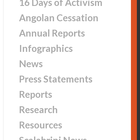
16 Days of Activism
Angolan Cessation
Annual Reports
Infographics
News
Press Statements
Reports
Research
Resources