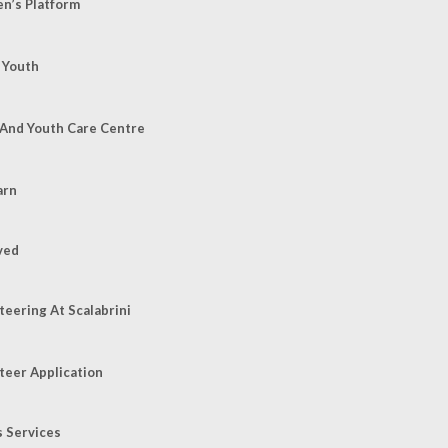
’s Platform
 Youth
 And Youth Care Centre
arn
ved
teering At Scalabrini
teer Application
s Services