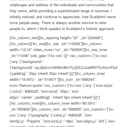
challenges and realities of the individuals and communities that
they serve, while providing a sophisticated range of services. I
initially noticed, and continue to appreciate, how Scalabrini never
turns people away. There is always another service to refer
people to, which I think speaks to Scalabrini’s holistic approach.
[/kc_column_text][kc_spacing height=”20″ _id=”232496″]
[/kc_column][/kc_row][kc_row _id=”115536″][kc_column
width=”12/12″ video_mute=”no” _id=”769306″][kc_row_inner
_id=”11248″ cols_gap=”{`kc-css`:{}}” css_custom=”{`kc-css`:
{`any`:{`background`:
{`background|`:`eyJjb2xvciI6IiNmMmYyZjIiLCJsaW5lYXJHcmFkaWV
{`padding|`:`30px inherit 30px inherit`}}}}”][kc_column_inner
width=”19.93%” _id=”510671″][kc_icon _id=”686344″
icon=”flaticon-quote” css_custom=”{`kc-css`:{`any`:{`icon-style`:
{`color|i`:`#db532f`,`font-size|i`:`60px`,`text-
align|`:`center`,`padding|i`:`inherit 0px inherit inherit`}}}}”]
[/kc_column_inner][kc_column_inner width=”80.05%”
_id=”830826″][kc_column_text _id=”568565″ css_custom=”{`kc-
css`:{`any`:{`typography`:{`color|,p`:`#db532f`,`font-
family|,p`:`Poppins`,`font-size|,p`:`18px`,`text-align|,p`:`left`},`box`:
{`margin|p`:`inherit 20px inherit 0px`}}}}”]