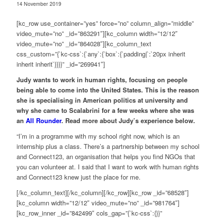
14 November 2019
[kc_row use_container=”yes” force=”no” column_align=”middle”
video_mute=”no” _id=”863291″][kc_column width=”12/12″
video_mute=”no” _id=”864028″][kc_column_text
css_custom=”{`kc-css`:{`any`:{`box`:{`padding|`:`20px inherit
inherit inherit`}}}}” _id=”269941″]
Judy wants to work in human rights, focusing on people
being able to come into the United States. This is the reason
she is specialising in American politics at university and
why she came to Scalabrini for a few weeks where she was
an
All Rounder
. Read more about Judy’s experience below.
“I’m in a programme with my school right now, which is an
internship plus a class. There’s a partnership between my school
and Connect123, an organisation that helps you find NGOs that
you can volunteer at. I said that I want to work with human rights
and Connect123 knew just the place for me.
[/kc_column_text][/kc_column][/kc_row][kc_row _id=”68528″]
[kc_column width=”12/12″ video_mute=”no” _id=”981764″]
[kc_row_inner _id=”842499″ cols_gap=”{`kc-css`:{}}”