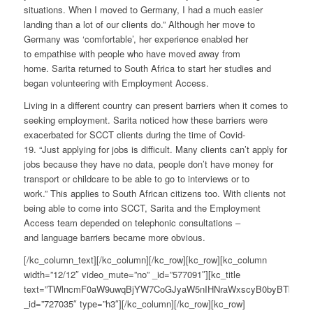
situations. When I moved to Germany, I had a much easier
landing than a lot of our clients do.” Although her move to
Germany was ‘comfortable’, her experience enabled her
to empathise with people who have moved away from
home. Sarita returned to South Africa to start her studies and
began volunteering with Employment Access.
Living in a different country can present barriers when it comes to
seeking employment. Sarita noticed how these barriers were
exacerbated for SCCT clients during the time of Covid-
19. “Just
applying
for jobs is difficult. Many clients can’t apply for
jobs because they have no data, people don’t have money for
transport or childcare to be able to go to interviews or to
work.” This applies to South African citizens too. With clients not
being able to come into SCCT, Sarita and the Employment
Access team depended on telephonic consultations –
and language barriers became more obvious.
[/kc_column_text][/kc_column][/kc_row][kc_row][kc_column
width=”12/12″ video_mute=”no” _id=”577091″][kc_title
text=”TWlncmF0aW9uwqBjYW7CoGJyaW5nIHNraWxscyB0byBTb3V0
_id=”727035″ type=”h3″][/kc_column][/kc_row][kc_row]