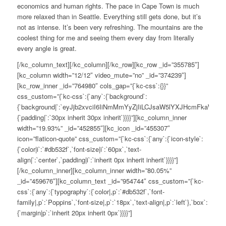
economics and human rights. The pace in Cape Town is much
more relaxed than in Seattle. Everything still gets done, but it’s
not as intense. It’s been very refreshing. The mountains are the
coolest thing for me and seeing them every day from literally
every angle is great.
[/kc_column_text][/kc_column][/kc_row][kc_row _id=”355785″]
[kc_column width=”12/12″ video_mute=”no” _id=”374239″]
[kc_row_inner _id=”764980″ cols_gap=”{`kc-css`:{}}”
css_custom=”{`kc-css`:{`any`:{`background`:
{`background|`:`eyJjb2xvciI6IiNmMmYyZjIiLCJsaW5lYXJHcmFkaWV
{`padding|`:`30px inherit 30px inherit`}}}}”][kc_column_inner
width=”19.93%” _id=”452855″][kc_icon _id=”455307″
icon=”flaticon-quote” css_custom=”{`kc-css`:{`any`:{`icon-style`:
{`color|i`:`#db532f`,`font-size|i`:`60px`,`text-
align|`:`center`,`padding|i`:`inherit 0px inherit inherit`}}}}”]
[/kc_column_inner][kc_column_inner width=”80.05%”
_id=”459676″][kc_column_text _id=”954744″ css_custom=”{`kc-
css`:{`any`:{`typography`:{`color|,p`:`#db532f`,`font-
family|,p`:`Poppins`,`font-size|,p`:`18px`,`text-align|,p`:`left`},`box`:
{`margin|p`:`inherit 20px inherit 0px`}}}}”]