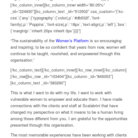
[/kc_column_inner][kc_column_inner width=”80.05%”
_id=”224930″][kc_column_text _id=”512502″ css_custom=”{`kc-
css`:{`any`:{`typography`:{`color|,p`:`#db532f`,`font-
family|,p`:`Poppins`,`font-size|,p`:`18px`,`text-align|,p`:`left`},`box`:
{`margin|p`:`inherit 20px inherit 0px`}}}}”]
“
The sustainability of the
Women’s Platform
is so encouraging
and inspiring
; t
o be so confident that years from now, women will
continue to be taught, nourished, and empowered through this
organisation.”
[/kc_column_text][/kc_column_inner][/kc_row_inner][/kc_column]
[/kc_row][kc_row _id=”103404″][kc_column _id=”845053″]
[kc_column_text _id=”383260″]
This is what I want to do with my life. I want to work with
vulnerable women to empower and educate them. I have made
connections with the clients and staff at
Scalabrini
that have
changed my perspective on what it means to be a human living
among those different from you. I am grateful for the opportunities
presented through this organi
s
ation
.
The most memorable experiences have been working with clients