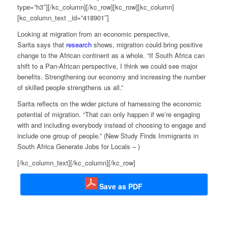
type=”h3″][/kc_column][/kc_row][kc_row][kc_column]
[kc_column_text _id=”418901″]
Looking at migration from an economic perspective,
Sarita says that
research
shows, migration could bring positive
change to the African continent as a whole. “If South Africa can
shift to a Pan-African perspective, I think we could see major
benefits. Strengthening our economy and increasing the number
of skilled people strengthens us all.”
Sarita reflects on the wider picture of harnessing the economic
potential of migration. “That can only happen if we’re engaging
with and including everybody instead of choosing to engage and
include one group of people.” (New Study Finds Immigrants in
South Africa Generate Jobs for Locals –
)
[/kc_column_text][/kc_column][/kc_row]
Save as PDF