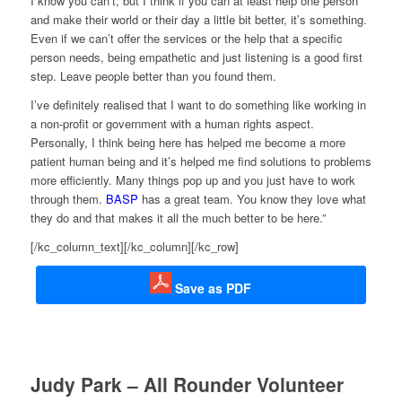
I know you can’t, but I think if you can at least help one person
and make their world or their day a little bit better, it’s something.
Even if we can’t offer the services or the help that a specific
person needs, being empathetic and just listening is a good first
step. Leave people better than you found them.
I’ve definitely realised that I want to do something like working in
a non-profit or government with a human rights aspect.
Personally, I think being here has helped me become a more
patient human being and it’s helped me find solutions to problems
more efficiently. Many things pop up and you just have to work
through them.
BASP
has a great team. You know they love what
they do and that makes it all the much better to be here.”
[/kc_column_text][/kc_column][/kc_row]
Save as PDF
Judy Park – All Rounder Volunteer