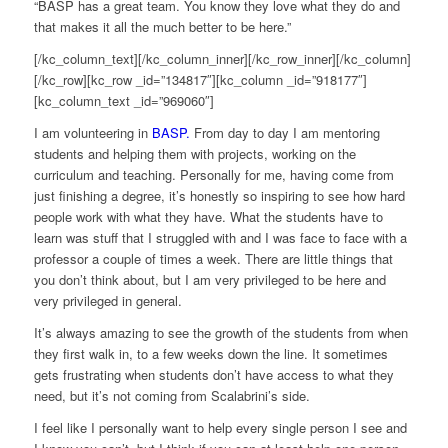
“BASP has a great team. You know they love what they do and
that makes it all the much better to be here.”
[/kc_column_text][/kc_column_inner][/kc_row_inner][/kc_column]
[/kc_row][kc_row _id=”134817″][kc_column _id=”918177″]
[kc_column_text _id=”969060″]
I am volunteering in
BASP.
From day to day I am mentoring
students and helping them with projects, working on the
curriculum and teaching. Personally for me, having come from
just finishing a degree, it’s honestly so inspiring to see how hard
people work with what they have. What the students have to
learn was stuff that I struggled with and I was face to face with a
professor a couple of times a week. There are little things that
you don’t think about, but I am very privileged to be here and
very privileged in general.
It’s always amazing to see the growth of the students from when
they first walk in, to a few weeks down the line. It sometimes
gets frustrating when students don’t have access to what they
need, but it’s not coming from Scalabrini’s side.
I feel like I personally want to help every single person I see and