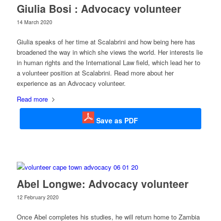
Giulia Bosi : Advocacy volunteer
14 March 2020
Giulia speaks of her time at Scalabrini and how being here has
broadened the way in which she views the world. Her interests lie
in human rights and the International Law field, which lead her to
a volunteer position at Scalabrini. Read more about her
experience as an Advocacy volunteer.
Read more
Save as PDF
Abel Longwe: Advocacy volunteer
12 February 2020
Once Abel completes his studies, he will return home to Zambia