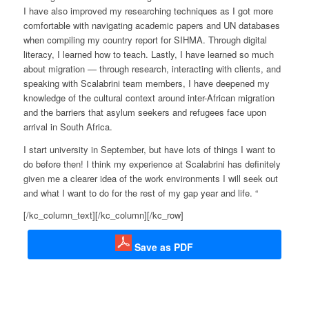
I have also improved my researching techniques as I got more
comfortable with navigating academic papers and UN databases
when compiling my country report for SIHMA. Through digital
literacy, I learned how to teach. Lastly, I have learned so much
about migration — through research, interacting with clients, and
speaking with Scalabrini team members, I have deepened my
knowledge of the cultural context around inter-African migration
and the barriers that asylum seekers and refugees face upon
arrival in South Africa.
I start university in September, but have lots of things I want to
do before then! I think my experience at Scalabrini has definitely
given me a clearer idea of the work environments I will seek out
and what I want to do for the rest of my gap year and life. “
[/kc_column_text][/kc_column][/kc_row]
Save as PDF