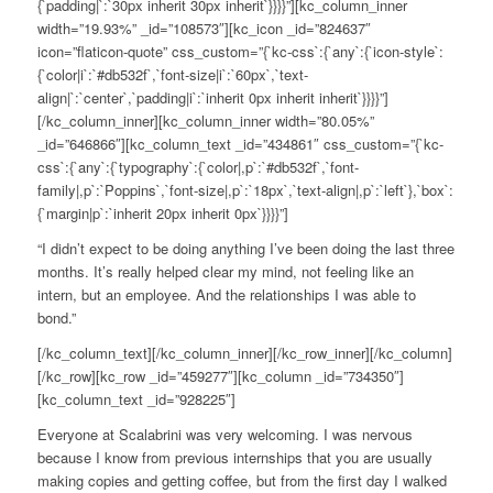
{`padding|`:`30px inherit 30px inherit`}}}}”][kc_column_inner
width=”19.93%” _id=”108573″][kc_icon _id=”824637″
icon=”flaticon-quote” css_custom=”{`kc-css`:{`any`:{`icon-style`:
{`color|i`:`#db532f`,`font-size|i`:`60px`,`text-
align|`:`center`,`padding|i`:`inherit 0px inherit inherit`}}}}”]
[/kc_column_inner][kc_column_inner width=”80.05%”
_id=”646866″][kc_column_text _id=”434861″ css_custom=”{`kc-
css`:{`any`:{`typography`:{`color|,p`:`#db532f`,`font-
family|,p`:`Poppins`,`font-size|,p`:`18px`,`text-align|,p`:`left`},`box`:
{`margin|p`:`inherit 20px inherit 0px`}}}}”]
“I didn’t expect to be doing anything I’ve been doing the last three
months. It’s really helped clear my mind, not feeling like an
intern, but an employee. And the relationships I was able to
bond.”
[/kc_column_text][/kc_column_inner][/kc_row_inner][/kc_column]
[/kc_row][kc_row _id=”459277″][kc_column _id=”734350″]
[kc_column_text _id=”928225″]
Everyone at Scalabrini was very welcoming. I was nervous
because I know from previous internships that you are usually
making copies and getting coffee, but from the first day I walked