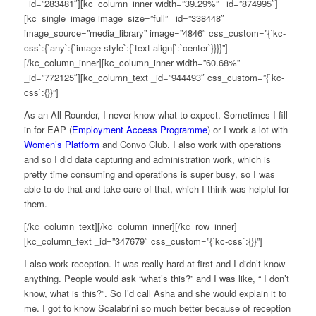
_id=”283481″][kc_column_inner width=”39.29%” _id=”874995″]
[kc_single_image image_size=”full” _id=”338448″
image_source=”media_library” image=”4846″ css_custom=”{`kc-
css`:{`any`:{`image-style`:{`text-align|`:`center`}}}}”]
[/kc_column_inner][kc_column_inner width=”60.68%”
_id=”772125″][kc_column_text _id=”944493″ css_custom=”{`kc-
css`:{}}”]
As an All Rounder, I never know what to expect. Sometimes I fill
in for EAP (
Employment Access Programme
) or I work a lot with
Women’s Platform
and Convo Club. I also work with operations
and so I did data capturing and administration work, which is
pretty time consuming and operations is super busy, so I was
able to do that and take care of that, which I think was helpful for
them.
[/kc_column_text][/kc_column_inner][/kc_row_inner]
[kc_column_text _id=”347679″ css_custom=”{`kc-css`:{}}”]
I also work reception. It was really hard at first and I didn’t know
anything. People would ask “what’s this?” and I was like, “ I don’t
know, what is this?”. So I’d call Asha and she would explain it to
me. I got to know Scalabrini so much better because of reception