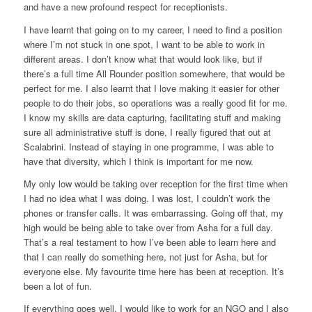
and have a new profound respect for receptionists.
I have learnt that going on to my career, I need to find a position
where I’m not stuck in one spot, I want to be able to work in
different areas. I don’t know what that would look like, but if
there’s a full time All Rounder position somewhere, that would be
perfect for me. I also learnt that I love making it easier for other
people to do their jobs, so operations was a really good fit for me.
I know my skills are data capturing, facilitating stuff and making
sure all administrative stuff is done, I really figured that out at
Scalabrini. Instead of staying in one programme, I was able to
have that diversity, which I think is important for me now.
My only low would be taking over reception for the first time when
I had no idea what I was doing. I was lost, I couldn’t work the
phones or transfer calls. It was embarrassing. Going off that, my
high would be being able to take over from Asha for a full day.
That’s a real testament to how I’ve been able to learn here and
that I can really do something here, not just for Asha, but for
everyone else. My favourite time here has been at reception. It’s
been a lot of fun.
If everything goes well, I would like to work for an NGO and I also