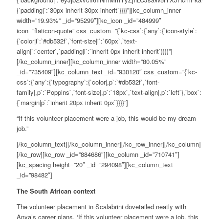
{`padding|`:`30px inherit 30px inherit`}}}}”][kc_column_inner
width=”19.93%” _id=”95299″][kc_icon _id=”484999″
icon=”flaticon-quote” css_custom=”{`kc-css`:{`any`:{`icon-style`:
{`color|i`:`#db532f`,`font-size|i`:`60px`,`text-
align|`:`center`,`padding|i`:`inherit 0px inherit inherit`}}}}”]
[/kc_column_inner][kc_column_inner width=”80.05%”
_id=”735409″][kc_column_text _id=”930120″ css_custom=”{`kc-
css`:{`any`:{`typography`:{`color|,p`:`#db532f`,`font-
family|,p`:`Poppins`,`font-size|,p`:`18px`,`text-align|,p`:`left`},`box`:
{`margin|p`:`inherit 20px inherit 0px`}}}}”]
“
If this volunteer placement were a job, this would be my dream
job.”
[/kc_column_text][/kc_column_inner][/kc_row_inner][/kc_column]
[/kc_row][kc_row _id=”884686″][kc_column _id=”710741″]
[kc_spacing height=”20″ _id=”294098″][kc_column_text
_id=”98482″]
The South African context
The volunteer placement in Scalabrini dovetailed neatly with
Anya’s career plans. ‘If this volunteer placement were a job, this