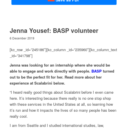
Jenna Yousef: BASP volunteer
6 December 2019
[kc_row _id=”245186″][kc_column _id=”235960″][kc_column_text
_id=”341798″]
Jenna was looking for an internship where she would be
able to engage and work directly with people.
BASP
turned
out to be the perfect fit for her. Read more about her
experience at Scalabrini below.
“I heard really good things about Scalabrini before I even came
here. It’s interesting because there really is no one stop shop
with these services in the United States at all, so learning how
it’s run and how it impacts the lives of so many people has been
really cool.
I am from Seattle and I studied international studies, law,