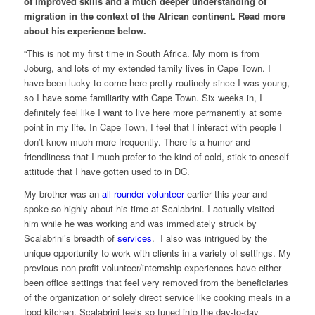
of improved skills and a much deeper understanding of
migration in the context of the African continent. Read more
about his experience below.
“This is not my first time in South Africa. My mom is from
Joburg, and lots of my extended family lives in Cape Town. I
have been lucky to come here pretty routinely since I was young,
so I have some familiarity with Cape Town. Six weeks in, I
definitely feel like I want to live here more permanently at some
point in my life. In Cape Town, I feel that I interact with people I
don’t know much more frequently. There is a humor and
friendliness that I much prefer to the kind of cold, stick-to-oneself
attitude that I have gotten used to in DC.
My brother was an
all rounder volunteer
earlier this year and
spoke so highly about his time at Scalabrini. I actually visited
him while he was working and was immediately struck by
Scalabrini’s breadth of
services
. I also was intrigued by the
unique opportunity to work with clients in a variety of settings. My
previous non-profit volunteer/internship experiences have either
been office settings that feel very removed from the beneficiaries
of the organization or solely direct service like cooking meals in a
food kitchen. Scalabrini feels so tuned into the day-to-day