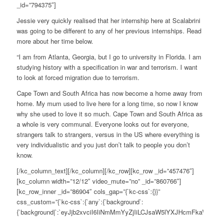
_id=”794375″]
Jessie very quickly realised that her internship here at Scalabrini
was going to be different to any of her previous internships. Read
more about her time below.
“I am from Atlanta, Georgia, but I go to university in Florida. I am
studying history with a specification in war and terrorism. I want
to look at forced migration due to terrorism.
Cape Town and South Africa has now become a home away from
home. My mum used to live here for a long time, so now I know
why she used to love it so much. Cape Town and South Africa as
a whole is very communal. Everyone looks out for everyone,
strangers talk to strangers, versus in the US where everything is
very individualistic and you just don’t talk to people you don’t
know.
[/kc_column_text][/kc_column][/kc_row][kc_row _id=”457476″]
[kc_column width=”12/12″ video_mute=”no” _id=”860766″]
[kc_row_inner _id=”86904″ cols_gap=”{`kc-css`:{}}”
css_custom=”{`kc-css`:{`any`:{`background`:
{`background|`:`eyJjb2xvciI6IiNmMmYyZjIiLCJsaW5lYXJHcmFkaWV