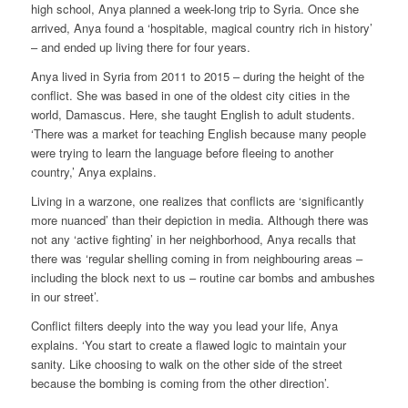
high school, Anya planned a week-long trip to Syria. Once she
arrived, Anya found a ‘hospitable, magical country rich in history’
– and ended up living there for four years.
Anya lived in Syria from 2011 to 2015 – during the height of the
conflict. She was based in one of the oldest city cities in the
world, Damascus. Here, she taught English to adult students.
‘There was a market for teaching English because many people
were trying to learn the language before fleeing to another
country,’ Anya explains.
Living in a warzone, one realizes that conflicts are ‘significantly
more nuanced’ than their depiction in media. Although there was
not any ‘active fighting’ in her neighborhood, Anya recalls that
there was ‘regular shelling coming in from neighbouring areas –
including the block next to us – routine car bombs and ambushes
in our street’.
Conflict filters deeply into the way you lead your life, Anya
explains. ‘You start to create a flawed logic to maintain your
sanity. Like choosing to walk on the other side of the street
because the bombing is coming from the other direction’.