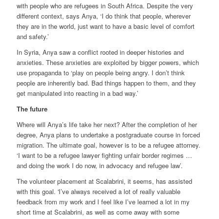
with people who are refugees in South Africa. Despite the very
different context, says Anya, ‘I do think that people, wherever
they are in the world, just want to have a basic level of comfort
and safety.’
In Syria, Anya saw a conflict rooted in deeper histories and
anxieties. These anxieties are exploited by bigger powers, which
use propaganda to ‘play on people being angry. I don’t think
people are inherently bad. Bad things happen to them, and they
get manipulated into reacting in a bad way.’
The future
Where will Anya’s life take her next? After the completion of her
degree, Anya plans to undertake a postgraduate course in forced
migration. The ultimate goal, however is to be a refugee attorney.
‘I want to be a refugee lawyer fighting unfair border regimes …
and doing the work I do now, in advocacy and refugee law’.
The volunteer placement at Scalabrini, it seems, has assisted
with this goal. 'I’ve always received a lot of really valuable
feedback from my work and I feel like I’ve learned a lot in my
short time at Scalabrini, as well as come away with some