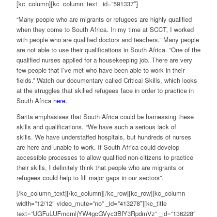
[kc_column][kc_column_text _id=”591337″]
“Many people who are migrants or refugees are highly qualified
when they come to South Africa. In my time at SCCT, I worked
with people who are qualified doctors and teachers.” Many people
are not able to use their qualifications in South Africa. “One of the
qualified nurses applied for a housekeeping job. There are very
few people that I’ve met who have been able to work in their
fields.” Watch our documentary called Critical Skills, which looks
at the struggles that skilled refugees face in order to practice in
South Africa
here.
Sarita emphasises that South Africa could be harnessing these
skills and qualifications. “We have such a serious lack of
skills. We have understaffed hospitals, but hundreds of nurses
are here and unable to work. If South Africa could develop
accessible processes to allow qualified non-citizens to practice
their skills, I definitely think that people who are migrants or
refugees could help to fill major gaps in our sectors”.
[/kc_column_text][/kc_column][/kc_row][kc_row][kc_column
width=”12/12″ video_mute=”no” _id=”413278″][kc_title
text=”UGFuLUFmcmljYW4gcGVyc3BlY3RpdmVz” _id=”136228″