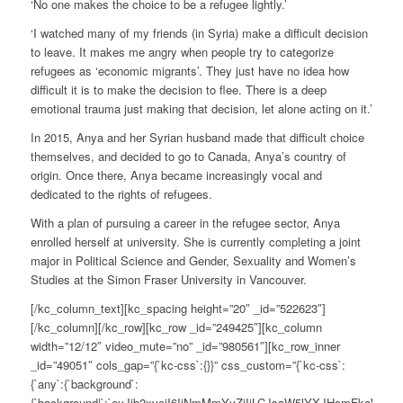
‘No one makes the choice to be a refugee lightly.’
‘I watched many of my friends (in Syria) make a difficult decision
to leave. It makes me angry when people try to categorize
refugees as ‘economic migrants’. They just have no idea how
difficult it is to make the decision to flee. There is a deep
emotional trauma just making that decision, let alone acting on it.’
In 2015, Anya and her Syrian husband made that difficult choice
themselves, and decided to go to Canada, Anya’s country of
origin. Once there, Anya became increasingly vocal and
dedicated to the rights of refugees.
With a plan of pursuing a career in the refugee sector, Anya
enrolled herself at university. She is currently completing a joint
major in Political Science and Gender, Sexuality and Women’s
Studies at the Simon Fraser University in Vancouver.
[/kc_column_text][kc_spacing height=”20″ _id=”522623″]
[/kc_column][/kc_row][kc_row _id=”249425″][kc_column
width=”12/12″ video_mute=”no” _id=”980561″][kc_row_inner
_id=”49051″ cols_gap=”{`kc-css`:{}}” css_custom=”{`kc-css`:
{`any`:{`background`:
{`background|`:`eyJjb2xvciI6IiNmMmYyZjIiLCJsaW5lYXJHcmFkaWV