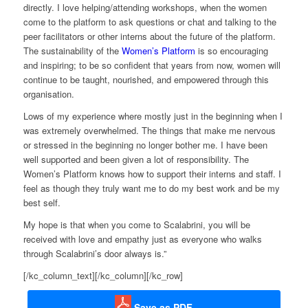
directly. I love helping/attending workshops, w
hen the w
omen
come to the platform to ask questions or chat
and
talking to the
peer facilitators or other interns about the future of the platform.
The sustainability of the
Women’s Platform
is so encouraging
and inspiring
; t
o be so confident that years from now, women will
continue to be taught, nourished, and empowered through this
organisation.
Lows of my experience where mostly just in the beginning when I
was extremely overwhelmed. The things that make me nervous
or stressed in the beginning no longer bother me.
I have been
well supported and been given a lot of responsibility. The
Women’s Platform knows how to support their interns and staff.
I
feel as though they truly want me to do my best work and be my
best self.
My hope is that when you come to
Scalabrini
, you will be
received with love and empathy just as everyone who walks
through
Scalabrini’s
door always is.
”
[/kc_column_text][/kc_column][/kc_row]
Save as PDF