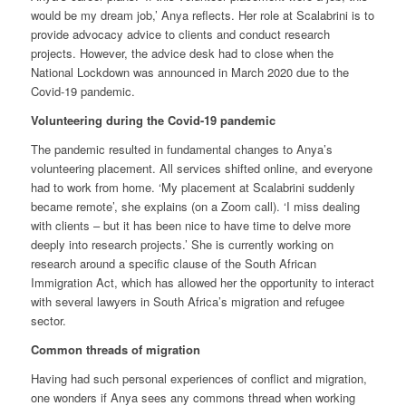
would be my dream job,’ Anya reflects. Her role at Scalabrini is to
provide advocacy advice to clients and conduct research
projects. However, the advice desk had to close when the
National Lockdown was announced in March 2020 due to the
Covid-19 pandemic.
Volunteering during the Covid-19 pandemic
The pandemic resulted in fundamental changes to Anya’s
volunteering placement. All services shifted online, and everyone
had to work from home. ‘My placement at Scalabrini suddenly
became remote’, she explains (on a Zoom call). ‘I miss dealing
with clients – but it has been nice to have time to delve more
deeply into research projects.’ She is currently working on
research around a specific clause of the South African
Immigration Act, which has allowed her the opportunity to interact
with several lawyers in South Africa’s migration and refugee
sector.
Common threads of migration
Having had such personal experiences of conflict and migration,
one wonders if Anya sees any commons thread when working