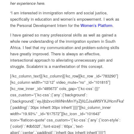
her experience here.
“
I am interested in immigration reform and social justice,
specifically
in
education and women’s empowerment. I work as
the Personal Development Intern for the
Women’s Platform
.
I have gained so many professional skills as well as gained a
whole ne
w
understanding of the immigration system in South
Africa. I feel that my communication and problem-solving skills
have greatly improved. There is always an effective,
intersectional approach to alleviating unnecessary pain and
struggle
.
Scalabrini
is a manifestation of this concept.
[/kc_column_text][/kc_column][/kc_row][kc_row _id=”783290″]
[kc_column width=”12/12″ video_mute=”no” _id=”101815″]
[kc_row_inner _id=”485673″ cols_gap=”{`kc-css`:{}}”
css_custom=”{`kc-css`:{`any`:{`background`:
{`background|`:`eyJjb2xvciI6IiNmMmYyZjIiLCJsaW5lYXJHcmFkaWV
{`padding|`:`30px inherit 30px inherit`}}}}”][kc_column_inner
width=”19.93%” _id=”617572″][kc_icon _id=”101643″
icon=”flaticon-quote” css_custom=”{`kc-css`:{`any`:{`icon-style`:
{`color|i`:`#db532f`,`font-size|i`:`60px`,`text-
align|`:`center`,`padding|i`:`inherit 0px inherit inherit`}}}}”]