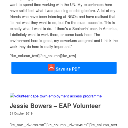
want to spend time working with the UN. My experiences here
have solidified what I was planning on doing before. A lot of my
friends who have been interning at NGOs and have realised that
it’s not what they want to do, but I’m the exact opposite. This is
exactly what I want to do. If there’s a Scalabrini back in America,
I definitely want to work there, or come back here. The
environment here is great, my coworkers are great and I think the
work they do here is really important.”
[/kc_column_text][/kc_column][/kc_row]
Save as PDF
Jessie Bowers – EAP Volunteer
31 October 2019
[kc_row _id=”799798″][kc_column _id=”134571″][kc_column_text