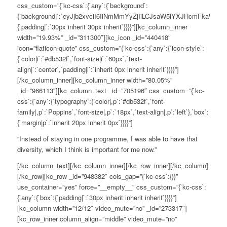
css_custom=”{`kc-css`:{`any`:{`background`:
{`background|`:`eyJjb2xvciI6IiNmMmYyZjIiLCJsaW5lYXJHcmFkaWV
{`padding|`:`30px inherit 30px inherit`}}}}”][kc_column_inner
width=”19.93%” _id=”311300″][kc_icon _id=”440418″
icon=”flaticon-quote” css_custom=”{`kc-css`:{`any`:{`icon-style`:
{`color|i`:`#db532f`,`font-size|i`:`60px`,`text-
align|`:`center`,`padding|i`:`inherit 0px inherit inherit`}}}}”]
[/kc_column_inner][kc_column_inner width=”80.05%”
_id=”966113″][kc_column_text _id=”705196″ css_custom=”{`kc-
css`:{`any`:{`typography`:{`color|,p`:`#db532f`,`font-
family|,p`:`Poppins`,`font-size|,p`:`18px`,`text-align|,p`:`left`},`box`:
{`margin|p`:`inherit 20px inherit 0px`}}}}”]
“Instead of staying in one programme, I was able to have that
diversity, which I think is important for me now.”
[/kc_column_text][/kc_column_inner][/kc_row_inner][/kc_column]
[/kc_row][kc_row _id=”948382″ cols_gap=”{`kc-css`:{}}”
use_container=”yes” force=”__empty__” css_custom=”{`kc-css`:
{`any`:{`box`:{`padding|`:`30px inherit inherit inherit`}}}}”]
[kc_column width=”12/12″ video_mute=”no” _id=”273317″]
[kc_row_inner column_align=”middle” video_mute=”no”