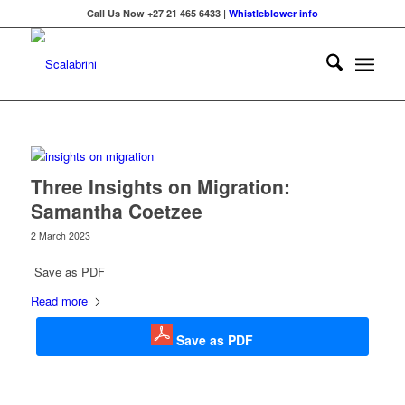
Call Us Now +27 21 465 6433 |
Whistleblower info
Three Insights on Migration:
Samantha Coetzee
2 March 2023
Save as PDF
Read more
Save as PDF