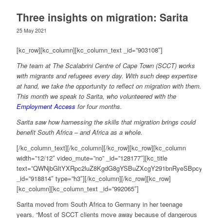
Three insights on migration: Sarita
25 May 2021
[kc_row][kc_column][kc_column_text _id=”903108″]
The team at The Scalabrini Centre of Cape Town (SCCT) works
with migrants and refugees every day. With such deep expertise
at hand, we take the opportunity to reflect on migration with them.
This month we speak to Sarita, who volunteered with the
Employment Access
for four months.
Sarita saw how harnessing the skills that migration brings could
benefit South Africa – and Africa as a whole.
[/kc_column_text][/kc_column][/kc_row][kc_row][kc_column
width=”12/12″ video_mute=”no” _id=”128177″][kc_title
text=”QWNjbGltYXRpc2luZ8KgdG8gYSBuZXcgY291bnRyeSBpcyBub
_id=”918814″ type=”h3″][/kc_column][/kc_row][kc_row]
[kc_column][kc_column_text _id=”992065″]
Sarita moved from South Africa to Germany in her teenage
years. “Most of SCCT clients move away because of dangerous