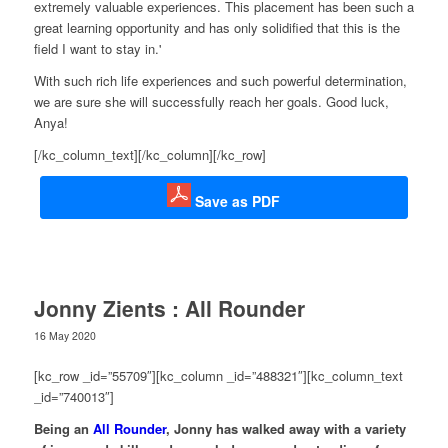
extremely valuable experiences. This placement has been such a
great learning opportunity and has only solidified that this is the
field I want to stay in.'
With such rich life experiences and such powerful determination,
we are sure she will successfully reach her goals. Good luck,
Anya!
[/kc_column_text][/kc_column][/kc_row]
Save as PDF
Jonny Zients : All Rounder
16 May 2020
[kc_row _id=”55709″][kc_column _id=”488321″][kc_column_text
_id=”740013″]
Being an
All Rounder
, Jonny has walked away with a variety