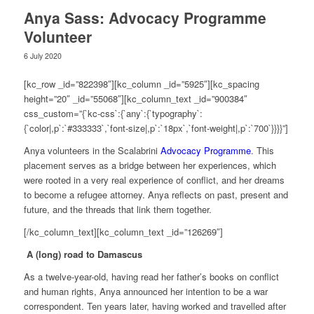
Anya Sass: Advocacy Programme
Volunteer
6 July 2020
[kc_row _id=”822398″][kc_column _id=”5925″][kc_spacing
height=”20″ _id=”55068″][kc_column_text _id=”900384″
css_custom=”{`kc-css`:{`any`:{`typography`:
{`color|,p`:`#333333`,`font-size|,p`:`18px`,`font-weight|,p`:`700`}}}}”]
Anya volunteers in the Scalabrini
Advocacy Programme
. This
placement serves as a bridge between her experiences, which
were rooted in a very real experience of conflict, and her dreams
to become a refugee attorney. Anya reflects on past, present and
future, and the threads that link them together.
[/kc_column_text][kc_column_text _id=”126269″]
A (long) road to Damascus
As a twelve-year-old, having read her father’s books on conflict
and human rights, Anya announced her intention to be a war
correspondent. Ten years later, having worked and travelled after