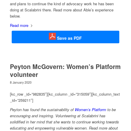
and plans to continue the kind of advocacy work he has been
doing at Scalabrini there. Read more about Able’s experience
below.
Read more
Save as PDF
Peyton McGovern: Women’s Platform
volunteer
8 January 2020
[kc_row _id=”982835″][kc_column _id=”315059″][kc_column_text
_id=”259211″]
Peyton has found the sustainability of
Women’s Platform
to be
encouraging and inspiring. Volunteering at Scalabrini has
solidified in her mind that she wants to continue working towards
educating and empowering vulnerable women. Read more about