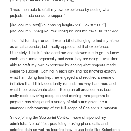
“I was then able to craft my own experience by seeing what
projects made sense to support.”
[/kc_column_text][kc_spacing height=”20″ _id=”871037″]
[/kc_column_inner][/kc_row_inner][kc_column_text _id=”141922″]
The first ten days or so, it was a bit challenging to find my niche
as an all-arounder, but I really appreciated that experience.
Ultimately, I think it stretched me and allowed me to get to know
each team more organically and what they are doing. I was then
able to craft my own experience by seeing what projects made
sense to support. Coming in each day and not knowing exactly
what I am doing has kept me engaged and required a sense of
initiative that I think constantly reminds me why I am here and
what I feel passionate about. Being an all-arounder has been
really cool: covering reception and moving from program to
program has sharpened a variety of skills and given me a
nuanced understanding of the full scope of Scalabrini’s mission.
Since joining the Scalabrini Centre, I have sharpened my
administrative abilities, practicing making phone calls and
entering data as well as learning how to use tools like Salesforce.