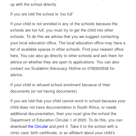
up with the school directly.
If you are told the school is ‘too full’
If your child is not enrolled in any of the schools because the
schools are too full, you must try to get the child into other
schools. To do this we advise that you we suggest contacting
your local education office. The local education office may have a
list of available spaces in other schools. Find your nearest office
here. You can also go directly to other schools and ask them for
advice on whether they are open to applications. You can also
contact our Scalabrini Advocacy Hotline on 0782603536 for
advice.
If your child is refused school enrolment becasue of their
documents (or not having documents)
If you are told that your child cannot enrol in school because your
child does not have documentation in South Africa, or needs
additional documentation, then you must give the school the
Department of Education Circular 1 of 2020. To do this, you can
download
the Circular
and print it. Take it to the school with a
clinic card, birth certificate, or an affidavit about your child’s