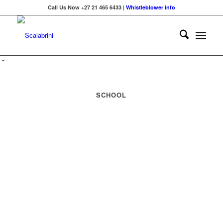
Call Us Now +27 21 465 6433 |
Whistleblower info
SCHOOL