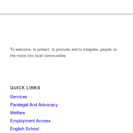
To welcome, to protect, to promote and to integrate, people on
the move into local communities
QUICK LINKS
Services
Paralegal And Advocacy
Welfare
Employment Access
English School