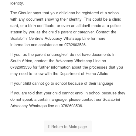
identity.
The Circular says that your child can be registered at a school
with any document showing their identity. This could be a clinic
card, or a birth certificate, or even an affidavit made at a police
station by you as the child’s parent or caregiver. Contact the
Scalabrini Centre’s Advocacy Whatsapp Line for more
information and assistance on 0782603536.
If you, as the parent or caregiver, do not have documents in
South Africa, contact the Advocacy Whatsapp Line on
0782603536 for further information about the processes that you
may need to follow with the Department of Home Affairs.
If your child cannot go to school because of their language
If you are told that your child cannot enrol in school because they
do not speak a certain language, please contact our Scalabrini
Advocacy Whatsapp line on 0782603536.
Return to Main page