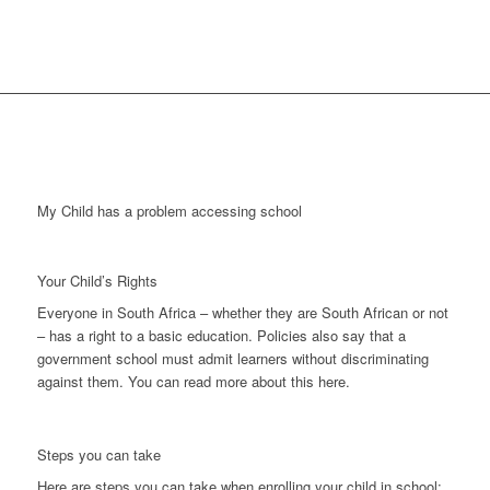
My Child has a problem accessing school
Your Child’s Rights
Everyone in South Africa – whether they are South African or not
– has a right to a basic education. Policies also say that a
government school must admit learners without discriminating
against them. You can read more about this here.
Steps you can take
Here are steps you can take when enrolling your child in school: