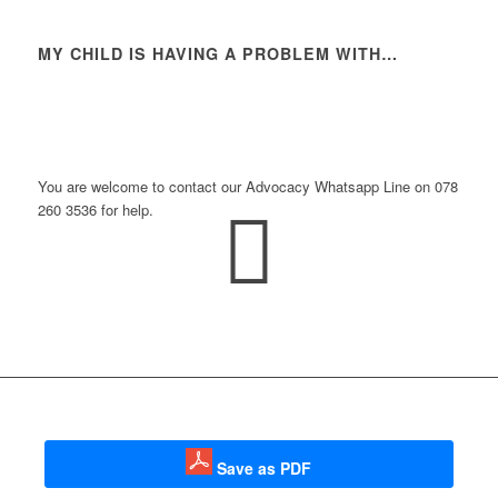
MY CHILD IS HAVING A PROBLEM WITH…
Do you need more assistance?
You are welcome to contact our Advocacy Whatsapp Line on 078
260 3536 for help.
Save as PDF