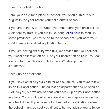
Enroll your child in School
Enrol your child for a place at school. You should start this in
August in the year before your child enters school.
If you are in the Western Cape, you must enrol your child online:
click here to start. If you are in Gauteng,
click here
to start. In
some provinces, you must go to the school that you want your
child to enrol in and get application forms.
If you are having difficulty with this, we advise that you contact
your local education office. Find your nearest office here. You can
also contact our Scalabrini Advocacy Whatsapp line on
0782603536.
Check up on enrolment
If you have enrolled your child for school online, you must follow
up on this application. The education department should send an
SMS to you, but we advise that you check up on your application
regularly. You should get an update about your application in the
middle of June. If you have not submitted an application online,
the school might contact you directly, but we advise you to follow