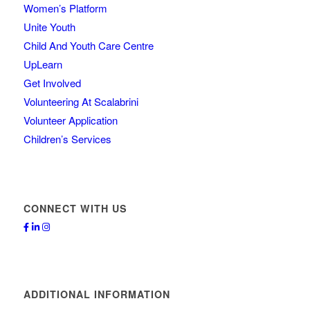
Women’s Platform
Unite Youth
Child And Youth Care Centre
UpLearn
Get Involved
Volunteering At Scalabrini
Volunteer Application
Children’s Services
CONNECT WITH US
ADDITIONAL INFORMATION