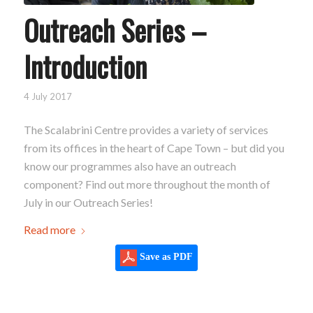
Outreach Series –
Introduction
4 July 2017
The Scalabrini Centre provides a variety of services
from its offices in the heart of Cape Town – but did you
know our programmes also have an outreach
component? Find out more throughout the month of
July in our Outreach Series!
Read more
Save as PDF