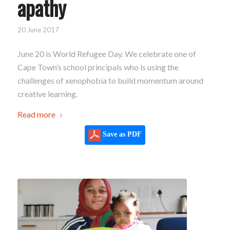
apathy
20 June 2017
June 20 is World Refugee Day. We celebrate one of
Cape Town’s school principals who is using the
challenges of xenophobia to build momentum around
creative learning.
Read more
Save as PDF