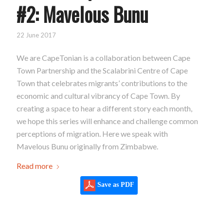
#2: Mavelous Bunu
22 June 2017
We are CapeTonian is a collaboration between Cape
Town Partnership and the Scalabrini Centre of Cape
Town that celebrates migrants’ contributions to the
economic and cultural vibrancy of Cape Town. By
creating a space to hear a different story each month,
we hope this series will enhance and challenge common
perceptions of migration. Here we speak with
Mavelous Bunu originally from Zimbabwe.
Read more
Save as PDF