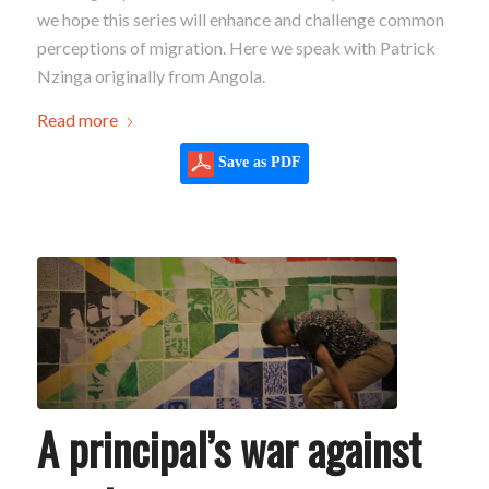
we hope this series will enhance and challenge common
perceptions of migration. Here we speak with Patrick
Nzinga originally from Angola.
Read more
Save as PDF
A principal’s war against