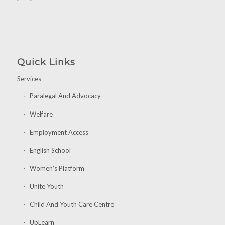
Quick Links
Services
Paralegal And Advocacy
Welfare
Employment Access
English School
Women’s Platform
Unite Youth
Child And Youth Care Centre
UpLearn