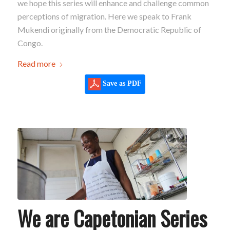
we hope this series will enhance and challenge common
perceptions of migration. Here we speak to Frank
Mukendi originally from the Democratic Republic of
Congo.
Read more
Save as PDF
We are Capetonian Series