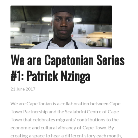
We are Capetonian Series
#1: Patrick Nzinga
21 June 2017
We are CapeTonian is a collaboration between Cape
Town Partnership and the Scalabrini Centre of Cape
Town that celebrates migrants’ contributions to the
economic and cultural vibrancy of Cape Town. By
creating a space to hear a different story each month,