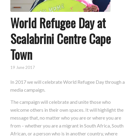
World Refugee Day at
Scalabrini Centre Cape
Town
19 June 2017
In 2017 we will celebrate World Refugee Day through a
media campaign.
The campaign will celebrate and unite those who
welcome others in their own spaces. It will highlight the
message that, no matter who you are or where you are
from – whether you are a migrant in South Africa, South
African, or a person who is in another country, where