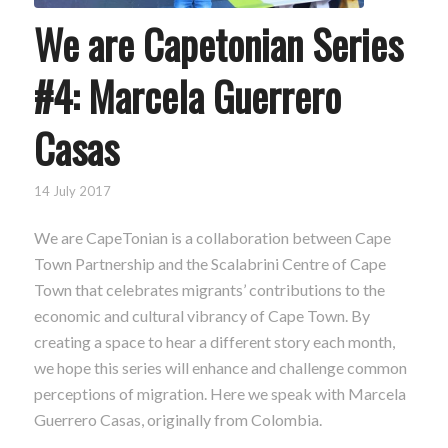
We are Capetonian Series
#4: Marcela Guerrero
Casas
14 July 2017
We are CapeTonian is a collaboration between Cape
Town Partnership and the Scalabrini Centre of Cape
Town that celebrates migrants’ contributions to the
economic and cultural vibrancy of Cape Town. By
creating a space to hear a different story each month,
we hope this series will enhance and challenge common
perceptions of migration. Here we speak with Marcela
Guerrero Casas, originally from Colombia.