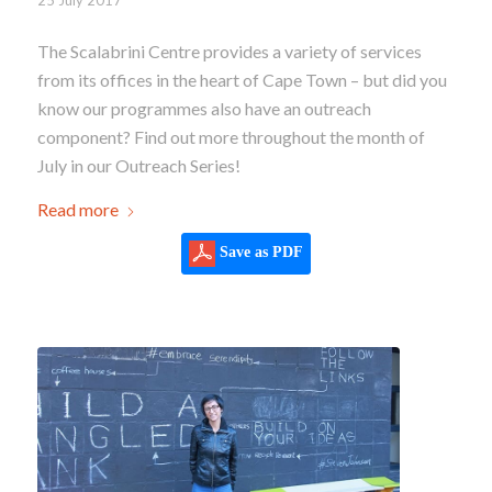
The Scalabrini Centre provides a variety of services
from its offices in the heart of Cape Town – but did you
know our programmes also have an outreach
component? Find out more throughout the month of
July in our Outreach Series!
Read more
Save as PDF