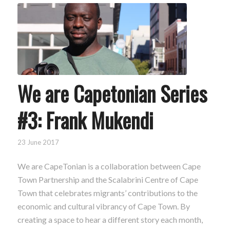
We are Capetonian Series
#3: Frank Mukendi
23 June 2017
We are CapeTonian is a collaboration between Cape
Town Partnership and the Scalabrini Centre of Cape
Town that celebrates migrants’ contributions to the
economic and cultural vibrancy of Cape Town. By
creating a space to hear a different story each month,