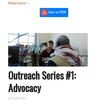
Read more
Save as PDF
Outreach Series #1:
Advocacy
13 July 2017