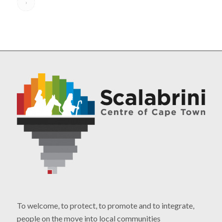
›
To welcome, to protect, to promote and to integrate,
people on the move into local communities