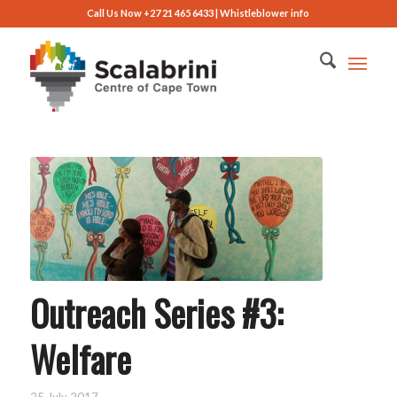
Call Us Now +27 21 465 6433 |
Whistleblower info
Outreach Series #3:
Welfare
25 July 2017