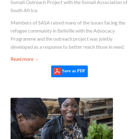
Somali Outreach Project with the Somali Association of
South Africa.
Members of SASA raised many of the issues facing the
refugee community in Bellville with the Advocacy
Programme and the outreach project was jointly
developed as a response to better reach those in need.
Read more
Save as PDF