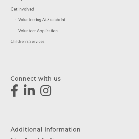
Get Involved
Volunteering At Scalabrini
Volunteer Application
Children’s Services
Connect with us
Additional Information