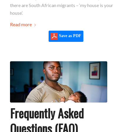
there are South African migrants – ‘my house is your
house’.
Read more
Save as PDF
Frequently Asked
Questions (FAQ)