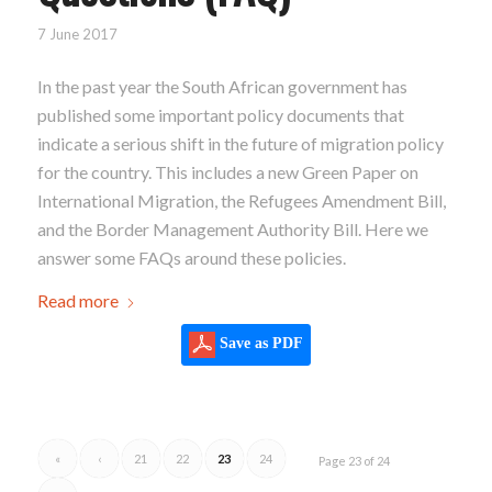
7 June 2017
In the past year the South African government has
published some important policy documents that
indicate a serious shift in the future of migration policy
for the country. This includes a new Green Paper on
International Migration, the Refugees Amendment Bill,
and the Border Management Authority Bill. Here we
answer some FAQs around these policies.
Read more
Save as PDF
«
‹
21
22
23
24
Page 23 of 24