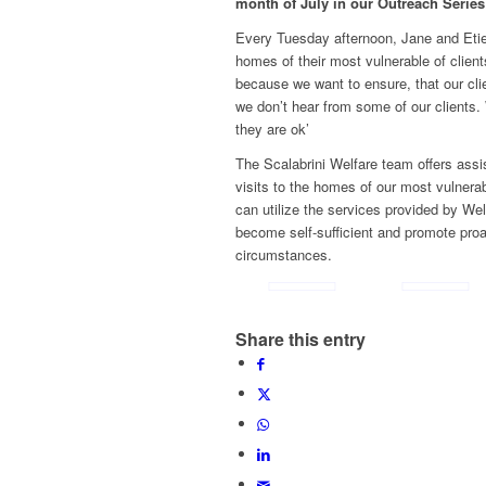
month of July in our Outreach Series
Every Tuesday afternoon, Jane and Etie
homes of their most vulnerable of clients
because we want to ensure, that our cl
we don’t hear from some of our clients.
they are ok’
The Scalabrini Welfare team offers ass
visits to the homes of our most vulnerab
can utilize the services provided by Wel
become self-sufficient and promote proa
circumstances.
Share this entry