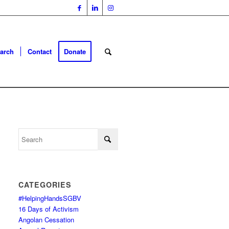
arch
Contact
Donate
CATEGORIES
#HelpingHandsSGBV
16 Days of Activism
Angolan Cessation