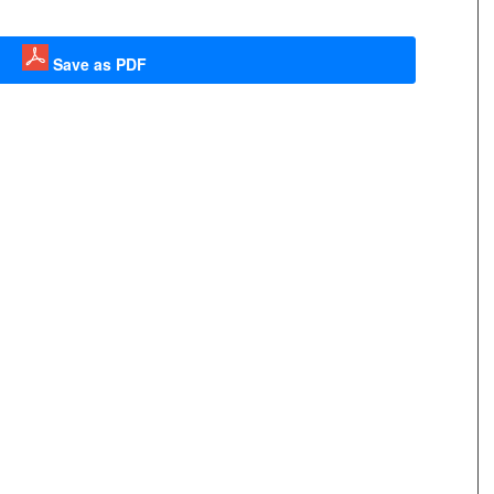
Save as PDF