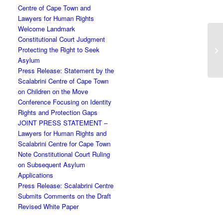
Centre of Cape Town and
Lawyers for Human Rights
Welcome Landmark
Constitutional Court Judgment
Protecting the Right to Seek
Asylum
Press Release: Statement by the
Scalabrini Centre of Cape Town
on Children on the Move
Conference Focusing on Identity
Rights and Protection Gaps
JOINT PRESS STATEMENT –
Lawyers for Human Rights and
Scalabrini Centre for Cape Town
Note Constitutional Court Ruling
on Subsequent Asylum
Applications
Press Release: Scalabrini Centre
Submits Comments on the Draft
Revised White Paper