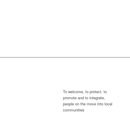
To welcome, to protect, to
promote and to integrate,
people on the move into local
communities