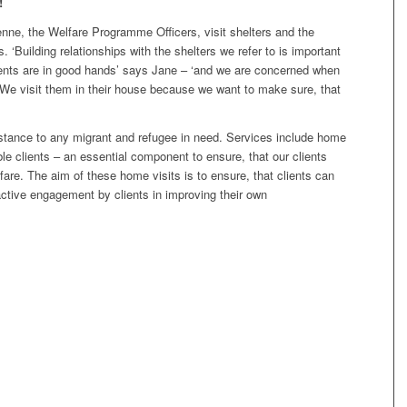
!
nne, the Welfare Programme Officers, visit shelters and the
. ‘Building relationships with the shelters we refer to is important
ients are in good hands’ says Jane – ‘and we are concerned when
 We visit them in their house because we want to make sure, that
istance to any migrant and refugee in need. Services include home
le clients – an essential component to ensure, that our clients
fare. The aim of these home visits is to ensure, that clients can
ctive engagement by clients in improving their own