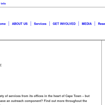
 info
ome
ABOUT US
Services
GET INVOLVED
MEDIA
Rese
RE
ty of services from its offices in the heart of Cape Town – but
ave an outreach component? Find out more throughout the