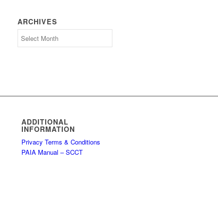
ARCHIVES
Archives
ADDITIONAL
INFORMATION
Privacy Terms & Conditions
PAIA Manual – SCCT