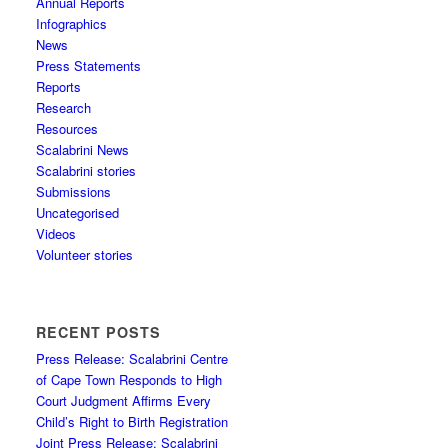
Annual Reports
Infographics
News
Press Statements
Reports
Research
Resources
Scalabrini News
Scalabrini stories
Submissions
Uncategorised
Videos
Volunteer stories
RECENT POSTS
Press Release: Scalabrini Centre
of Cape Town Responds to High
Court Judgment Affirms Every
Child’s Right to Birth Registration
Joint Press Release: Scalabrini