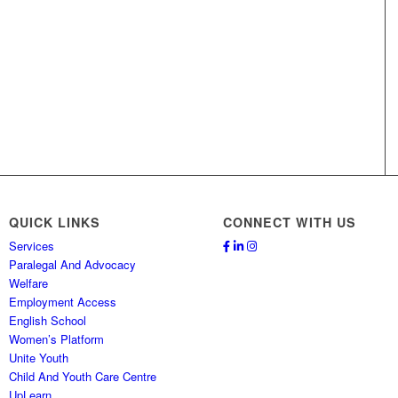
QUICK LINKS
CONNECT WITH US
Services
Paralegal And Advocacy
Welfare
Employment Access
English School
Women’s Platform
Unite Youth
Child And Youth Care Centre
UpLearn