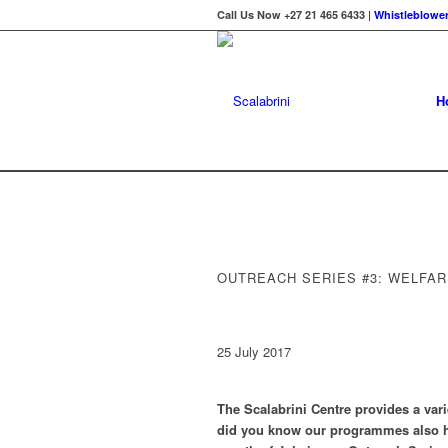
Call Us Now +27 21 465 6433 |
Whistleblower
H
OUTREACH SERIES #3: WELFA
25 July 2017
The Scalabrini Centre provides a varie
did you know our programmes also h