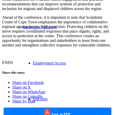
recommendations that can improve systems of protection and
inclusion for migrant and displaced children across the region.
Ahead of the conference, it is important to note that Scalabrini
Centre of Cape Town emphasises the importance of collaborative
regional approaches to child protection: Protecting children on the
Integration Pathways
move requires coordinated responses that place dignity, rights, and
access to protection at the centre. This conference creates an
opportunity for organisations and stakeholders to learn from one
another and strengthen collective responses for vulnerable children.
ENDS
Employment Access
Share this entry
Share on Facebook
Share on X
Share on WhatsApp
Share on LinkedIn
UpLearn
Share by Mail
Save as PDF