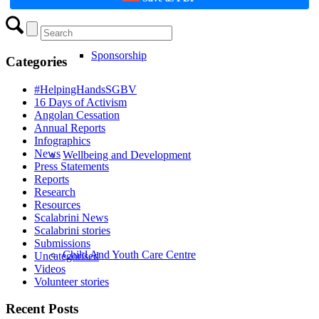
Sponsorship
Categories
#HelpingHandsSGBV
16 Days of Activism
Angolan Cessation
Annual Reports
Infographics
News
Wellbeing and Development
Press Statements
Reports
Research
Resources
Scalabrini News
Scalabrini stories
Submissions
Child And Youth Care Centre
Uncategorised
Videos
Volunteer stories
Recent Posts