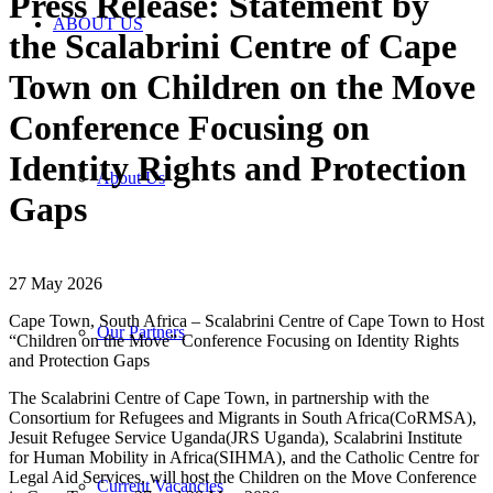
Press Release: Statement by
ABOUT US
the Scalabrini Centre of Cape
Town on Children on the Move
Conference Focusing on
Identity Rights and Protection
About Us
Gaps
27 May 2026
Cape Town, South Africa – Scalabrini Centre of Cape Town to Host
Our Partners
“Children on the Move” Conference Focusing on Identity Rights
and Protection Gaps
The Scalabrini Centre of Cape Town, in partnership with the
Consortium for Refugees and Migrants in South Africa(CoRMSA),
Jesuit Refugee Service Uganda(JRS Uganda), Scalabrini Institute
for Human Mobility in Africa(SIHMA), and the Catholic Centre for
Legal Aid Services, will host the Children on the Move Conference
Current Vacancies