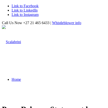
Link to Facebook
Link to LinkedIn
Link to Instagram
Call Us Now +27 21 465 6433 |
Whistleblower info
Home