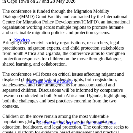
in Cape Town on 27 and 28 May 2026.
The conference is funded through the Migration Mobility
Dialogue(MMD) Grant Facility and contracted by the International
Centre for Migration Policy Development(ICMPD), an international
organisation working across multiple regions to promote humane
and sustainable migration policies and protection systems.
Services
Bringing together civil society organisations, researchers, legal
practitioners, migration experts, and child protection stakeholders
from South Africa and Uganda, the conference aims to strengthen
protection responses for children on the move through dialogue,
shared learning, and collaboration.
The conference will focus on critical issues affecting migrant and
displaced children, including identity rights, birth registration,
Paralegal And Advocacy
statelessness, and care arrangements for unaccompanied and
separated children. Discussions will be informed by comparative
research conducted in both South Africa and Uganda, highlighting
both the challenges and best practices emerging from the two
contexts.
Children on the move remain among the most vulnerable
populations globally, often facing barriers to documentation,
Detention and deportation in South Africa
education, healthcare, and legal protection. The conference seeks to
create a platform for evidence-based engagement and practical