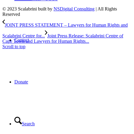
© 2023 Scalabrini built by
NSDigital Consulting
| All Rights
Reserved
JOINT PRESS STATEMENT – Lawyers for Human Rights and
Scalabrini Centre for...
Joint Press Release: Scalabrini Centre of
Contact
Cape Town and Lawyers for Human Rights...
Scroll to top
Donate
Search