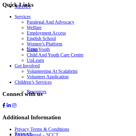
Quick Links
MEDIA
Services
Paralegal And Advocacy
Welfare
Employment Access
English School
Women’s Platform
News
Unite Youth
Child And Youth Care Centre
UpLearn
Get Involved
Volunteering At Scalabrini
Volunteer Application
Children’s Services
Resources
Connect with us
Additional Information
Privacy Terms & Conditions
Research
PAIA Manual – SCCT