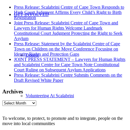
Press Release: Scalabrini Centre of Cape Town Responds to
High Court Judgment Affirms Every Child’s Right to Birth
GET INVOLVED
Registration
Joint Press Release: Scalabrini Centre of Cape Town and
Lawyers for Human Rights Welcome Landmark
Constitutional Court Judgment Protecting the Right to Seek
Asylum
Press Release: Statement by the Scalabrini Centre of Cape
Town on Children on the Move Conference Focusing on
Identity Rights and Protection Gaps
Donate
JOINT PRESS STATEMENT – Lawyers for Human Rights
and Scalabrini Centre for Cape Town Note Constitutional
Court Ruling on Subsequent Asylum Applications
Press Release: Scalabrini Centre Submits Comments on the
Draft Revised White Paper
Archives
Volunteering At Scalabrini
Archives
To welcome, to protect, to promote and to integrate, people on the
move into local communities