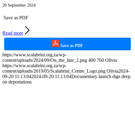
20 September 2024
Save as PDF
Read more
Save as PDF
https://www.scalabrini.org.za/wp-
content/uploads/2024/09/On_the_line_2.png
400
760
Olivia
https://www.scalabrini.org.za/wp-
content/uploads/2019/05/Scalabrini_Centre_Logo.png
Olivia
2024-
09-20 11:13:04
2024-09-20 11:13:04
Documentary launch digs deep
on deportations