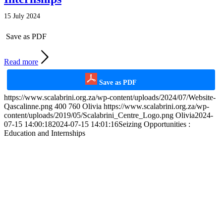
15 July 2024
Save as PDF
Read more
Save as PDF
https://www.scalabrini.org.za/wp-content/uploads/2024/07/Website-
Qascalinne.png
400
760
Olivia
https://www.scalabrini.org.za/wp-
content/uploads/2019/05/Scalabrini_Centre_Logo.png
Olivia
2024-
07-15 14:00:18
2024-07-15 14:01:16
Seizing Opportunities :
Education and Internships