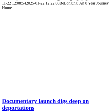
11-22 12:08:54
2025-01-22 12:22:00
BeLonging: An 8 Year Journey
Home
Documentary launch digs deep on
deportations