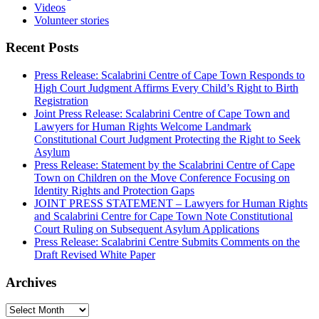
Videos
Volunteer stories
Recent Posts
Press Release: Scalabrini Centre of Cape Town Responds to
High Court Judgment Affirms Every Child’s Right to Birth
Registration
Joint Press Release: Scalabrini Centre of Cape Town and
Lawyers for Human Rights Welcome Landmark
Constitutional Court Judgment Protecting the Right to Seek
Asylum
Press Release: Statement by the Scalabrini Centre of Cape
Town on Children on the Move Conference Focusing on
Identity Rights and Protection Gaps
JOINT PRESS STATEMENT – Lawyers for Human Rights
and Scalabrini Centre for Cape Town Note Constitutional
Court Ruling on Subsequent Asylum Applications
Press Release: Scalabrini Centre Submits Comments on the
Draft Revised White Paper
Archives
Archives