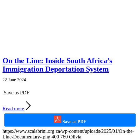
On the Line: Inside South Africa’s
Immigration Deportation System
22 June 2024
Save as PDF
Read more
Save as PDF
https://www.scalabrini.org.za/wp-content/uploads/2025/01/On-the-
Line-Documentary-.png
400
760
Olivia