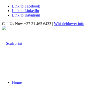
Link to Facebook
Link to LinkedIn
Link to Instagram
Call Us Now +27 21 465 6433 |
Whistleblower info
Home