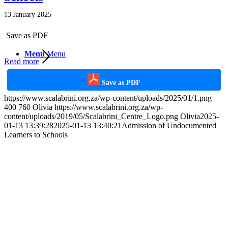
13 January 2025
Save as PDF
Menu
Menu
Read more
Save as PDF
https://www.scalabrini.org.za/wp-content/uploads/2025/01/1.png
400
760
Olivia
https://www.scalabrini.org.za/wp-
content/uploads/2019/05/Scalabrini_Centre_Logo.png
Olivia
2025-
01-13 13:39:28
2025-01-13 13:40:21
Admission of Undocumented
Learners to Schools