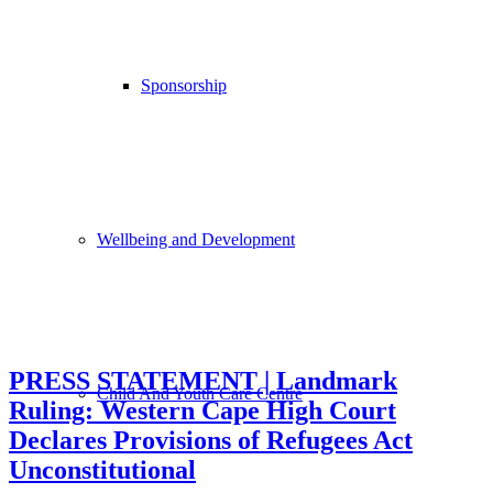
Sponsorship
Wellbeing and Development
PRESS STATEMENT | Landmark
Child And Youth Care Centre
Ruling: Western Cape High Court
Declares Provisions of Refugees Act
Unconstitutional