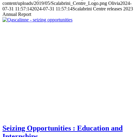
content/uploads/2019/05/Scalabrini_Centre_Logo.png
Olivia
2024-
07-31 11:57:14
2024-07-31 11:57:14
Scalabrini Centre releases 2023
Annual Report
Seizing Opportunities : Education and
Internships