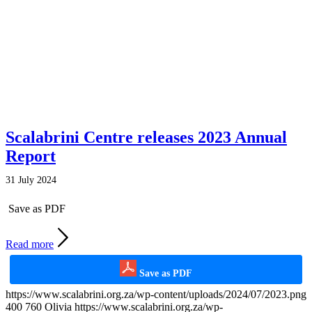
Scalabrini Centre releases 2023 Annual
Report
31 July 2024
Save as PDF
Read more
Save as PDF
https://www.scalabrini.org.za/wp-content/uploads/2024/07/2023.png
400
760
Olivia
https://www.scalabrini.org.za/wp-