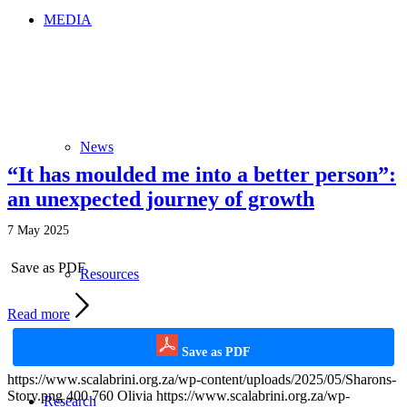
MEDIA
News
“It has moulded me into a better person”:
an unexpected journey of growth
7 May 2025
Save as PDF
Resources
Read more
Save as PDF
https://www.scalabrini.org.za/wp-content/uploads/2025/05/Sharons-
Story.png
400
760
Olivia
https://www.scalabrini.org.za/wp-
Research