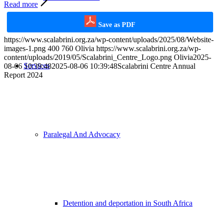
Read more
Save as PDF
https://www.scalabrini.org.za/wp-content/uploads/2025/08/Website-
images-1.png
400
760
Olivia
https://www.scalabrini.org.za/wp-
content/uploads/2019/05/Scalabrini_Centre_Logo.png
Olivia
2025-
Services
08-06 10:39:48
2025-08-06 10:39:48
Scalabrini Centre Annual
Report 2024
Paralegal And Advocacy
Detention and deportation in South Africa