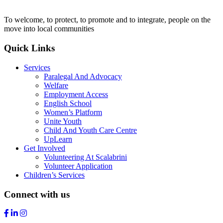
To welcome, to protect, to promote and to integrate, people on the
move into local communities
Quick Links
Services
Paralegal And Advocacy
Welfare
Employment Access
English School
Women’s Platform
Unite Youth
Child And Youth Care Centre
UpLearn
Get Involved
Volunteering At Scalabrini
Volunteer Application
Children’s Services
Connect with us