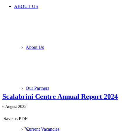
ABOUT US
About Us
Our Partners
Scalabrini Centre Annual Report 2024
6 August 2025
Save as PDF
Current Vacancies