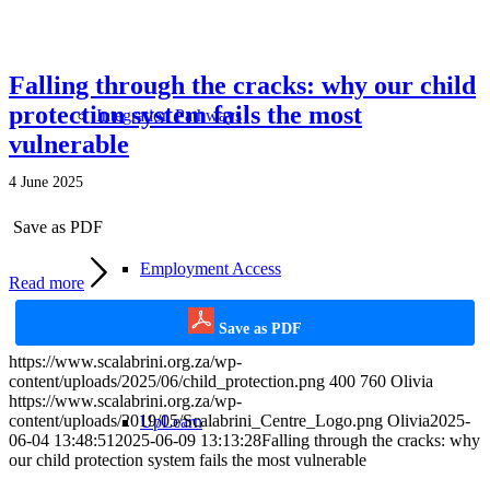
Falling through the cracks: why our child
protection system fails the most
Integration Pathways
vulnerable
4 June 2025
Save as PDF
Employment Access
Read more
Save as PDF
https://www.scalabrini.org.za/wp-
content/uploads/2025/06/child_protection.png
400
760
Olivia
https://www.scalabrini.org.za/wp-
content/uploads/2019/05/Scalabrini_Centre_Logo.png
Olivia
2025-
UpLearn
06-04 13:48:51
2025-06-09 13:13:28
Falling through the cracks: why
our child protection system fails the most vulnerable