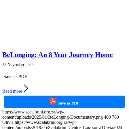
BeLonging: An 8 Year Journey Home
22 November 2024
Save as PDF
Read more
Save as PDF
https://www.scalabrini.org.za/wp-
content/uploads/2025/01/BeLonging-Documentary.png
400
760
Olivia
https://www.scalabrini.org.za/wp-
content/uploads/2019/05/Scalabrini_Centre_Logo.png
Olivia
2024-