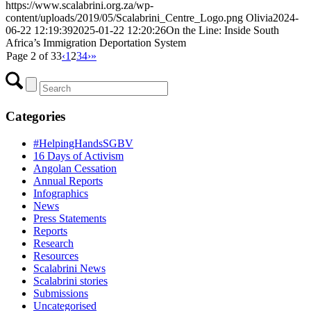
https://www.scalabrini.org.za/wp-
content/uploads/2019/05/Scalabrini_Centre_Logo.png
Olivia
2024-
06-22 12:19:39
2025-01-22 12:20:26
On the Line: Inside South
Africa’s Immigration Deportation System
Page 2 of 33
‹
1
2
3
4
›
»
Categories
#HelpingHandsSGBV
16 Days of Activism
Angolan Cessation
Annual Reports
Infographics
News
Press Statements
Reports
Research
Resources
Scalabrini News
Scalabrini stories
Submissions
Uncategorised