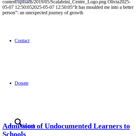
content/uploads/2019/05/Scalabrini_Centre_Logo.png
Olivia
2025-
05-07 12:50:05
2025-05-07 12:50:05
“It has moulded me into a better
person”: an unexpected journey of growth
Contact
Donate
Admission of Undocumented Learners to
Search
Schools