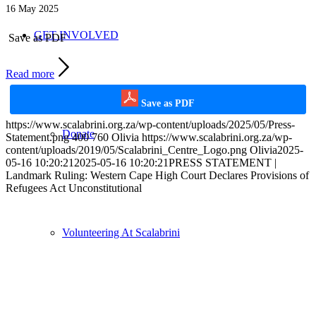
16 May 2025
GET INVOLVED
Save as PDF
Read more
Save as PDF
https://www.scalabrini.org.za/wp-content/uploads/2025/05/Press-
Donate
Statement.png
400
760
Olivia
https://www.scalabrini.org.za/wp-
content/uploads/2019/05/Scalabrini_Centre_Logo.png
Olivia
2025-
05-16 10:20:21
2025-05-16 10:20:21
PRESS STATEMENT |
Landmark Ruling: Western Cape High Court Declares Provisions of
Refugees Act Unconstitutional
Volunteering At Scalabrini