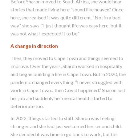
Before Sharon moved to South Africa, she would hear
stories that made living here “sound like heaven”. Once
here, she realised it was quite different. “Not in a bad
way”, she says, “I just thought life was easy here, but it
was not what I expected it to be.”
A change in direction
Then, they moved to Cape Town and things seemed to
improve.
Over the years, Sharon worked in hospitality
and began building a life in Cape Town. But in 2020, the
pandemic changed everything.
“I never struggled with
work in Cape Town…then Covid happened.” Sharon lost
her job and suddenly her mental health started to
deteriorate too.
In 2022, things started to shift. Sharon was feeling
stronger, and she had just welcomed her second child.
She decided it was time to go back to work, but this