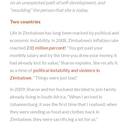
on an unexpected path of
self-develo
pment
,
and
“mou
lding
”
the person that sh
e is today.
Two countries
Life in Zimbabwe has long been marked by political and
economic instability
.
In 2008, Zimbabwe’s inflation rate
reached
231 million percent!
“You get paid your
monthly salary and by the time you drew your money, it
had already lost its value,” Sharon explains. She recalls it
as a time of
political instability and violence in
Zimbabwe.
“Things were just bad.”
In 2009, Sharon and her husband decided to join family
already living in South Africa.
“When I arrived in
Johannesburg, it was the first time that
I realised; when
they were sending us food and clothes back in
Zimbabwe, they were sacrificing a lot for us.”