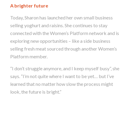
A brighter future
Today, Sharon has launched her own small business
selling yoghurt and raisins. She continues to stay
connected with the Women’s Platform network and is
exploring new opportunities – like a side business
selling fresh meat sourced through another Women’s
Platform member.
“I don’t struggle anymore, and I keep myself busy”, she
says. “
I’m not quite where I want to be yet… but I’ve
learned that
no matter how slow the process might
look, the future is bright.”