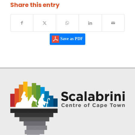
Share this entry
Save as PDF