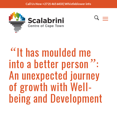
Call Us Now +27 21 465 6433 |
Whistleblower info
It has moulded me
“
into a better person
:
”
An unexpected journey
of growth with Well-
being and Development