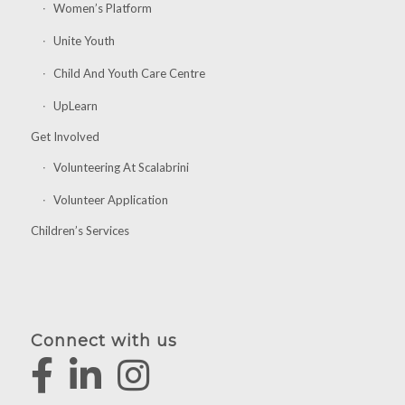
Women’s Platform
Unite Youth
Child And Youth Care Centre
UpLearn
Get Involved
Volunteering At Scalabrini
Volunteer Application
Children’s Services
Connect with us