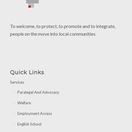
To welcome, to protect, to promote and to integrate,
people on the move into local communities
Quick Links
Services
Paralegal And Advocacy
Welfare
Employment Access
English School