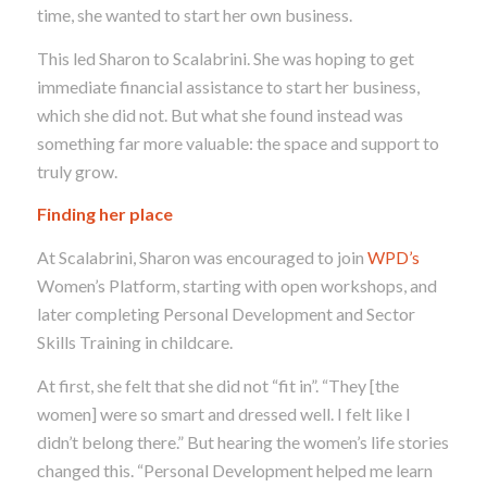
time, she wanted to start her own business.
This led Sharon to Scalabrini. She was hoping to get
immediate financial assistance to start her business,
which she did not.
But what she found instead was
something far more valuable: the space and support to
truly grow.
Finding her place
At Scalabrini, Sharon was encouraged to join
WPD’s
Women’s Platform, starting with open workshops, and
later completing Personal Development and Sector
Skills Training in childcare.
At first, she felt that she did not
“fit in”. “They [the
women] were so smart and dressed well. I felt like I
didn’t belong there.” But hearing the women’s life stories
changed this. “Personal Development helped me learn