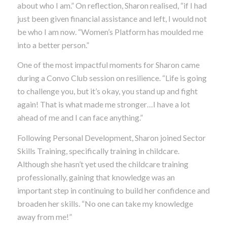
about
who
I am.” On reflection, Sharon realised, “if I had
just been given financial assistance and left, I would not
be who I am now. “Women’s Platform has moulded me
into a better person.”
One of the most impactful moments for Sharon came
during a Convo Club session on resilience. “Life is going
to challenge you, but it’s okay, you stand up and fight
again! That is what made me stronger…I have a lot
ahead of me and I can face anything.”
Following Personal Development, Sharon joined Sector
Skills Training, specifically training in childcare.
Although she hasn’t yet used the childcare training
professionally, gaining that knowledge was an
important step in continuing to build her confidence and
broaden her skills.
“No one can take my knowledge
away from me!”