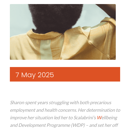
7 May 2025
Sharon
spent years struggling with both precarious
employment and
health
concerns
.
Her determination to
improve her situation
led her
to
Scalabrini’s
W
ellbeing
and Development Programme
(WDP)
– and
set
her
off