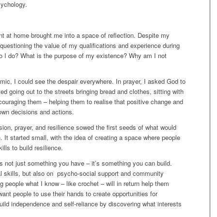
sychology.
 at home brought me into a space of reflection. Despite my
 questioning the value of my qualifications and experience during
 I do? What is the purpose of my existence? Why am I not
mic, I could see the despair everywhere. In prayer, I asked God to
ed going out to the streets bringing bread and clothes, sitting with
encouraging them – helping them to realise that positive change and
own decisions and actions.
on, prayer, and resilience sowed the first seeds of what would
. It started small, with the idea of creating a space where people
lls to build resilience.
is not just something you have – it’s something you can build.
al skills, but also on psycho-social support and community
 people what I know – like crochet – will in return help them
ant people to use their hands to create opportunities for
ild independence and self-reliance by discovering what interests