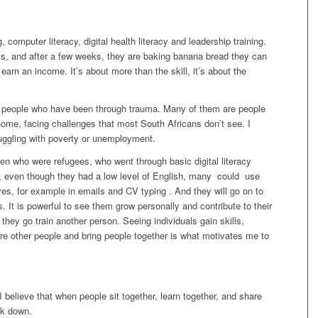
computer literacy, digital health literacy and leadership training.
, and after a few weeks, they are baking banana bread they can
earn an income. It’s about more than the skill, it’s about the
for people who have been through trauma. Many of them are people
home, facing challenges that most South Africans don’t see. I
ruggling with poverty or unemployment.
en who were refugees, who went through basic digital literacy
hat, even though they had a low level of English, many could use
ves, for example in emails and CV typing . And they will go on to
s. It is powerful to see them grow personally and contribute to their
hey go train another person. Seeing individuals gain skills,
re other people and bring people together is what motivates me to
I believe that when people sit together, learn together, and share
ak down.