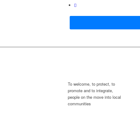
To welcome, to protect, to
promote and to integrate,
people on the move into local
communities