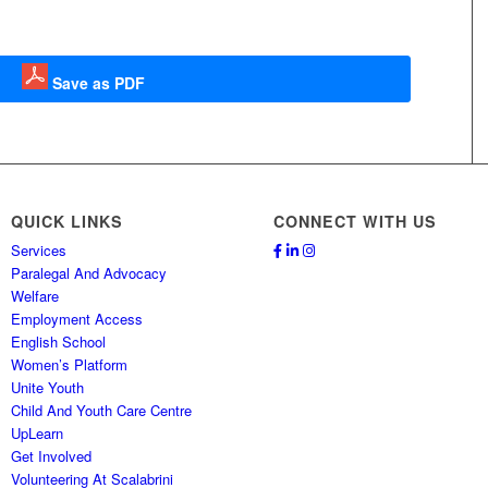
Save as PDF
QUICK LINKS
CONNECT WITH US
Services
Paralegal And Advocacy
Welfare
Employment Access
English School
Women’s Platform
Unite Youth
Child And Youth Care Centre
UpLearn
Get Involved
Volunteering At Scalabrini