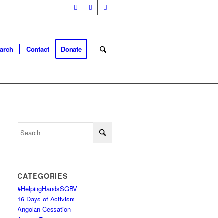
arch
Contact
Donate
CATEGORIES
#HelpingHandsSGBV
16 Days of Activism
Angolan Cessation