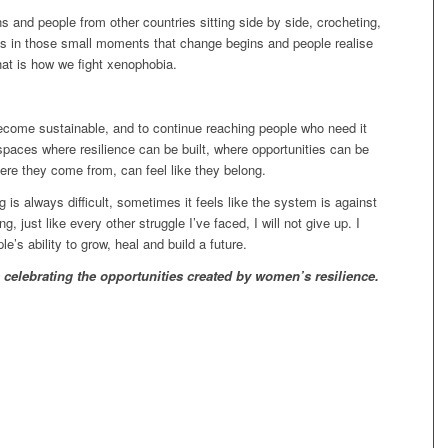
s and people from other countries sitting side by side, crocheting,
It is in those small moments that change begins and people realise
hat is how we fight xenophobia.
ecome sustainable, and to continue reaching people who need it
spaces where resilience can be built, where opportunities can be
re they come from, can feel like they belong.
is always difficult, sometimes it feels like the system is against
ng, just like every other struggle I’ve faced, I will not give up. I
le’s ability to grow, heal and build a future.
s
celebrating the opportunities
created by women’s resilience.