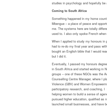
studies in psychology and hopefully be 
Coming to South Africa
Something happened in my home country
Mbengue
– a place of peace and opportu
me. The systems here are totally differe
used to. I also only spoke French when 
When I applied to study my honours in p
had to re-do my final year and pass wit
bought an English bible that I would rea
but I did it.
Eventually, I passed my honours degre
in South Africa and started working in
groups – one of these NGOs was the Ad
Counselling Centre Manager, where I pla
Violence (GBV) and Women Empowerm
participatory research, and coaching, I
helping women to build a sense of age
pursued higher education, qualified as 
launched small businesses, and have b