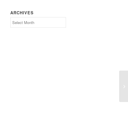
ARCHIVES
Archives