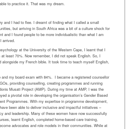
able to practice it. That was my dream.
 and I had to flee.
I
dreamt of finding what I called a small
nities,
but
arriving in South Africa was a bit of a culture shock for
nt and I found people to be more individualistic than what I am
I arrived.
sychology at the University of the Western Cape, I learnt that I
h at least 70%. Now remember, I did not speak English. So, I
d alongside my French bible. It took time to teach myself English,
e and my board exam with 84%. I became a registered counsellor
 NGOs, providing counselling, creating programmes and running
onis Musati Project (AMP). During my time at AMP, I was the
yed a pivotal role in developing the organisation’s Gender Based
ent Programmes.
With my expertise in programme development,
have been able to deliver inclusive and impactful initiatives –
ncy and leadership. Many of these women have now successfully
nurses, learnt English, completed home-based care training,
ecome advocates and role models in their communities. While at