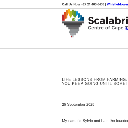
Call Us Now +27 21 465 6433 |
Whistleblower
H
LIFE LESSONS FROM FARMING
YOU KEEP GOING UNTIL SOME
25 September 2025
My name is Sylvie and I am the founde