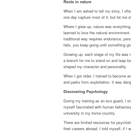
Roots in nature
When I am asked to tell my story, I oft
one day capture most of it, but let me 
Where I grew up, nature was everything
learned to love the natural environment
traditional way requires endurance, pe
fails, you keep going until something gr
Growing up, each stage of my life was 
a branch for me to stand on and leap tow
shaped my character and personality.
When I got older, I trained to become an
and parks from exploitation. It was dang
Discovering Psychology
During my training as an eco guard, I st
myself fascinated with human behaviour
university in my home country.
There are limited resources for psychol
their careers abroad. I told myself, if I