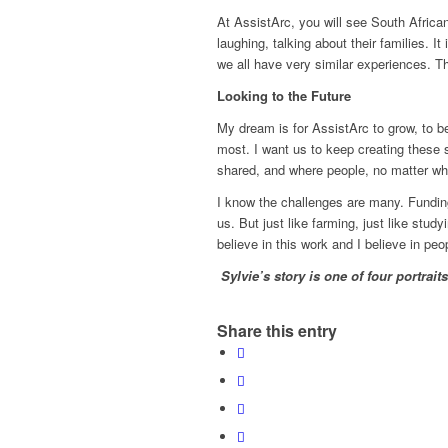
At AssistArc, you will see South African
laughing, talking about their families. 
we all have very similar experiences. T
Looking to the Future
My dream is for AssistArc to grow, to b
most. I want us to keep creating these 
shared, and where people, no matter whe
I know the challenges are many. Funding 
us. But just like farming, just like studyi
believe in this work and I believe in peop
Sylvie’s story is
one of four portrait
Share this entry