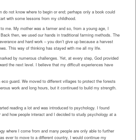
en do not know where to begin or end; perhaps only a book could
start with some lessons from my childhood.
 to me. My mother was a farmer and so, from a young age, I
. Back then, we used our hands in traditional farming methods. The
rseverance and hard work – you don’t give up because a harvest
ows. This way of thinking has stayed with me all my life.
marked by numerous challenges. Yet, at every step, God provided
ard the next level. I believe that my difficult experiences have
 eco guard. We moved to different villages to protect the forests
erous work and long hours, but it continued to build my strength.
arted reading a lot and was introduced to psychology. I found
 and how people interact and I decided to study psychology at a
ogy where I come from and many people are only able to further
 was ever to move to a different country, I would continue my