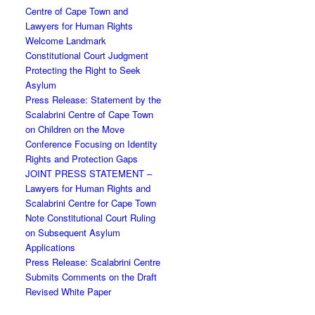
Centre of Cape Town and
Lawyers for Human Rights
Welcome Landmark
Constitutional Court Judgment
Protecting the Right to Seek
Asylum
Press Release: Statement by the
Scalabrini Centre of Cape Town
on Children on the Move
Conference Focusing on Identity
Rights and Protection Gaps
JOINT PRESS STATEMENT –
Lawyers for Human Rights and
Scalabrini Centre for Cape Town
Note Constitutional Court Ruling
on Subsequent Asylum
Applications
Press Release: Scalabrini Centre
Submits Comments on the Draft
Revised White Paper