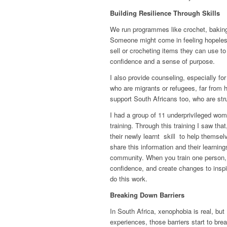
Building Resilience Through Skills
We run programmes like crochet, baking, 
Someone might come in feeling hopeless
sell or crocheting items they can use to 
confidence and a sense of purpose.
I also provide counseling, especially 
who are migrants or refugees, far from 
support South Africans too, who are st
I had a group of 11 underprivileged wom
training. Through this training I saw t
their newly learnt skill to help themsel
share this information and their learning
community. When you train one person, t
confidence, and create changes to inspi
do this work.
Breaking Down Barriers
In South Africa, xenophobia is real, but 
experiences, those barriers start to bre