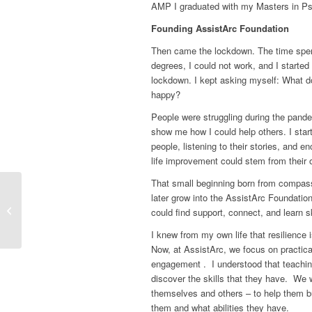
AMP I graduated with my Masters in P
Founding AssistArc Foundation
Then came the lockdown. The time spent
degrees, I could not work, and I started
lockdown. I kept asking myself:
What do
happy?
People were struggling during the pande
show me how I could help others. I start
people, listening to their stories, and 
life improvement could stem from their 
That small beginning born from compassi
later grow into the AssistArc Foundation
“Filanwaa, it means
could find support, connect, and learn ski
unexpected”
I knew from my own life that resilience 
Now, at AssistArc, we focus on practic
engagement . I understood that teaching
discover the skills that they have. We w
themselves and others – to help them bu
them and what abilities they have.