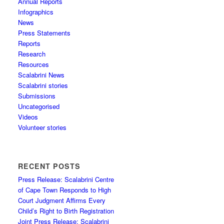
Annual Reports
Infographics
News
Press Statements
Reports
Research
Resources
Scalabrini News
Scalabrini stories
Submissions
Uncategorised
Videos
Volunteer stories
RECENT POSTS
Press Release: Scalabrini Centre
of Cape Town Responds to High
Court Judgment Affirms Every
Child’s Right to Birth Registration
Joint Press Release: Scalabrini