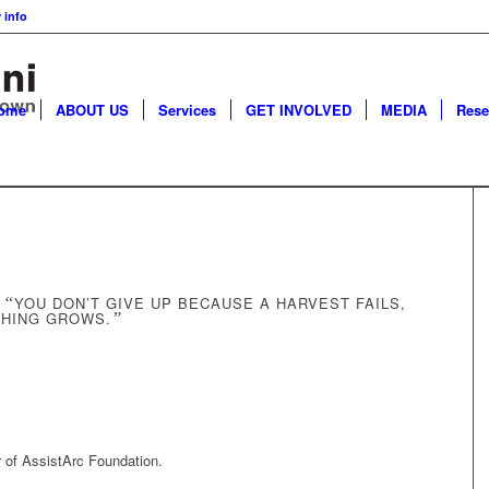
 info
ome
ABOUT US
Services
GET INVOLVED
MEDIA
Rese
:
“
YOU DON’T GIVE UP BECAUSE A HARVEST FAILS,
THING GROWS.
”
r of AssistArc Foundation.