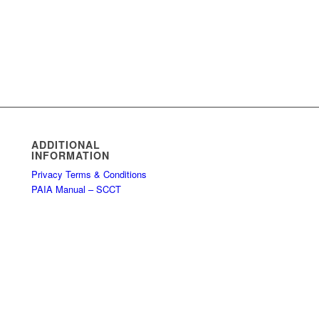
ADDITIONAL
INFORMATION
Privacy Terms & Conditions
PAIA Manual – SCCT