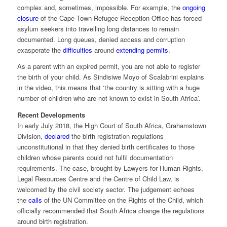
complex and, sometimes, impossible. For example, the
ongoing
closure
of the Cape Town Refugee Reception Office has forced
asylum seekers into travelling long distances to remain
documented. Long queues, denied access and corruption
exasperate the
difficulties
around
extending permits
.
As a parent with an expired permit, you are not able to register
the birth of your child. As Sindisiwe Moyo of Scalabrini explains
in the video, this means that ‘the country is sitting with a huge
number of children who are not known to exist in South Africa’.
Recent Developments
In early July 2018, the High Court of South Africa, Grahamstown
Division,
declared
the birth registration regulations
unconstitutional in that they denied birth certificates to those
children whose parents could not fulfil documentation
requirements. The case, brought by Lawyers for Human Rights,
Legal Resources Centre and the Centre of Child Law, is
welcomed by the civil society sector. The judgement echoes
the
calls
of the UN Committee on the Rights of the Child, which
officially recommended that South Africa change the regulations
around birth registration.