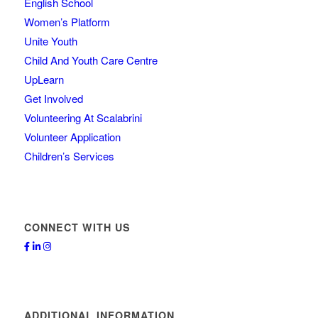
English School
Women’s Platform
Unite Youth
Child And Youth Care Centre
UpLearn
Get Involved
Volunteering At Scalabrini
Volunteer Application
Children’s Services
CONNECT WITH US
ADDITIONAL INFORMATION