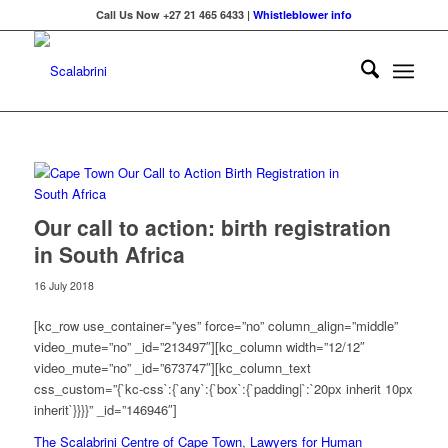
Call Us Now +27 21 465 6433 |
Whistleblower info
Our call to action: birth registration
in South Africa
16 July 2018
[kc_row use_container=”yes” force=”no” column_align=”middle”
video_mute=”no” _id=”213497″][kc_column width=”12/12″
video_mute=”no” _id=”673747″][kc_column_text
css_custom=”{`kc-css`:{`any`:{`box`:{`padding|`:`20px inherit 10px
inherit`}}}}” _id=”146946″]
The Scalabrini Centre of Cape Town
,
Lawyers for Human