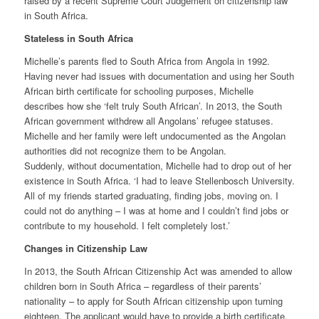
raised by a recent Supreme Court Judgement on citizenship law
in South Africa.
Stateless in South Africa
Michelle’s parents fled to South Africa from Angola in 1992.
Having never had issues with documentation and using her South
African birth certificate for schooling purposes, Michelle
describes how she ‘felt truly South African’. In 2013, the South
African government withdrew all Angolans’ refugee statuses.
Michelle and her family were left undocumented as the Angolan
authorities did not recognize them to be Angolan.
Suddenly, without documentation, Michelle had to drop out of her
existence in South Africa. ‘I had to leave Stellenbosch University.
All of my friends started graduating, finding jobs, moving on. I
could not do anything – I was at home and I couldn’t find jobs or
contribute to my household. I felt completely lost.’
Changes in Citizenship Law
In 2013, the South African Citizenship Act was amended to allow
children born in South Africa – regardless of their parents’
nationality – to apply for South African citizenship upon turning
eighteen. The applicant would have to provide a birth certificate,