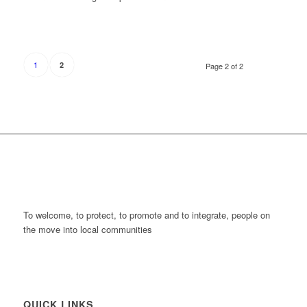
1
2
Page 2 of 2
To welcome, to protect, to promote and to integrate, people on
the move into local communities
QUICK LINKS