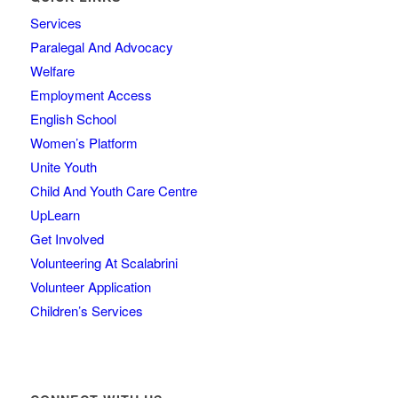
Services
Paralegal And Advocacy
Welfare
Employment Access
English School
Women’s Platform
Unite Youth
Child And Youth Care Centre
UpLearn
Get Involved
Volunteering At Scalabrini
Volunteer Application
Children’s Services