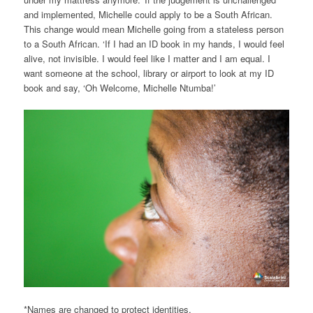
and implemented, Michelle could apply to be a South African.
This change would mean Michelle going from a stateless person
to a South African. ‘If I had an ID book in my hands, I would feel
alive, not invisible. I would feel like I matter and I am equal. I
want someone at the school, library or airport to look at my ID
book and say, ‘Oh Welcome, Michelle Ntumba!’
*Names are changed to protect identities.