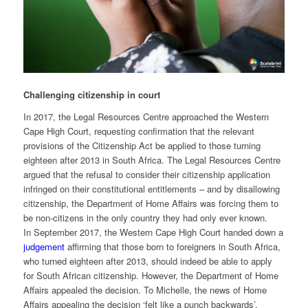
Challenging citizenship in court
In 2017, the Legal Resources Centre approached the Western
Cape High Court, requesting confirmation that the relevant
provisions of the Citizenship Act be applied to those turning
eighteen after 2013 in South Africa. The Legal Resources Centre
argued that the refusal to consider their citizenship application
infringed on their constitutional entitlements – and by disallowing
citizenship, the Department of Home Affairs was forcing them to
be non-citizens in the only country they had only ever known.
In September 2017, the Western Cape High Court handed down a
judgement
affirming that those born to foreigners in South Africa,
who turned eighteen after 2013, should indeed be able to apply
for South African citizenship. However, the Department of Home
Affairs appealed the decision. To Michelle, the news of Home
Affairs appealing the decision ‘felt like a punch backwards’.