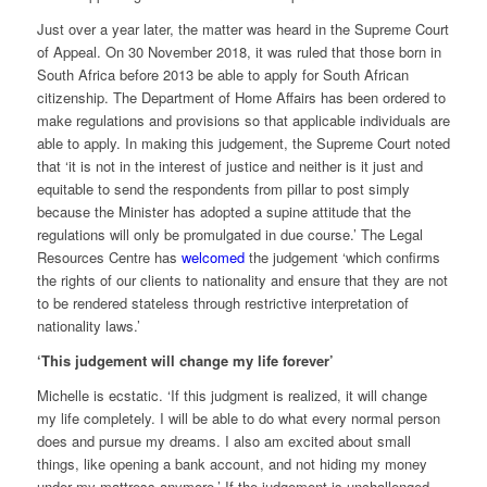
Just over a year later, the matter was heard in the Supreme Court
of Appeal. On 30 November 2018, it was ruled that those born in
South Africa before 2013 be able to apply for South African
citizenship. The Department of Home Affairs has been ordered to
make regulations and provisions so that applicable individuals are
able to apply. In making this judgement, the Supreme Court noted
that ‘it is not in the interest of justice and neither is it just and
equitable to send the respondents from pillar to post simply
because the Minister has adopted a supine attitude that the
regulations will only be promulgated in due course.’ The Legal
Resources Centre has
welcomed
the judgement ‘which confirms
the rights of our clients to nationality and ensure that they are not
to be rendered stateless through restrictive interpretation of
nationality laws.’
‘This judgement will change my life forever’
Michelle is ecstatic. ‘If this judgment is realized, it will change
my life completely. I will be able to do what every normal person
does and pursue my dreams. I also am excited about small
things, like opening a bank account, and not hiding my money
under my mattress anymore.’ If the judgement is unchallenged