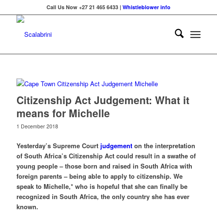
Call Us Now +27 21 465 6433 |
Whistleblower info
Citizenship Act Judgement: What it
means for Michelle
1 December 2018
Yesterday’s Supreme Court
judgement
on the interpretation
of South Africa’s Citizenship Act could result in a swathe of
young people – those born and raised in South Africa with
foreign parents – being able to apply to citizenship. We
speak to Michelle,* who is hopeful that she can finally be
recognized in South Africa, the only country she has ever
known.