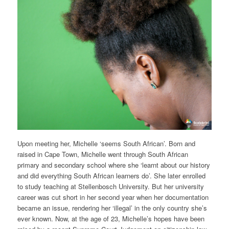
Upon meeting her, Michelle ‘seems South African’. Born and
raised in Cape Town, Michelle went through South African
primary and secondary school where she ‘learnt about our history
and did everything South African learners do’. She later enrolled
to study teaching at Stellenbosch University. But her university
career was cut short in her second year when her documentation
became an issue, rendering her ‘illegal’ in the only country she’s
ever known. Now, at the age of 23, Michelle’s hopes have been