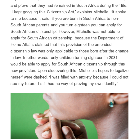
and prove that they had remained in South Africa during their life.
‘I kept googling this Citizenship Act,’ explains Michelle. ‘It spoke
to me because it said, if you are born in South Africa to non-
South African parents and you turn eighteen you can apply for
South African citizenship.’ However, Michelle was not able to
apply for South African citizenship, because the Department of
Home Affairs claimed that this provision of the amended
citizenship law was only applicable to those born after the change
in law. In other words, only children turning eighteen in 2031
would be able to apply for South African citizenship through this
new provision. Upon discovering this, Michelle’s hopes to legalize
herself were dashed. ‘I was filled with anxiety because I could not
see my future. I still had no way of proving my own identity.’