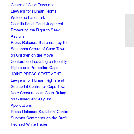
Centre of Cape Town and
Lawyers for Human Rights
Welcome Landmark
Constitutional Court Judgment
Protecting the Right to Seek
Asylum
Press Release: Statement by the
Scalabrini Centre of Cape Town
on Children on the Move
Conference Focusing on Identity
Rights and Protection Gaps
JOINT PRESS STATEMENT –
Lawyers for Human Rights and
Scalabrini Centre for Cape Town
Note Constitutional Court Ruling
on Subsequent Asylum
Applications
Press Release: Scalabrini Centre
Submits Comments on the Draft
Revised White Paper