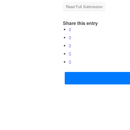
Read Full Submission
Share this entry