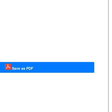
Save as PDF