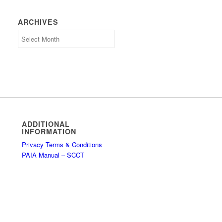
ARCHIVES
Archives
ADDITIONAL
INFORMATION
Privacy Terms & Conditions
PAIA Manual – SCCT