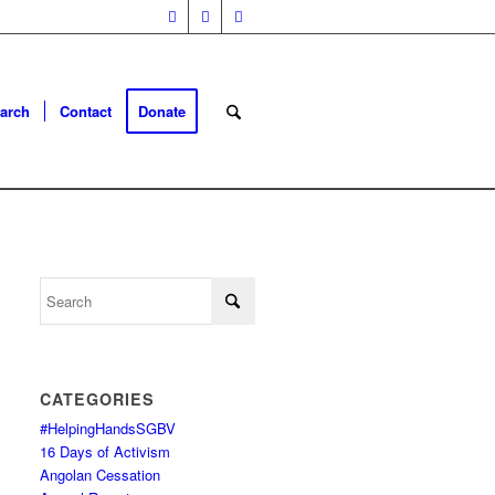
arch
Contact
Donate
CATEGORIES
#HelpingHandsSGBV
16 Days of Activism
Angolan Cessation