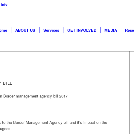
 info
ome
ABOUT US
Services
GET INVOLVED
MEDIA
Rese
 BILL
to the Border Management Agency bill and it’s impact on the
fugees.