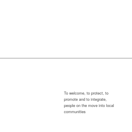
To welcome, to protect, to
promote and to integrate,
people on the move into local
communities