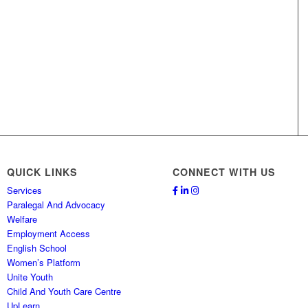
QUICK LINKS
CONNECT WITH US
Services
Paralegal And Advocacy
Welfare
Employment Access
English School
Women’s Platform
Unite Youth
Child And Youth Care Centre
UpLearn