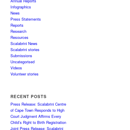
Annual Reports
Infographics
News
Press Statements
Reports
Research
Resources
Scalabrini News
Scalabrini stories
Submissions
Uncategorised
Videos
Volunteer stories
RECENT POSTS
Press Release: Scalabrini Centre
of Cape Town Responds to High
Court Judgment Affirms Every
Child’s Right to Birth Registration
Joint Press Release: Scalabrini