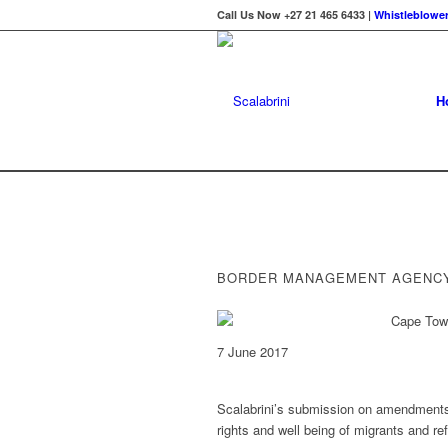
Call Us Now +27 21 465 6433 |
Whistleblower
H
BORDER MANAGEMENT AGENCY
7 June 2017
Scalabrini’s submission on amendments 
rights and well being of migrants and re