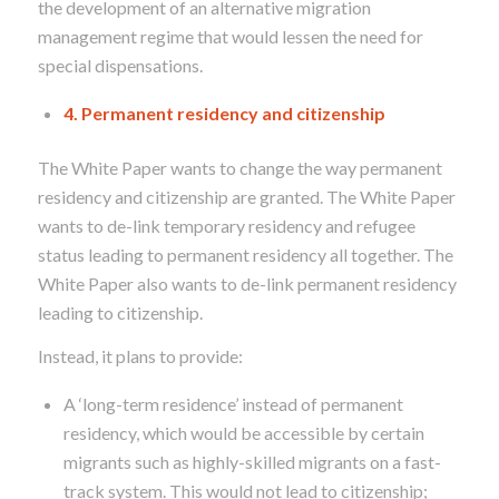
the development of an alternative migration
management regime that would lessen the need for
special dispensations
.
4. Permanent residency and citizenship
The White Paper wants to change the way permanent
residency and citizenship are granted. The White Paper
wants to de-link temporary residency and refugee
status leading to permanent residency all together. The
White Paper also wants to de-link permanent residency
leading to citizenship.
Instead, it plans to provide:
A ‘long-term residence’ instead of permanent
residency, which would be accessible by certain
migrants such as highly-skilled migrants on a fast-
track system. This would not lead to citizenship;