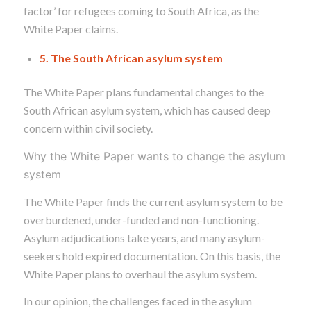
factor’ for refugees coming to South Africa, as the
White Paper claims.
5. The South African asylum system
The White Paper plans fundamental changes to the
South African asylum system,
which has caused deep
concern within civil society.
Why the White Paper wants to change the asylum
system
The White Paper finds the current asylum system to be
overburdened, under-funded and non-functioning.
Asylum adjudications take years, and many asylum-
seekers hold expired documentation. On this basis, the
White Paper plans to overhaul the asylum system.
In our opinion, the challenges faced in the asylum