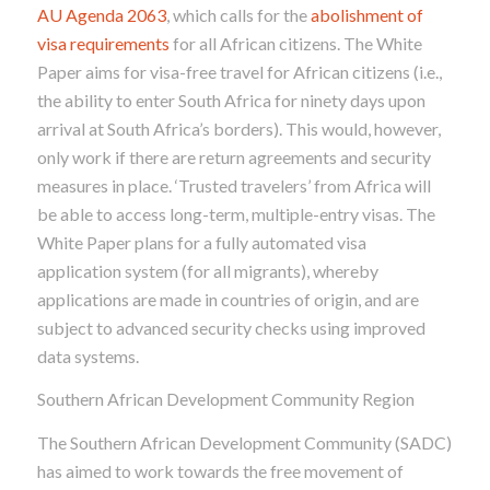
AU Agenda 2063
, which calls for the
abolishment of
visa requirements
for all African citizens. The White
Paper aims for visa-free travel for African citizens (i.e.,
the ability to enter South Africa for ninety days upon
arrival at South Africa’s borders). This would, however,
only work if there are return agreements and security
measures in place. ‘Trusted travelers’ from Africa will
be able to access long-term, multiple-entry visas. The
White Paper plans for a fully automated visa
application system (for all migrants), whereby
applications are made in countries of origin, and are
subject to advanced security checks using improved
data systems.
Southern African Development Community Region
The Southern African Development Community (SADC)
has aimed to work towards the free movement of