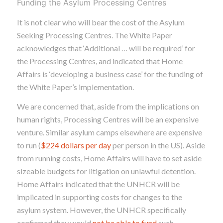
Funding the Asylum Processing Centres
It is not clear who will bear the cost of the Asylum
Seeking Processing Centres. The White Paper
acknowledges that ‘Additional … will be required’ for
the Processing Centres, and indicated that Home
Affairs is ‘developing a business case’ for the funding of
the White Paper’s implementation.
We are concerned that, aside from the implications on
human rights, Processing Centres will be an expensive
venture. Similar asylum camps elsewhere are expensive
to run (
$224 dollars per day
per person in the US). Aside
from running costs, Home Affairs will have to set aside
sizeable budgets for litigation on unlawful detention.
Home Affairs indicated that the UNHCR will be
implicated in supporting costs for changes to the
asylum system. However, the UNHCR specifically
confirmed they would
not be able to fund
such