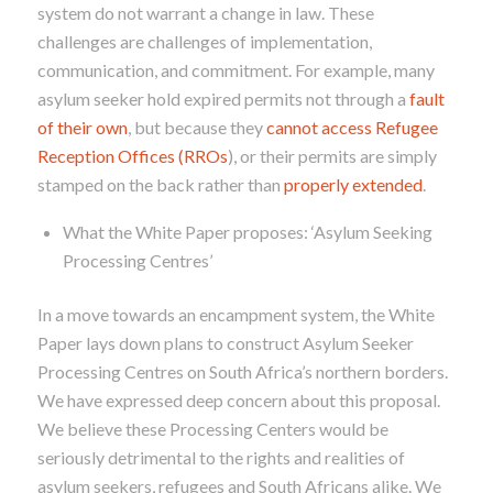
system do not warrant a change in law. These
challenges are challenges of implementation,
communication, and commitment. For example, many
asylum seeker hold expired permits not through a
fault
of their own
, but because they
cannot access Refugee
Reception Offices (RROs
), or their permits are simply
stamped on the back rather than
properly extended
.
What the White Paper proposes: ‘Asylum Seeking
Processing Centres’
In a move towards an encampment system, the White
Paper lays down plans to construct Asylum Seeker
Processing Centres on South Africa’s northern borders.
We have expressed deep concern about this proposal.
We believe these Processing Centers would be
seriously detrimental to the rights and realities of
asylum seekers, refugees and South Africans alike. We