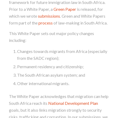
framework for future immigration law in South Africa.
Prior to a White Paper, a
Green Paper
is released, for
which we wrote
submissions
. Green and White Papers
form part of the
process
of law-making in South Africa.
This White Paper sets out major policy changes
including:
Changes towards migrants from Africa (especially
from the SADC region);
Permanent residency and citizenship;
The South African asylum system; and
Other international migrants.
The White Paper acknowledges that migration can help
South Africa reach its
National Development Plan
goals, but it also links migration strongly to security
risks, trafficking and corruption. In our submissions, we