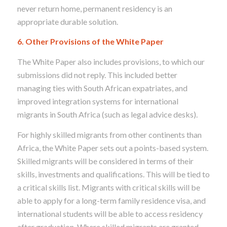
never return home, permanent residency is an
appropriate durable solution.
6. Other Provisions of the White Paper
The White Paper also includes provisions, to which our
submissions did not reply. This included better
managing ties with South African expatriates, and
improved integration systems for international
migrants in South Africa (such as legal advice desks).
For highly skilled migrants from other continents than
Africa, the White Paper sets out a points-based system.
Skilled migrants will be considered in terms of their
skills, investments and qualifications. This will be tied to
a critical skills list. Migrants with critical skills will be
able to apply for a long-term family residence visa, and
international students will be able to access residency
after graduation. Where skilled migrants are granted