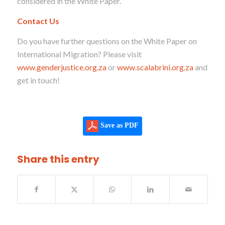
considered in the White Paper.
Contact Us
Do you have further questions on the White Paper on
International Migration? Please visit
www.genderjustice.org.za
or
www.scalabrini.org.za
and
get in touch!
Save as PDF
Share this entry