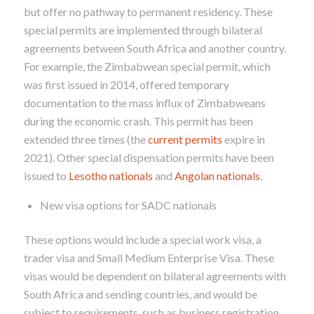
but offer no pathway to permanent residency. These
special permits are implemented through bilateral
agreements between South Africa and another country.
For example, the Zimbabwean special permit, which
was first issued in 2014, offered temporary
documentation to the mass influx of Zimbabweans
during the economic crash. This permit has been
extended three times (the
current permits
expire in
2021). Other special dispensation permits have been
issued to
Lesotho nationals
and
Angolan nationals
.
New visa options for SADC nationals
These options would include a special work visa, a
trader visa and Small Medium Enterprise Visa. These
visas would be dependent on bilateral agreements with
South Africa and sending countries, and would be
subject to requirements, such as business registration,