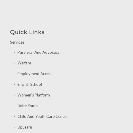
Quick Links
Services
Paralegal And Advocacy
Welfare
Employment Access
English School
Women’s Platform
Unite Youth
Child And Youth Care Centre
UpLearn