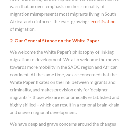
warn that an over-emphasis on the criminality of
migration misrepresents most migrants living in South
Africa, and reinforces the ever-growing
securitisation
of migration.
2. Our General Stance on the White Paper
We welcome the White Paper’s philosophy of linking
migration to development. We also welcome the moves
towards more mobility in the SADC region and African
continent. At the same time, we are concerned that the
White Paper fixates on the link between migrants and
criminality, and makes provision only for ‘designer
migrants’ – those who are economically established and
highly skilled – which can result in a regional brain-drain
and uneven regional development.
We have deep and grave concerns around the changes