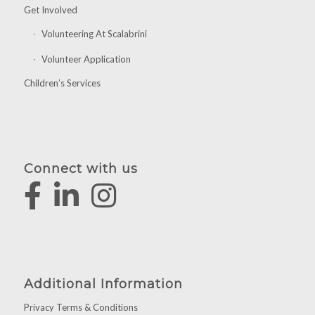
Get Involved
Volunteering At Scalabrini
Volunteer Application
Children’s Services
Connect with us
Additional Information
Privacy Terms & Conditions