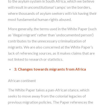
to the asylum system in South Africa, which we believe
will result in unconstitutional ‘camps’ on the borders,
where thousands of asylum seekers will risk having their
most fundamental human rights abused.
More generally, the terms used in the White Paper (such
as ‘illegal migrant’ rather than ‘undocumented person’)
contributes to the unnecessary criminalization of
migrants. We are also concerned at the White Paper’s
lack of referencing sources, as it makes claims that are
not linked to research or statistics.
3. Changes towards migrants from Africa
African continent
The White Paper takes a pan-African stance, which
seeks to move away from the colonial legacies of
previous migration policies. The Paper references the