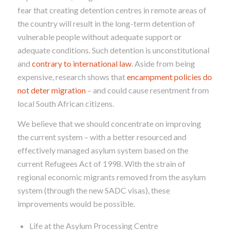
fear that creating detention centres in remote areas of
the country will result in the long-term detention of
vulnerable people without adequate support or
adequate conditions. Such detention is unconstitutional
and
contrary to international law
. Aside from being
expensive, research shows that
encampment policies do
not deter migration
– and could cause resentment from
local South African citizens.
We believe that we should concentrate on improving
the current system – with a better resourced and
effectively managed asylum system based on the
current Refugees Act of 1998. With the strain of
regional economic migrants removed from the asylum
system (through the new SADC visas), these
improvements would be possible.
Life at the Asylum Processing Centre