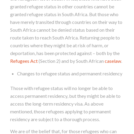
granted
refugee status in other countries cannot be
granted refugee status in South Africa. But those who
have merely transited through countries on their way to
South Africa cannot be denied status based on their
route taken to reach South Africa. Returning people to
countries where they might be at risk of harm, or
deportation, has been protected against – both by the
Refugees Act
(Section 2) and by South African
caselaw
.
Changes to refugee status and permanent residency
Those with refugee status will no longer be able to
access permanent residency, but they might be able to
access the long-term residency visa. As above
mentioned, those refugees applying to permanent
residency are subject to a thorough process.
We are of the belief that, for those refugees who can