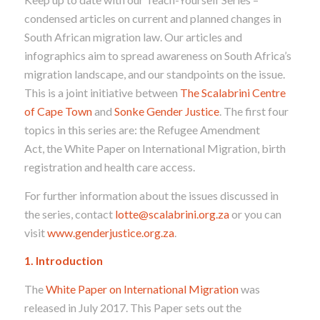
condensed articles on current and planned changes in
South African migration law. Our articles and
infographics aim to spread awareness on South Africa’s
migration landscape, and our standpoints on the issue.
This is a joint initiative between
The Scalabrini Centre
of Cape Town
and
Sonke Gender Justice
. The first four
topics in this series are: the Refugee Amendment
Act, the White Paper on International Migration, birth
registration and health care access.
For further information about the issues discussed in
the series, contact
lotte@scalabrini.org.za
or you can
visit
www.genderjustice.org.za
.
1. Introduction
The
White Paper on International Migration
was
released in July 2017. This Paper sets out the