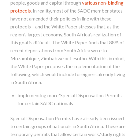
people, goods and capital through
various non-binding
protocols
. In reality, most of the SADC member states
have not amended their policies in line with these
protocols – and the White Paper stresses that, as the
region’s largest economy, South Africa’s realization of
this goal is difficult. The White Paper finds that 88% of
recent deportations
from South Africa were to
Mozambique, Zimbabwe or Lesotho. With this in mind,
the White Paper proposes the implementation of the
following, which would include foreigners already living
in South Africa:
Implementing more ‘Special Dispensation’ Permits
for certain SADC nationals
Special Dispensation Permits have already been issued
to certain groups of nationals in South Africa. These are
temporary permits that allow certain work/study rights,