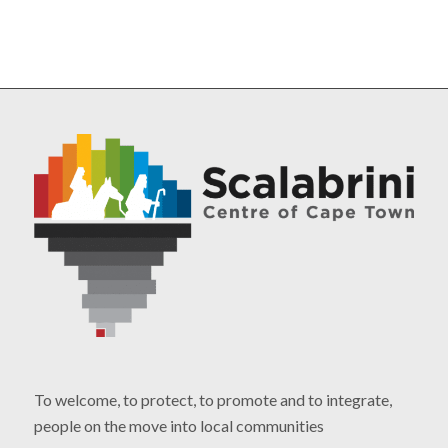
To welcome, to protect, to promote and to integrate,
people on the move into local communities