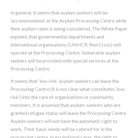
In general, it seems that asylum seekers will be
‘accommodated’ at the Asylum Processing Centre while
their asylum claim is being considered. The White Paper
explains that governmental departments and
international organisations (UNHCR, Red Cross) will
operate at the Processing Centre. Vulnerable asylum
seekers will be provided with special services at the
Processing Centre.
It seems that ‘low-risk’ asylum seekers can leave the
Processing Centre (it is not clear what constitutes ‘low-
risk’) into the care of organisations or community
members. It is assumed that asylum-seekers who are
granted refugee status will leave the Processing Centre.
Asylum seekers will not have the automatic right to
work. Their basic needs will be catered for in the
processing centre. In exceptional cases, the right to