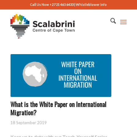
Call Us Now +27 21 465 6433 |
Whistleblower info
What is the White Paper on International
Migration?
18 September 2019
Keep up to date with our Teach-Yourself Series –