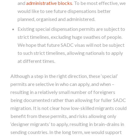
and
administrative blocks
. To be most effective, we
would like to see future dispensations better
planned, organised and administered.
Existing special dispensation permits are subject to
strict timelines, excluding huge swathes of people.
We hope that future SADC visas will not be subject
to such strict timelines, allowing nationals to apply
at different times.
Although a step in the right direction, these ‘special’
permits are selective in who can apply, and when –
resulting in a relatively small number of foreigners
being documented rather than allowing for fuller SADC
migration. It is not clear how low-skilled migrants could
benefit from these permits, and risks allowing only
‘designer migrants’ to apply, resulting in brain-drains in
sending countries. In the long term, we would support