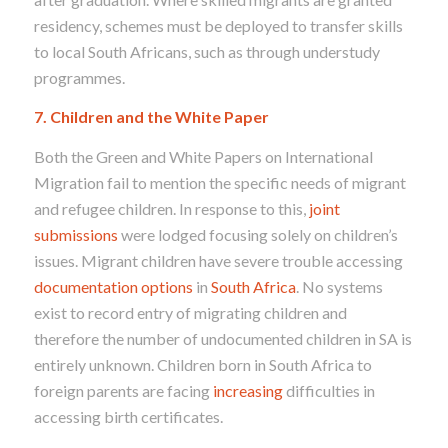
residency, schemes must be deployed to transfer skills
to local South Africans, such as through understudy
programmes.
7. Children and the White Paper
Both the Green and White Papers on International
Migration fail to mention the specific needs of migrant
and refugee children. In response to this,
joint
submissions
were lodged focusing solely on children’s
issues. Migrant children have severe trouble accessing
documentation options
in
South Africa
. No systems
exist to record entry of migrating children and
therefore the number of undocumented children in SA is
entirely unknown. Children born in South Africa to
foreign parents are facing
increasing
difficulties in
accessing birth certificates.