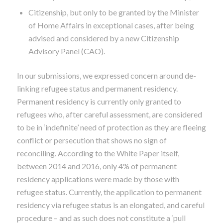
Citizenship, but only to be granted by the Minister
of Home Affairs in exceptional cases, after being
advised and considered by a new Citizenship
Advisory Panel (CAO).
In our submissions, we expressed concern around de-
linking refugee status and permanent residency.
Permanent residency is currently only granted to
refugees who, after careful assessment, are considered
to be in ‘indefinite’ need of protection as they are fleeing
conflict or persecution that shows no sign of
reconciling.
According to the White Paper itself,
between 2014 and 2016, only 4% of permanent
residency applications were made by those with
refugee status. Currently, the application to permanent
residency via refugee status is an elongated, and careful
procedure – and as such does not constitute a ‘pull