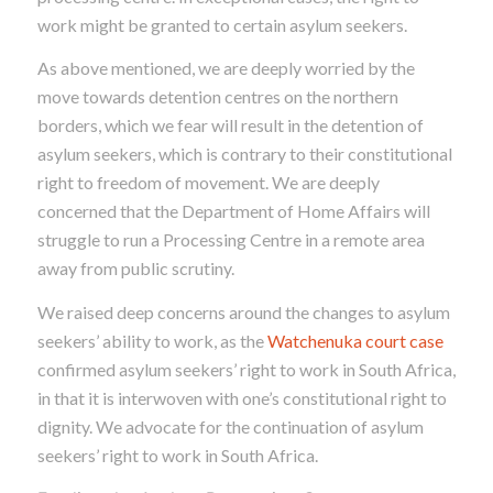
work might be granted to certain asylum seekers.
As above mentioned, we are deeply worried by the
move towards detention centres on the northern
borders, which we fear will result in the detention of
asylum seekers, which is contrary to their constitutional
right to freedom of movement. We are deeply
concerned that the Department of Home Affairs will
struggle to run a Processing Centre in a remote area
away from public scrutiny.
We raised deep concerns around the changes to asylum
seekers’ ability to work, as the
Watchenuka court case
confirmed asylum seekers’ right to work in South Africa,
in that it is interwoven with one’s constitutional right to
dignity. We advocate for the continuation of asylum
seekers’ right to work in South Africa.