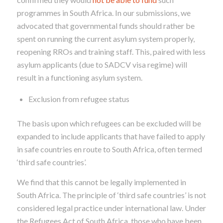
programmes in South Africa. In our submissions, we
advocated that governmental funds should rather be
spent on running the current asylum system properly,
reopening RROs and training staff. This, paired with less
asylum applicants (due to SADCV visa regime) will
result in a functioning asylum system.
Exclusion from refugee status
The basis upon which refugees can be excluded will be
expanded to include applicants that have failed to apply
in safe countries
en route
to South Africa, often termed
‘third safe countries’.
We find that this cannot be legally implemented in
South Africa. The principle of ‘third safe countries’ is not
considered legal practice under international law.
Under
the Refugees Act of South Africa, those who have been