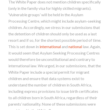
The White Paper does not mention children specifically
(only in the family visa for highly skilled migrants).
‘Vulnerable groups’ will be held in the Asylum
Processing Centre, which might include asylum-seeking
children. Accordingly, we stress in our submissions that
the detention of children should only be used as a last
resort and if so, for the shortest possible period of time.
This is set down in
international
and
national
law. Again,
it would seem that Asylum Seeking Processing Centres
would therefore be unconstitutional and contrary to
international law. We urged, in our submissions, that the
White Paper include a special permit for migrant
children and ensure that data systems exist to
understand the number of children in South Africa,
including express provisions to issue birth certificates
to all children born in South Africa, regardless of their
parents’ nationality. None of these submissions were