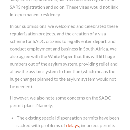
SARS registration and so on. These visas would not link
into permanent residency.
In our submissions, we welcomed and celebrated these
regularization projects, and the creation of a visa
scheme for SADC citizens to legally enter, depart, and
conduct employment and business in South Africa. We
also agree with the White Paper that this will lift huge
numbers out of the asylum system, providing relief and
allow the asylum system to function (which means the
huge changes planned to the asylum system would not
be needed).
However, we also note some concerns on the SADC
permit plans. Namely,
The existing special dispensation permits have been
racked with problems of
delays
, incorrect permits