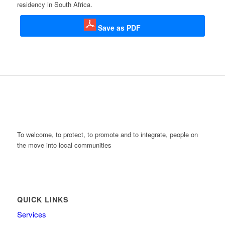
residency in South Africa.
Save as PDF
To welcome, to protect, to promote and to integrate, people on
the move into local communities
QUICK LINKS
Services