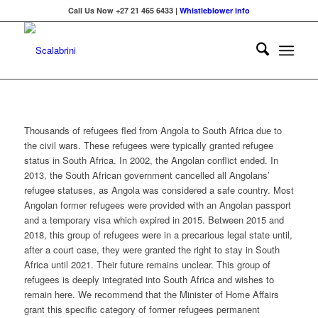
Call Us Now +27 21 465 6433 |
Whistleblower info
Thousands of refugees fled from Angola to South Africa due to
the civil wars. These refugees were typically granted refugee
status in South Africa. In 2002, the Angolan conflict ended. In
2013, the South African government cancelled all Angolans’
refugee statuses, as Angola was considered a safe country. Most
Angolan former refugees were provided with an Angolan passport
and a temporary visa which expired in 2015. Between 2015 and
2018, this group of refugees were in a precarious legal state until,
after a court case, they were granted the right to stay in South
Africa until 2021. Their future remains unclear. This group of
refugees is deeply integrated into South Africa and wishes to
remain here. We recommend that the Minister of Home Affairs
grant this specific category of former refugees permanent