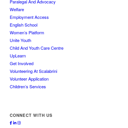
Paralegal And Advocacy
Welfare
Employment Access
English School
Women’s Platform
Unite Youth
Child And Youth Care Centre
UpLearn
Get Involved
Volunteering At Scalabrini
Volunteer Application
Children’s Services
CONNECT WITH US