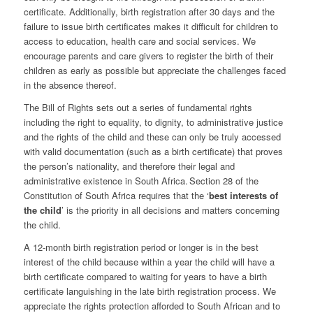
certificate. Additionally, birth registration after 30 days and the
failure to issue birth certificates makes it difficult for children to
access to education, health care and social services.
We
encourage parents and care givers to register the birth of their
children as early as possible but appreciate the challenges faced
in the absence thereof.
The Bill of Rights sets out a series of fundamental rights
including the right to equality, to dignity, to administrative justice
and the rights of the child and these can only be truly accessed
with valid documentation (such as a birth certificate) that proves
the person’s nationality, and therefore their legal and
administrative existence in South Africa. Section 28 of the
Constitution of South Africa requires that the ‘
best interests of
the child
’ is the priority in all decisions and matters concerning
the child.
A 12-month birth registration period or longer is in the best
interest of the child because within a year the child will have a
birth certificate compared to waiting for years to have a birth
certificate languishing in the late birth registration process. We
appreciate the rights protection afforded to South African and to