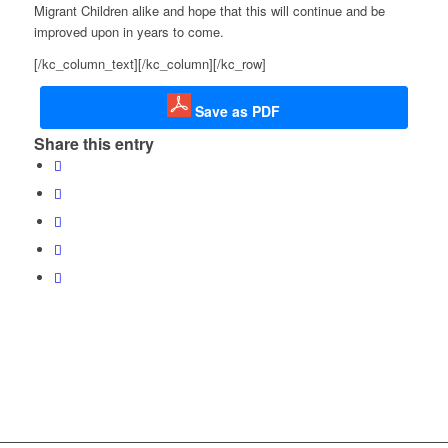
Migrant Children alike and hope that this will continue and be
improved upon in years to come.
[/kc_column_text][/kc_column][/kc_row]
Save as PDF
Share this entry