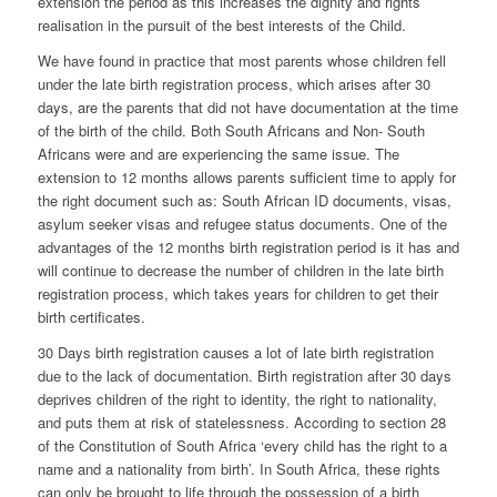
extension the period as this increases the dignity and rights
realisation in the pursuit of the best interests of the Child.
We have found in practice that most parents whose children fell
under the late birth registration process, which arises after 30
days, are the parents that did not have documentation at the time
of the birth of the child. Both South Africans and Non- South
Africans were and are experiencing the same issue. The
extension to 12 months allows parents sufficient time to apply for
the right document such as: South African ID documents, visas,
asylum seeker visas and refugee status documents. One of the
advantages of the 12 months birth registration period is it has and
will continue to decrease the number of children in the late birth
registration process, which takes years for children to get their
birth certificates.
30 Days birth registration causes a lot of late birth registration
due to the lack of documentation. Birth registration after 30 days
deprives children of the right to identity, the right to nationality,
and puts them at risk of statelessness. According to
section 28
of the Constitution of South Africa ‘every child has the right to a
name and a nationality from birth’. In South Africa, these rights
can only be brought to life through the possession of a birth