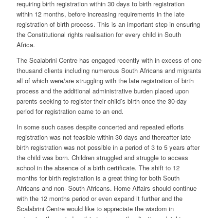
requiring birth registration within 30 days to birth registration
within 12 months, before increasing requirements in the late
registration of birth process. This is an important step in ensuring
the Constitutional rights realisation for every child in South
Africa.
The Scalabrini Centre has engaged recently with in excess of one
thousand clients including numerous South Africans and migrants
all of which were/are struggling with the late registration of birth
process and the additional administrative burden placed upon
parents seeking to register their child’s birth once the 30-day
period for registration came to an end.
In some such cases despite concerted and repeated efforts
registration was not feasible within 30 days and thereafter late
birth registration was not possible in a period of 3 to 5 years after
the child was born. Children struggled and struggle to access
school in the absence of a birth certificate. The shift to 12
months for birth registration is a great thing for both South
Africans and non- South Africans. Home Affairs should continue
with the 12 months period or even expand it further and the
Scalabrini Centre would like to appreciate the wisdom in