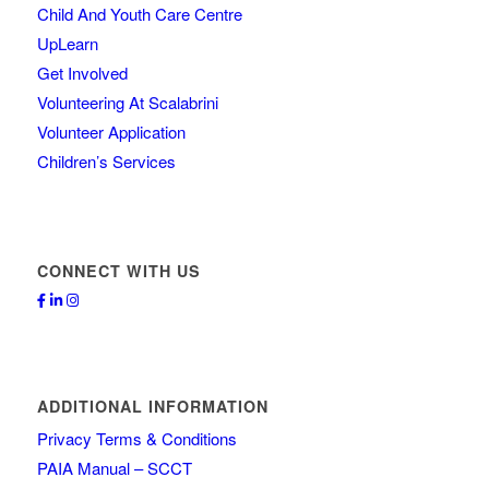
Child And Youth Care Centre
UpLearn
Get Involved
Volunteering At Scalabrini
Volunteer Application
Children’s Services
CONNECT WITH US
ADDITIONAL INFORMATION
Privacy Terms & Conditions
PAIA Manual – SCCT