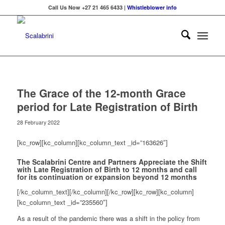
Call Us Now +27 21 465 6433 |
Whistleblower info
The Grace of the 12-month Grace
period for Late Registration of Birth
28 February 2022
[kc_row][kc_column][kc_column_text _id=”163626″]
The Scalabrini Centre
and Partners
Appreciate the Shift
with Late Registration of Birth
to 12 months and call
for its continuation or expansion
beyond 12 months
[/kc_column_text][/kc_column][/kc_row][kc_row][kc_column]
[kc_column_text _id=”235560″]
As a result of the pandemic there was a shift in the policy from