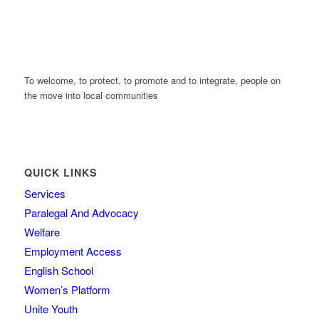
To welcome, to protect, to promote and to integrate, people on
the move into local communities
QUICK LINKS
Services
Paralegal And Advocacy
Welfare
Employment Access
English School
Women’s Platform
Unite Youth