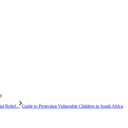
d
al Relief...
Guide to Protecting Vulnerable Children in South Africa