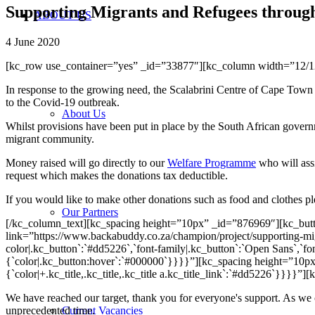
Supporting Migrants and Refugees through 
ABOUT US
4 June 2020
[kc_row use_container=”yes” _id=”33877″][kc_column width=”12/
In response to the growing need, the Scalabrini Centre of Cape Town 
to the Covid-19 outbreak.
About Us
Whilst provisions have been put in place by the South African governm
migrant community.
Money raised will go directly to our
Welfare Programme
who will assi
request which makes the donations tax deductible.
If you would like to make other donations such as food and clothes p
Our Partners
[/kc_column_text][kc_spacing height=”10px” _id=”876969″][kc_but
link=”https://www.backabuddy.co.za/champion/project/supporting-migr
color|.kc_button`:`#dd5226`,`font-family|.kc_button`:`Open Sans`,`font
{`color|.kc_button:hover`:`#000000`}}}}”][kc_spacing height=”10p
{`color|+.kc_title,.kc_title,.kc_title a.kc_title_link`:`#dd5226`}}
We have reached our target, thank you for everyone's support. As we 
unprecedented time.
Current Vacancies