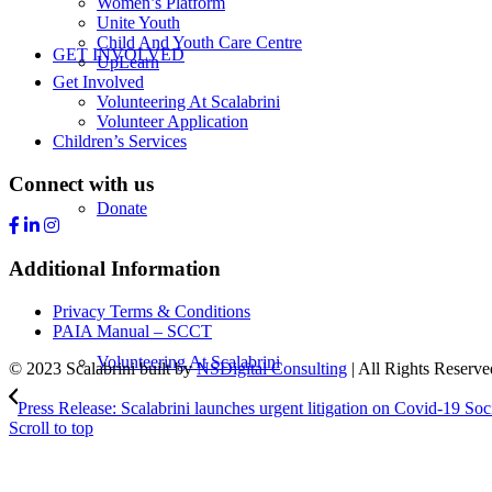
Women’s Platform
Unite Youth
Child And Youth Care Centre
GET INVOLVED
UpLearn
Get Involved
Volunteering At Scalabrini
Volunteer Application
Children’s Services
Connect with us
Donate
Additional Information
Privacy Terms & Conditions
PAIA Manual – SCCT
Volunteering At Scalabrini
© 2023 Scalabrini built by
NSDigital Consulting
| All Rights Reserve
Press Release: Scalabrini launches urgent litigation on Covid-19 Soci
Scroll to top