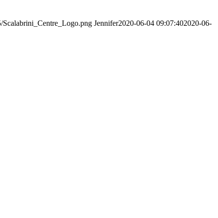
05/Scalabrini_Centre_Logo.png
Jennifer
2020-06-04 09:07:40
2020-06-