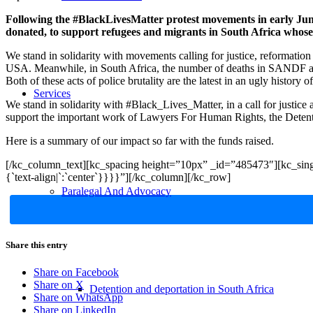
Following the #BlackLivesMatter protest movements in early Jun
donated, to support refugees and migrants in South Africa whose
We stand in solidarity with movements calling for justice, reformation
USA. Meanwhile, in South Africa, the number of deaths in SANDF an
Both of these acts of police brutality are the latest in an ugly history o
Services
We stand in solidarity with #Black_Lives_Matter, in a call for justice
support the important work of Lawyers For Human Rights, the Detenti
Here is a summary of our impact so far with the funds raised.
[/kc_column_text][kc_spacing height=”10px” _id=”485473″][kc_sing
{`text-align|`:`center`}}}}”][/kc_column][/kc_row]
Paralegal And Advocacy
Share this entry
Share on Facebook
Share on X
Detention and deportation in South Africa
Share on WhatsApp
Share on LinkedIn