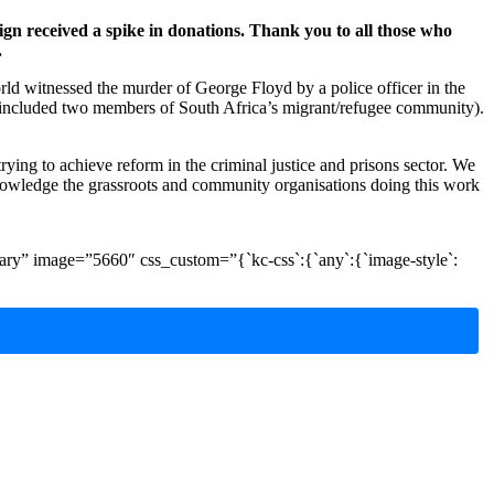
n received a spike in donations. Thank you to all those who
.
orld witnessed the murder of George Floyd by a police officer in the
included two members of South Africa’s migrant/refugee community).
rying to achieve reform in the criminal justice and prisons sector. We
nowledge the grassroots and community organisations doing this work
ry” image=”5660″ css_custom=”{`kc-css`:{`any`:{`image-style`: