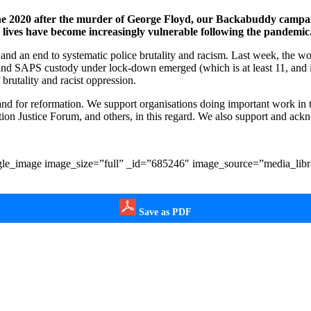
e 2020 after the murder of George Floyd, our Backabuddy campaig
 lives have become increasingly vulnerable following the pandemic
 and an end to systematic police brutality and racism. Last week, the w
d SAPS custody under lock-down emerged (which is at least 11, and 
f brutality and racist oppression.
 and for reformation. We support organisations doing important work in t
on Justice Forum, and others, in this regard. We also support and ack
le_image image_size=”full” _id=”685246″ image_source=”media_libra
Save as PDF