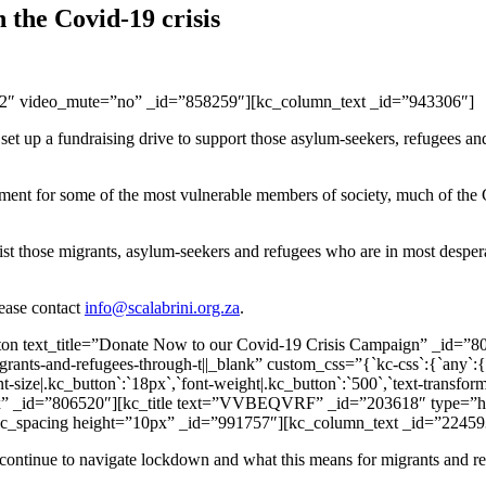
the Covid-19 crisis
12″ video_mute=”no” _id=”858259″][kc_column_text _id=”943306″]
set up a fundraising drive to support those asylum-seekers, refugees an
ent for some of the most vulnerable members of society, much of the Co
st those migrants, asylum-seekers and refugees who are in most desperat
lease contact
info@scalabrini.org.za
.
ton text_title=”Donate Now to our Covid-19 Crisis Campaign” _id=”8
ants-and-refugees-through-t||_blank” custom_css=”{`kc-css`:{`any`:{`bu
-size|.kc_button`:`18px`,`font-weight|.kc_button`:`500`,`text-transform
x” _id=”806520″][kc_title text=”VVBEQVRF” _id=”203618″ type=”h3″ c
}}”][kc_spacing height=”10px” _id=”991757″][kc_column_text _id=”22459
continue to navigate lockdown and what this means for migrants and ref