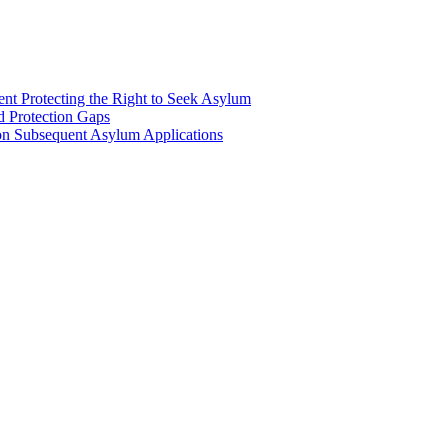
nt Protecting the Right to Seek Asylum
d Protection Gaps
n Subsequent Asylum Applications