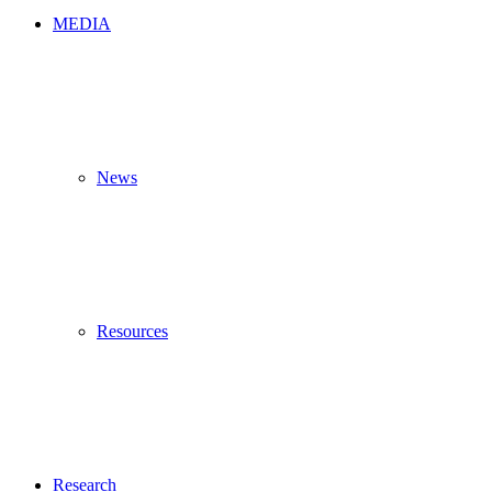
MEDIA
News
Resources
Research