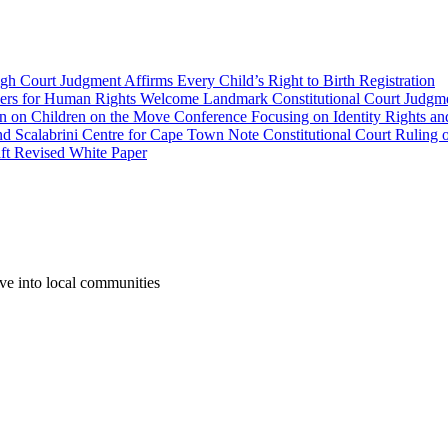
gh Court Judgment Affirms Every Child’s Right to Birth Registration
yers for Human Rights Welcome Landmark Constitutional Court Judgme
wn on Children on the Move Conference Focusing on Identity Rights an
labrini Centre for Cape Town Note Constitutional Court Ruling o
aft Revised White Paper
ove into local communities