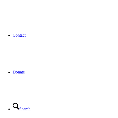
Contact
Donate
Search