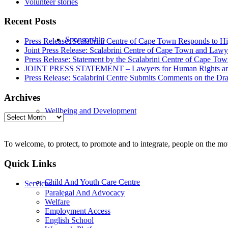
Volunteer stories
Recent Posts
Sponsorship
Press Release: Scalabrini Centre of Cape Town Responds to Hi
Joint Press Release: Scalabrini Centre of Cape Town and Law
Press Release: Statement by the Scalabrini Centre of Cape To
JOINT PRESS STATEMENT – Lawyers for Human Rights and Sca
Press Release: Scalabrini Centre Submits Comments on the Dr
Archives
Wellbeing and Development
Archives
To welcome, to protect, to promote and to integrate, people on the m
Quick Links
Child And Youth Care Centre
Services
Paralegal And Advocacy
Welfare
Employment Access
English School