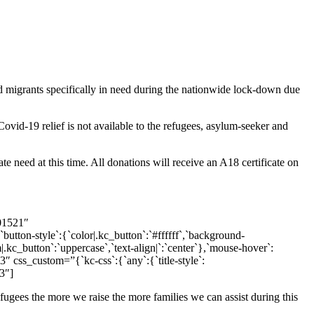
d migrants specifically in need during the nationwide lock-down due
vid-19 relief is not available to the refugees, asylum-seeker and
e need at this time. All donations will receive an A18 certificate on
01521″
tton-style`:{`color|.kc_button`:`#ffffff`,`background-
|.kc_button`:`uppercase`,`text-align|`:`center`},`mouse-hover`:
ss_custom=”{`kc-css`:{`any`:{`title-style`:
3″]
ugees the more we raise the more families we can assist during this