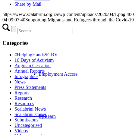
Share by Mail
https://www.scalabrini.org.za/wp-content/uploads/2020/04/1.png
400
04 09:07:40
Supporting Migrants and Refugees through the Covid-19 c
Integration Pathways
Categories
#HelpingHandsSGBV
16 Days of Activism
Angolan Cessation
Annual Reports
Employment Access
Infographics
News
Press Statements
Reports
Research
Resources
Scalabrini News
Scalabrini stories
UpLearn
Submissions
Uncategorised
Videos