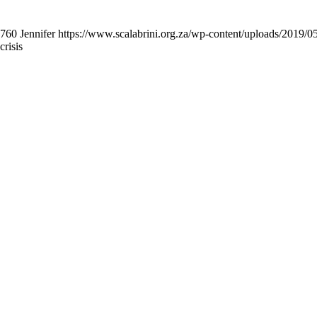
760
Jennifer
https://www.scalabrini.org.za/wp-content/uploads/2019/
risis