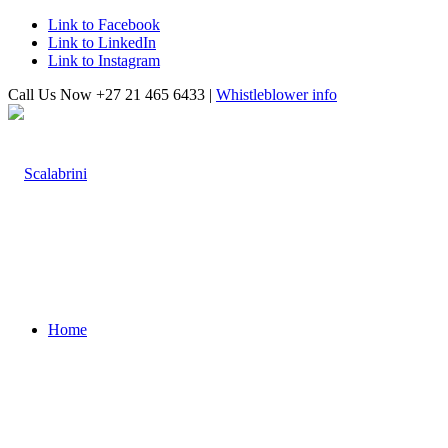
Link to Facebook
Link to LinkedIn
Link to Instagram
Call Us Now +27 21 465 6433 |
Whistleblower info
Home