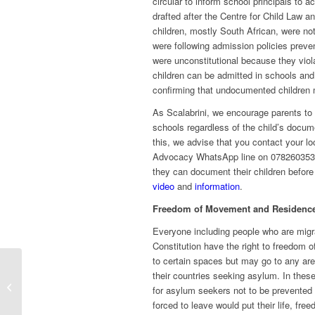
circular to inform school principals to 
drafted after the Centre for Child Law
children, mostly South African, were n
were following admission policies preve
were unconstitutional because they viola
children can be admitted in schools and
confirming that undocumented children
As Scalabrini, we encourage parents to 
schools regardless of the child’s docume
this, we advise that you contact your lo
Advocacy WhatsApp line on 0782603536
they can document their children before 
video
and
information
.
Freedom of Movement and Residenc
Everyone including people who are migr
Constitution have the right to freedom 
to certain spaces but may go to any are
their countries seeking asylum. In thes
Creating videos to uplift
for asylum seekers not to be prevented f
communities
forced to leave would put their life, fre