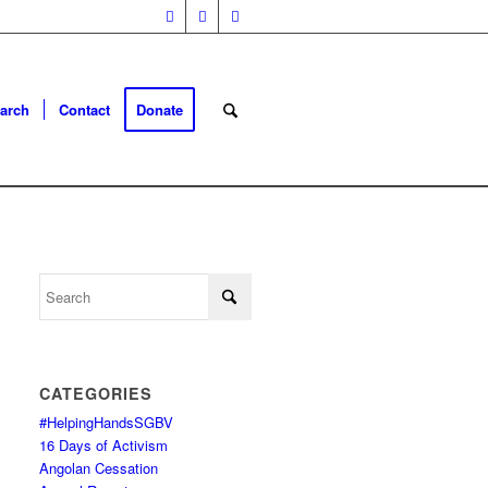
arch
Contact
Donate
CATEGORIES
#HelpingHandsSGBV
16 Days of Activism
Angolan Cessation