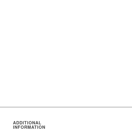
ADDITIONAL
INFORMATION