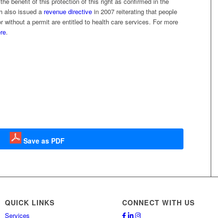
e benefit of this protection of this right as confirmed in the
h also issued a
revenue directive
in 2007 reiterating that people
 without a permit are entitled to health care services. For more
re
.
Save as PDF
QUICK LINKS
CONNECT WITH US
Services