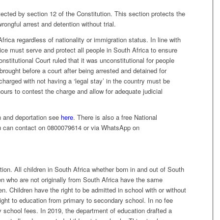
tected by section 12 of the Constitution. This section protects the
rongful arrest and detention without trial.
frica regardless of nationality or immigration status. In line with
vice must serve and protect all people in South Africa to ensure
onstitutional Court ruled that it was unconstitutional for people
e brought before a court after being arrested and detained for
charged with not having a ‘legal stay’ in the country must be
ours to contest the charge and allow for adequate judicial
n and deportation see
here
. There is also a free National
ou can contact on 0800079614 or via WhatsApp on
ion. All children in South Africa whether born in and out of South
ren who are not originally from South Africa have the same
en. Children have the right to be admitted in school with or without
ight to education from primary to secondary school. In no fee
y school fees. In 2019, the department of education drafted a