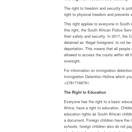
The right to freedom and security is pro
right to physical freedom and prevents w
This right applies to everyone in South A
this right, the South African Police Ser
their safety and security. In 2017, the C
detained as ‘illegal foreigners’ to not b
deportation. This means that all people 
allowed to access the courts within 48 h
oversight.
For information on immigration detentio
Immigration Detention Hotline which y
+27817168791.
The Right to Education
Everyone has the right to a basic educat
Africa, have a right to education. Child
education rights as South African childr
a document. Foreign children have the r
schools, foreign children also do not pa