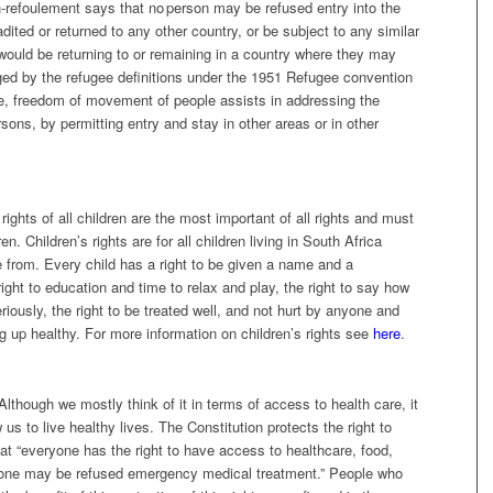
n-refoulement says that no person may be refused entry into the
adited or returned to any other country,
or be subject to any similar
would be returning to or remaining in a country where they may
ged by the refugee definitions under the 1951 Refugee convention
, freedom of movement of people assists in addressing the
rsons, by permitting entry and stay in other areas or in other
ights of all children are the most important of all rights and must
en. Children’s rights are for all children living in South Africa
e from. Every child has a right to be given a name and a
e right to education and time to relax and play, the right to say how
riously, the right to be treated well, and not hurt by anyone and
ing up healthy. For more information on children’s rights see
here
.
. Although we mostly think of it in terms of access to health care, it
us to live healthy lives. The Constitution protects the right to
at “everyone has the right to have access to healthcare, food,
no one may be refused emergency medical treatment.” People who