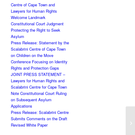
Centre of Cape Town and
Lawyers for Human Rights
Welcome Landmark
Constitutional Court Judgment
Protecting the Right to Seek
Asylum
Press Release: Statement by the
Scalabrini Centre of Cape Town
on Children on the Move
Conference Focusing on Identity
Rights and Protection Gaps
JOINT PRESS STATEMENT –
Lawyers for Human Rights and
Scalabrini Centre for Cape Town
Note Constitutional Court Ruling
on Subsequent Asylum
Applications
Press Release: Scalabrini Centre
Submits Comments on the Draft
Revised White Paper