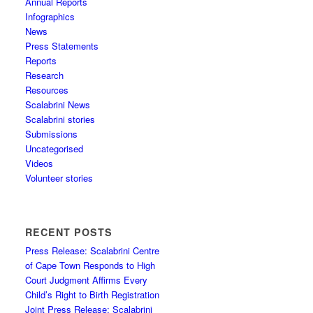
Annual Reports
Infographics
News
Press Statements
Reports
Research
Resources
Scalabrini News
Scalabrini stories
Submissions
Uncategorised
Videos
Volunteer stories
RECENT POSTS
Press Release: Scalabrini Centre
of Cape Town Responds to High
Court Judgment Affirms Every
Child’s Right to Birth Registration
Joint Press Release: Scalabrini