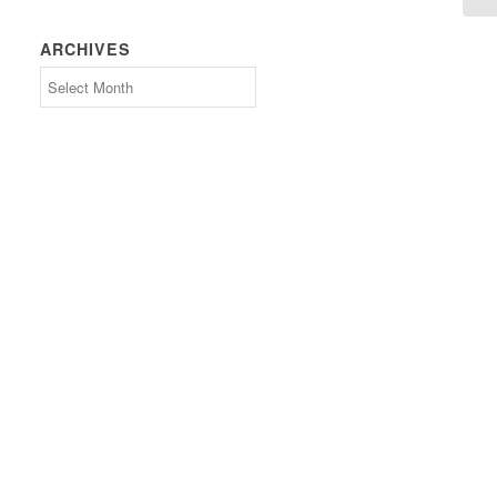
ARCHIVES
Archives