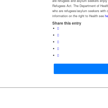
are refugees and asylum seekers enjoy th
Refugees Act. The Department of Healt
who are refugees/asylum seekers with or
information on the right to Health see
he
Share this entry