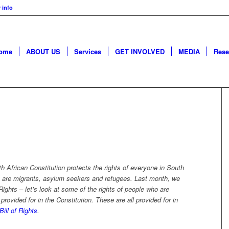
 info
ome
ABOUT US
Services
GET INVOLVED
MEDIA
Rese
h African Constitution protects the rights of everyone in South
 are
migrants, asylum seekers and refugees.
Last month, we
ights
–
let’s look at some of the rights of
people who are
provided for in the
C
onstitution.
These are all provided for in
Bill o
f Rights
.