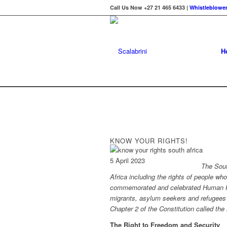
Call Us Now +27 21 465 6433 |
Whistleblower
H
KNOW YOUR RIGHTS!
5 April 2023
The Sout
Africa including the rights of
people who
commemorate
d
and celebrate
d
Human R
migrants,
asylum seekers
and refugees 
Chapter 2 of the Constitution called the
The Right to Freedom and Security