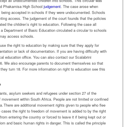
accept all undocumented children into schools. This circular was
 and Phakamisa High School
judgement
. The case arose when
ot being accepted in schools if they were undocumented. Schools
nting access. The judgement of the court founds that the policies
ted the children’s right to education. Following the case all
 a Department of Basic Education circulated a circular to schools
 may access schools.
use the right to education by making sure that they apply for
ntation or lack of documentation. If you are having difficulty with
cal education office. You can also contact our Scalabrini
. We also encourage parents to document themselves so that
they turn 18. For more information on right to education see this
e
ants, asylum seekers and refugees under section 27 of the
of movement within South Africa. People are not limited or confined
a. There are additional movement rights given to people who flee
e cases the right to freedom of movement is added to by the right
rom entering the country or forced to leave it if being kept out or
edom and basic human rights in danger. This is called the principle