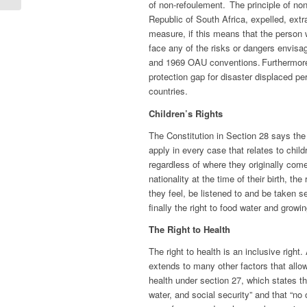
of non-refoulement. The principle of no
Republic of South Africa, expelled, extr
measure, if this means that the person 
face any of the risks or dangers envisa
and 1969 OAU conventions. Furthermore
protection gap for disaster displaced pe
countries.
Children’s Rights
The Constitution in Section 28 says the r
apply in every case that relates to childr
regardless of where they originally com
nationality at the time of their birth, th
they feel, be listened to and be taken se
finally the right to food water and grow
The Right to Health
The right to health is an inclusive right
extends to many other factors that allow 
health under section 27, which states th
water, and social security” and that “