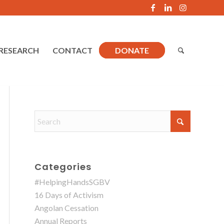
RESEARCH
CONTACT
DONATE
Categories
#HelpingHandsSGBV
16 Days of Activism
Angolan Cessation
Annual Reports