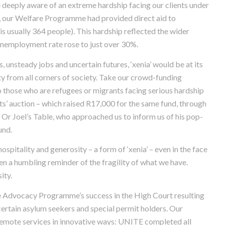
deeply aware of an extreme hardship facing our clients under
 our Welfare Programme had provided direct aid to
is usually 364 people). This hardship reflected the wider
unemployment rate rose to just over 30%.
, unsteady jobs and uncertain futures, ‘xenia’ would be at its
ty from all corners of society. Take our crowd-funding
 those who are refugees or migrants facing serious hardship
ts’ auction – which raised R17,000 for the same fund, through
s. Or Joel’s Table, who approached us to inform us of his pop-
und.
spitality and generosity – a form of ‘xenia’ – even in the face
en a humbling reminder of the fragility of what we have.
ity.
e Advocacy Programme’s success in the High Court resulting
 certain asylum seekers and special permit holders. Our
mote services in innovative ways: UNITE completed all