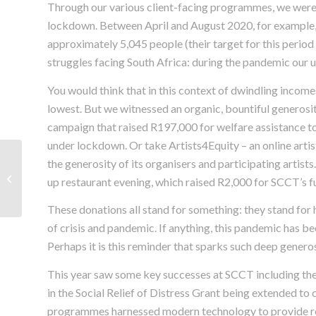
Through our various client-facing programmes, we were 
lockdown. Between April and August 2020, for example,
approximately 5,045 people (their target for this period 
struggles facing South Africa: during the pandemic our 
You would think that in this context of dwindling incomes
lowest. But we witnessed an organic, bountiful generosi
campaign that raised R197,000 for welfare assistance to
under lockdown. Or take Artists4Equity – an online artis
Asylum and Refugee
the generosity of its organisers and participating artist
Documents during
up restaurant evening, which raised R2,000 for SCCT’s f
South Africa’s Covid-19
National Lock...
These donations all stand for something: they stand for ho
of crisis and pandemic. If anything, this pandemic has be
Perhaps it is this reminder that sparks such deep generos
This year saw some key successes at SCCT including th
in the Social Relief of Distress Grant being extended to
programmes harnessed modern technology to provide re