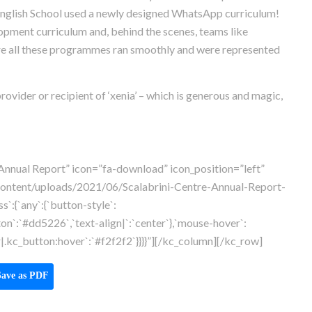
nglish School used a newly designed WhatsApp curriculum!
pment curriculum and, behind the scenes, teams like
e all these programmes ran smoothly and were represented
ovider or recipient of ‘xenia’ – which is generous and magic,
Annual Report” icon=”fa-download” icon_position=”left”
content/uploads/2021/06/Scalabrini-Centre-Annual-Report-
`:{`any`:{`button-style`:
ton`:`#dd5226`,`text-align|`:`center`},`mouse-hover`:
.kc_button:hover`:`#f2f2f2`}}}}”][/kc_column][/kc_row]
ave as PDF