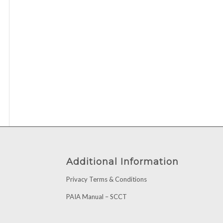
Additional Information
Privacy Terms & Conditions
PAIA Manual – SCCT