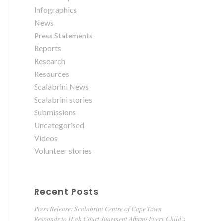
Infographics
News
Press Statements
Reports
Research
Resources
Scalabrini News
Scalabrini stories
Submissions
Uncategorised
Videos
Volunteer stories
Recent Posts
Press Release: Scalabrini Centre of Cape Town
Responds to High Court Judgment Affirms Every Child’s