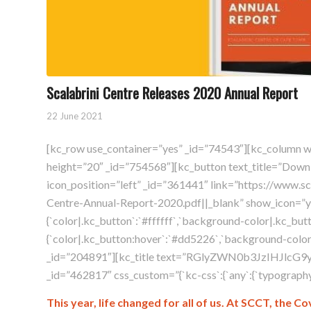
Scalabrini Centre Releases 2020 Annual Report
22 June 2021
[kc_row use_container=”yes” _id=”74543″][kc_column 
height=”20″ _id=”754568″][kc_button text_title=”Down
icon_position=”left” _id=”361441″ link=”https://www.s
Centre-Annual-Report-2020.pdf||_blank” show_icon=”yes
{`color|.kc_button`:`#ffffff`,`background-color|.kc_but
{`color|.kc_button:hover`:`#dd5226`,`background-color|
_id=”204891″][kc_title text=”RGlyZWN0b3JzIHJlcG9y
_id=”462817″ css_custom=”{`kc-css`:{`any`:{`typography`:{`
This year, life changed for all of us. At SCCT, the