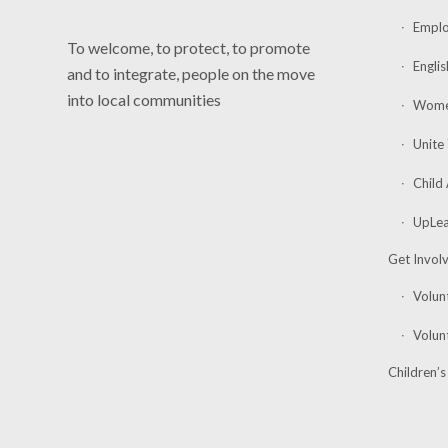
Emplo
To welcome, to protect, to promote
Englis
and to integrate, people on the move
into local communities
Women
Unite
Child
UpLea
Get Invol
Volunt
Volun
Children’s