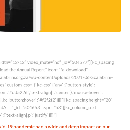
width=”12/12″ video_mute=”no” _id=”504577″][kc_spacing
load the Annual Report” icon=”fa-download”
calabrini.org.za/wp-content/uploads/2021/06/Scalabrini-
” custom_css=”{`kc-css`:{`any`:{`button-style`:
ton`:`#dd5226`,`text-align|`:`center`},`mouse-hover`:
.kc_button:hover`:`#f2f2f2`}}}}”][kc_spacing height=”20″
dA==” _id=”504653″ type=”h3″][kc_column_text
text-align|,p`:`justify`}}}}”]
 Covid-19 pandemic had a wide and deep impact on our