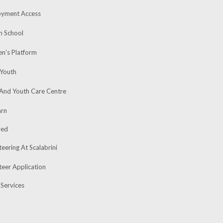
yment Access
h School
’s Platform
 Youth
 And Youth Care Centre
rn
ved
eering At Scalabrini
teer Application
 Services