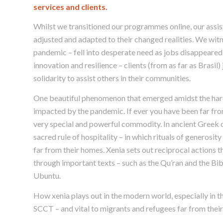
services and clients.
Whilst we transitioned our programmes online, our assis
adjusted and adapted to their changed realities. We witn
pandemic – fell into desperate need as jobs disappeared
innovation and resilience – clients (from as far as Brasil
solidarity to assist others in their communities.
One beautiful phenomenon that emerged amidst the hard
impacted by the pandemic. If ever you have been far from
very special and powerful commodity. In ancient Greek cu
sacred rule of hospitality – in which rituals of generos
far from their homes. Xenia sets out reciprocal actions t
through important texts – such as the Qu’ran and the Bible
Ubuntu.
How xenia plays out in the modern world, especially in the
SCCT – and vital to migrants and refugees far from thei