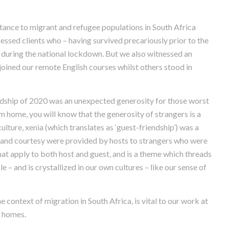
tance to migrant and refugee populations in South Africa
essed clients who – having survived precariously prior to the
 during the national lockdown. But we also witnessed an
) joined our remote English courses whilst others stood in
ship of 2020 was an unexpected generosity for those worst
 home, you will know that the generosity of strangers is a
lture, xenia (which translates as ‘guest-friendship’) was a
ity and courtesy were provided by hosts to strangers who were
hat apply to both host and guest, and is a theme which threads
 – and is crystallized in our own cultures – like our sense of
 context of migration in South Africa, is vital to our work at
r homes.