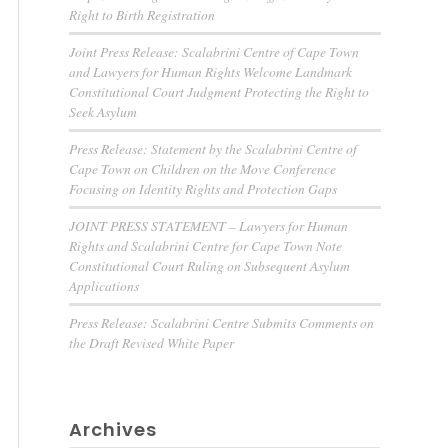
Right to Birth Registration
Joint Press Release: Scalabrini Centre of Cape Town
and Lawyers for Human Rights Welcome Landmark
Constitutional Court Judgment Protecting the Right to
Seek Asylum
Press Release: Statement by the Scalabrini Centre of
Cape Town on Children on the Move Conference
Focusing on Identity Rights and Protection Gaps
JOINT PRESS STATEMENT – Lawyers for Human
Rights and Scalabrini Centre for Cape Town Note
Constitutional Court Ruling on Subsequent Asylum
Applications
Press Release: Scalabrini Centre Submits Comments on
the Draft Revised White Paper
Archives