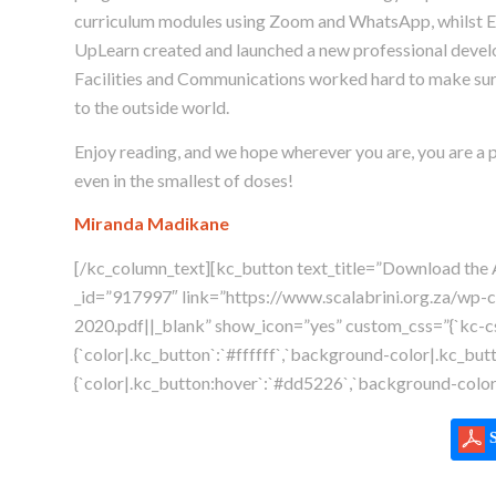
curriculum modules using Zoom and WhatsApp, whilst E
UpLearn created and launched a new professional develo
Facilities and Communications worked hard to make sur
to the outside world.
Enjoy reading, and we hope wherever you are, you are a pr
even in the smallest of doses!
Miranda Madikane
[/kc_column_text][kc_button text_title=”Download the 
_id=”917997″ link=”https://www.scalabrini.org.za/wp-
2020.pdf||_blank” show_icon=”yes” custom_css=”{`kc-css
{`color|.kc_button`:`#ffffff`,`background-color|.kc_but
{`color|.kc_button:hover`:`#dd5226`,`background-color|
S