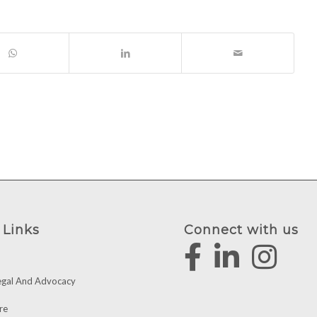
 Links
Connect with us
egal And Advocacy
re