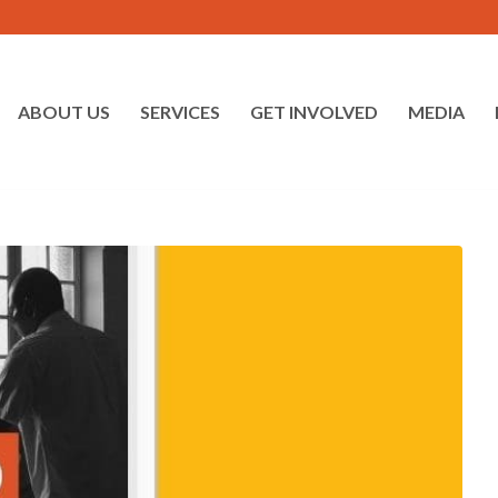
ABOUT US
SERVICES
GET INVOLVED
MEDIA