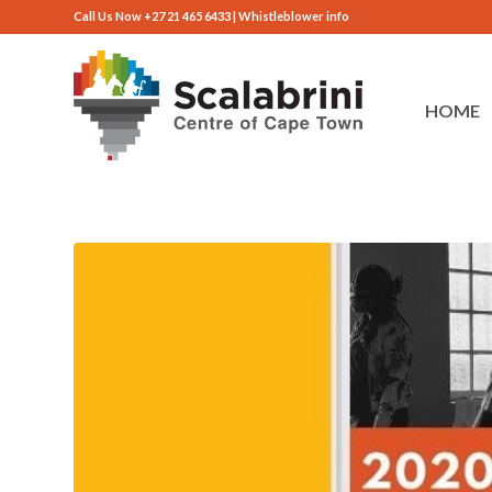
Call Us Now +27 21 465 6433 |
Whistleblower info
HOME