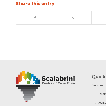
Share this entry
Quick
Services
Paral
Welfa