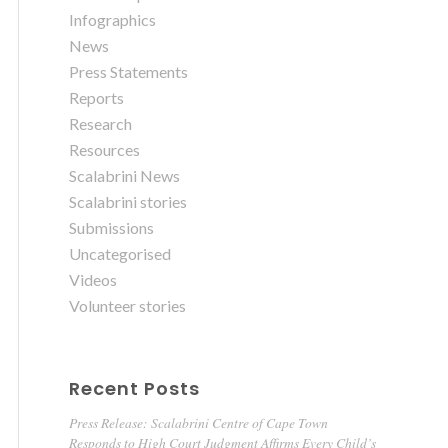
Infographics
News
Press Statements
Reports
Research
Resources
Scalabrini News
Scalabrini stories
Submissions
Uncategorised
Videos
Volunteer stories
Recent Posts
Press Release: Scalabrini Centre of Cape Town
Responds to High Court Judgment Affirms Every Child’s