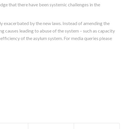
dge that there have been systemic challenges in the
ly exacerbated by the new laws. Instead of amending the
ng causes leading to abuse of the system – such as capacity
d efficiency of the asylum system. For media queries please