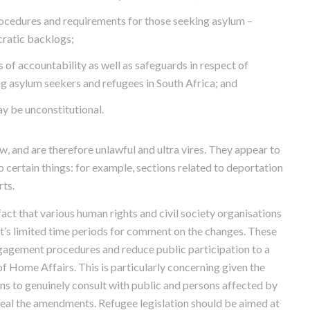
ocedures and requirements for those seeking asylum –
cratic backlogs;
f accountability as well as safeguards in respect of
ng asylum seekers and refugees in South Africa; and
y be unconstitutional.
, and are therefore unlawful and ultra vires. They appear to
o certain things: for example, sections related to deportation
rts.
act that various human rights and civil society organisations
t’s limited time periods for comment on the changes. These
agement procedures and reduce public participation to a
 Home Affairs. This is particularly concerning given the
ns to genuinely consult with public and persons affected by
peal the amendments. Refugee legislation should be aimed at