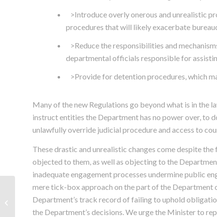
>Introduce overly onerous and unrealistic pr
procedures that will likely exacerbate bureau
>Reduce the responsibilities and mechanisms o
departmental officials responsible for assisti
>Provide for detention procedures, which ma
Many of the new Regulations go beyond what is in the law
instruct entities the Department has no power over, to d
unlawfully override judicial procedure and access to cou
These drastic and unrealistic changes come despite the f
objected to them, as well as objecting to the Departmen
inadequate engagement processes undermine public eng
mere tick-box approach on the part of the Department of
CHANGES TO REFUGEE
LAW: SCALABRINI
Department’s track record of failing to uphold obligatio
SENDS URGENT
the Department’s decisions. We urge the Minister to re