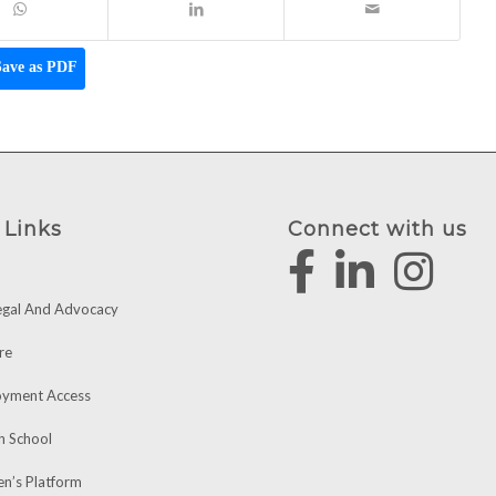
ave as PDF
 Links
Connect with us
egal And Advocacy
re
yment Access
h School
’s Platform