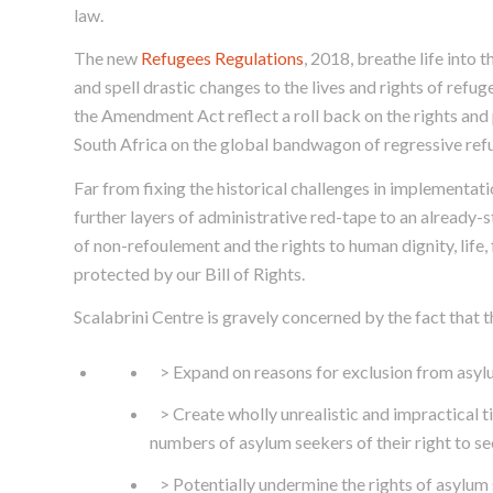
law.
The new
Refugees Regulations
, 2018, breathe life into t
and spell drastic changes to the lives and rights of refu
the Amendment Act reflect a roll back on the rights and 
South Africa on the global bandwagon of regressive refu
Far from fixing the historical challenges in implementat
further layers of administrative red-tape to an already-
of non-refoulement and the rights to human dignity, life,
protected by our Bill of Rights.
Scalabrini Centre is gravely concerned by the fact that 
> Expand on reasons for exclusion from asylu
> Create wholly unrealistic and impractical t
numbers of asylum seekers of their right to se
> Potentially undermine the rights of asylum 