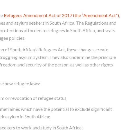
he
Refugees Amendment Act of 2017 (the “Amendment Act”)
,
gees and asylum seekers in South Africa. The Regulations and
protections afforded to refugees in South Africa, and seats
gee policies.
ion of South Africa’s Refugees Act, these changes create
struggling asylum system. They also undermine the principle
 freedom and security of the person, as well as other rights
the new refugee laws:
m or revocation of refugee status;
imeframes which have the potential to exclude significant
ek asylum in South Africa;
seekers to work and study in South Africa;