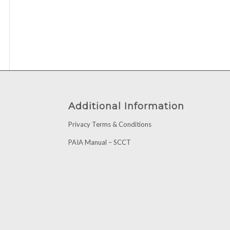
Additional Information
Privacy Terms & Conditions
PAIA Manual – SCCT