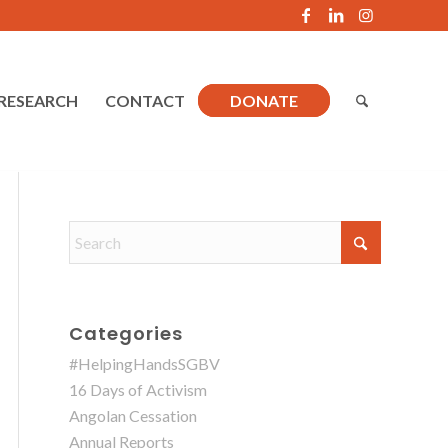
RESEARCH
CONTACT
DONATE
Categories
#HelpingHandsSGBV
16 Days of Activism
Angolan Cessation
Annual Reports