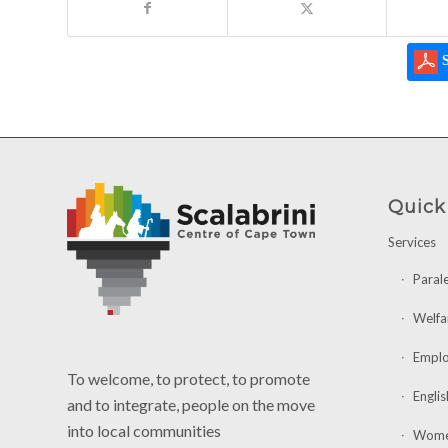
S
Quick
Services
Paral
Welfa
Emplo
To welcome, to protect, to promote
Englis
and to integrate, people on the move
into local communities
Women