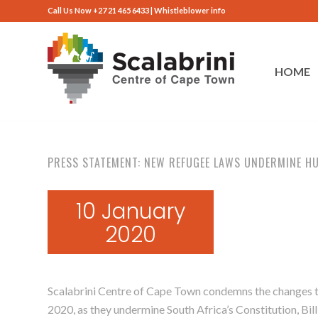
Call Us Now +27 21 465 6433 |
Whistleblower info
HOME
PRESS STATEMENT: NEW REFUGEE LAWS UNDERMINE H
10 January
2020
Scalabrini Centre of Cape Town condemns the changes to
2020, as they undermine South Africa’s Constitution, Bill