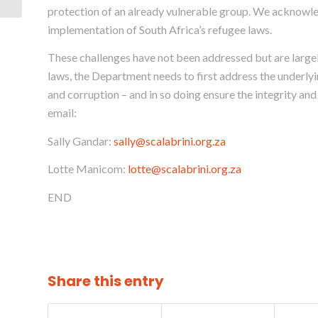
LETTER TO MINISTER
protection of an already vulnerable group. We acknowle
OF HOME ...
implementation of South Africa’s refugee laws.
These challenges have not been addressed but are large
laws, the Department needs to first address the underlyi
and corruption – and in so doing ensure the integrity an
email:
Sally Gandar:
sally@scalabrini.org.za
Lotte Manicom:
lotte@scalabrini.org.za
END
Share this entry