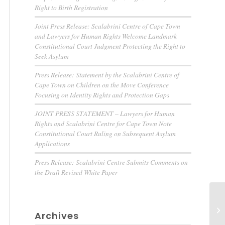
Right to Birth Registration
Joint Press Release: Scalabrini Centre of Cape Town
and Lawyers for Human Rights Welcome Landmark
Constitutional Court Judgment Protecting the Right to
Seek Asylum
Press Release: Statement by the Scalabrini Centre of
Cape Town on Children on the Move Conference
Focusing on Identity Rights and Protection Gaps
JOINT PRESS STATEMENT – Lawyers for Human
Rights and Scalabrini Centre for Cape Town Note
Constitutional Court Ruling on Subsequent Asylum
Applications
Press Release: Scalabrini Centre Submits Comments on
the Draft Revised White Paper
Archives