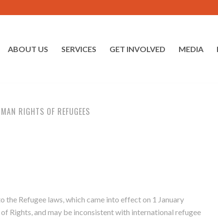
ABOUT US
SERVICES
GET INVOLVED
MEDIA
UMAN RIGHTS OF REFUGEES
 the Refugee laws, which came into effect on 1 January
 of Rights, and may be inconsistent with international refugee