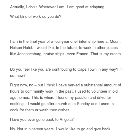
Actually, I don’t. Wherever I am, I am good at adapting.
What kind of work do you do?
I am in the final year of a four-year chef internship here at Mount
Nelson Hotel. I would like, in the future, to work in other places
like Johannesburg, cruise ships, even France. That is my dream.
Do you feel like you are contributing to Cape Town in any way? If
so, how?
Right now, no – but I think I have served a substantial amount of
hours to community work in the past. I used to volunteer in old
age homes. This is where I found my passion and drive for
cooking – I would go after church on a Sunday and I used to
cook for them or wash their dishes.
Have you ever gone back to Angola?
No. Not in nineteen years. I would like to go and give back.