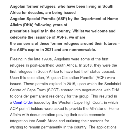
Angolan former refugees, who have been living in South
Africa for decades, are being issued
Angolan Special Permits (ASP) by the Department of Home
Affairs (DHA) following years of
precarious legality in the country. Whilst we welcome and
celebrate the issuance of ASPs, we share
the concerns of these former refugees around their futures –
the ASPs expire in 2021 and are nonrenewable.
Fleeing in the late 1990s, Angolans were some of the first
refugees in post-apartheid South Africa. In 2013, they were the
first refugees in South Africa to have had their status ceased.
Upon this cessation, ‘Angolan Cessation Permits’ (ACP) were
issued. These permits expired in 2015, upon which the Scalabrini
Centre of Cape Town (SCCT) entered into negotiations with DHA
to consider permanent residency for the group. This resulted in
a
Court Order
issued by the Western Cape High Court, in which
ACP permit holders were asked to provide the Minister of Home
Affairs with documentation proving their socio-economic
integration into South Africa and outlining their reasons for
wanting to remain permanently in the country. The applications