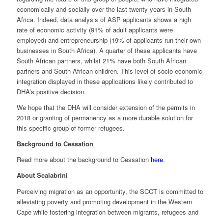
economically and socially over the last twenty years in South
Africa. Indeed, data analysis of ASP applicants shows a high
rate of economic activity (91% of adult applicants were
employed) and entrepreneurship (19% of applicants run their own
businesses in South Africa). A quarter of these applicants have
South African partners, whilst 21% have both South African
partners and South African children. This level of socio-economic
integration displayed in these applications likely contributed to
DHA’s positive decision.
We hope that the DHA will consider extension of the permits in
2018 or granting of permanency as a more durable solution for
this specific group of former refugees.
Background to Cessation
Read more about the background to Cessation
here
.
About Scalabrini
Perceiving migration as an opportunity, the SCCT is committed to
alleviating poverty and promoting development in the Western
Cape while fostering integration between migrants, refugees and