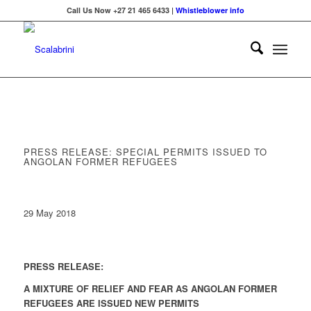
Call Us Now +27 21 465 6433 |
Whistleblower info
PRESS RELEASE: SPECIAL PERMITS ISSUED TO
ANGOLAN FORMER REFUGEES
29 May 2018
PRESS RELEASE:
A MIXTURE OF RELIEF AND FEAR AS ANGOLAN FORMER
REFUGEES ARE ISSUED NEW PERMITS