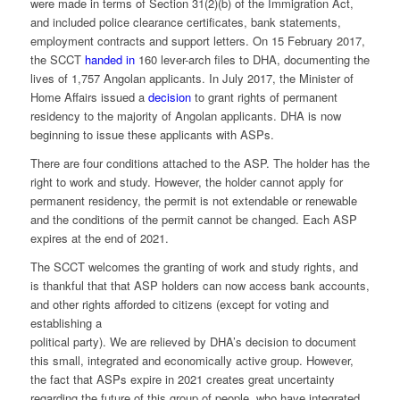
were made in terms of Section 31(2)(b) of the Immigration Act,
and included police clearance certificates, bank statements,
employment contracts and support letters. On 15 February 2017,
the SCCT
handed in
160 lever-arch files to DHA, documenting the
lives of 1,757 Angolan applicants. In July 2017, the Minister of
Home Affairs issued a
decision
to grant rights of permanent
residency to the majority of Angolan applicants. DHA is now
beginning to issue these applicants with ASPs.
There are four conditions attached to the ASP. The holder has the
right to work and study. However, the holder cannot apply for
permanent residency, the permit is not extendable or renewable
and the conditions of the permit cannot be changed. Each ASP
expires at the end of 2021.
The SCCT welcomes the granting of work and study rights, and
is thankful that that ASP holders can now access bank accounts,
and other rights afforded to citizens (except for voting and
establishing a
political party). We are relieved by DHA’s decision to document
this small, integrated and economically active group. However,
the fact that ASPs expire in 2021 creates great uncertainty
regarding the future of this group of people, who have integrated