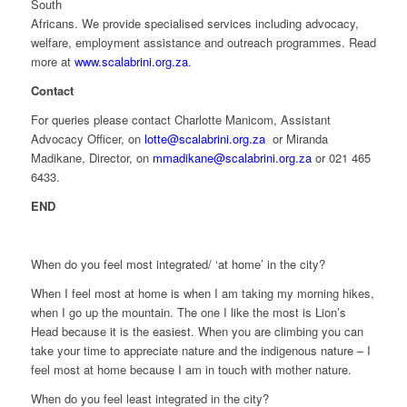
South
Africans. We provide specialised services including advocacy,
welfare, employment assistance and outreach programmes. Read
more at
www.scalabrini.org.za
.
Contact
For queries please contact Charlotte Manicom, Assistant
Advocacy Officer, on
lotte@scalabrini.org.za
or Miranda
Madikane, Director, on
mmadikane@scalabrini.org.za
or 021 465
6433.
END
When do you feel most integrated/ ‘at home’ in the city?
When I feel most at home is when I am taking my morning hikes,
when I go up the mountain. The one I like the most is Lion’s
Head because it is the easiest. When you are climbing you can
take your time to appreciate nature and the indigenous nature – I
feel most at home because I am in touch with mother nature.
When do you feel least integrated in the city?