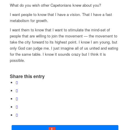
What do you wish other Capetonians knew about you?
I want people to know that I have a vision. That I have a fast
metabolism for growth.
I want them to know that I want to stimulate the mind-set of
people that are willing to join the movement — the movement to
take the city forward to its highest point. I know I am young, but
only God can judge me. I just imagine all of us united and eating
for the same table. I know it sounds crazy but I think it is
possible.
Share this entry