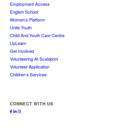
Employment Access
English School
Women’s Platform
Unite Youth
Child And Youth Care Centre
UpLearn
Get Involved
Volunteering At Scalabrini
Volunteer Application
Children’s Services
CONNECT WITH US