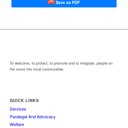
Save as PDF
To welcome, to protect, to promote and to integrate, people on
the move into local communities
QUICK LINKS
Services
Paralegal And Advocacy
Welfare