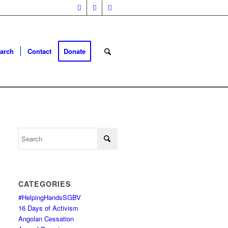
arch
Contact
Donate
CATEGORIES
#HelpingHandsSGBV
16 Days of Activism
Angolan Cessation