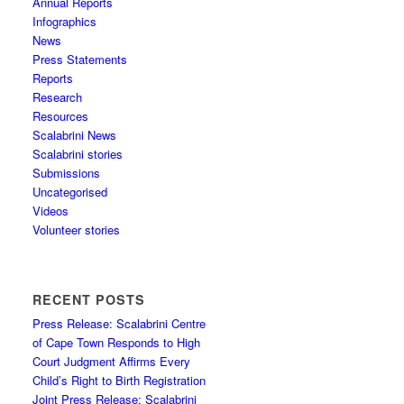
Annual Reports
Infographics
News
Press Statements
Reports
Research
Resources
Scalabrini News
Scalabrini stories
Submissions
Uncategorised
Videos
Volunteer stories
RECENT POSTS
Press Release: Scalabrini Centre
of Cape Town Responds to High
Court Judgment Affirms Every
Child’s Right to Birth Registration
Joint Press Release: Scalabrini