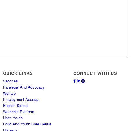
QUICK LINKS
CONNECT WITH US
Services
Paralegal And Advocacy
Welfare
Employment Access
English School
Women’s Platform
Unite Youth
Child And Youth Care Centre
UpLearn