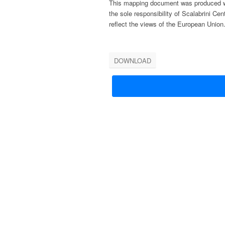
This mapping document was produced wit
the sole re
sponsibility of Scalabrini Cen
reflect the views
of the European Union
DOWNLOAD