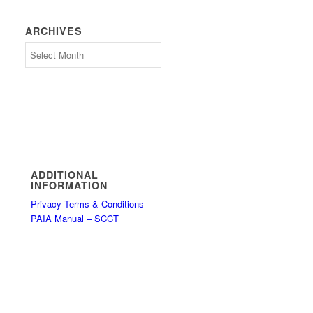
ARCHIVES
Archives
ADDITIONAL
INFORMATION
Privacy Terms & Conditions
PAIA Manual – SCCT