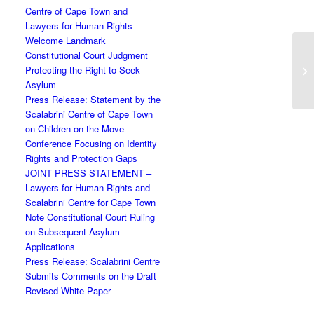
Centre of Cape Town and
Lawyers for Human Rights
Welcome Landmark
Constitutional Court Judgment
Protecting the Right to Seek
Asylum
Press Release: Statement by the
Scalabrini Centre of Cape Town
on Children on the Move
Conference Focusing on Identity
Rights and Protection Gaps
JOINT PRESS STATEMENT –
Lawyers for Human Rights and
Scalabrini Centre for Cape Town
Note Constitutional Court Ruling
on Subsequent Asylum
Applications
Press Release: Scalabrini Centre
Submits Comments on the Draft
Revised White Paper