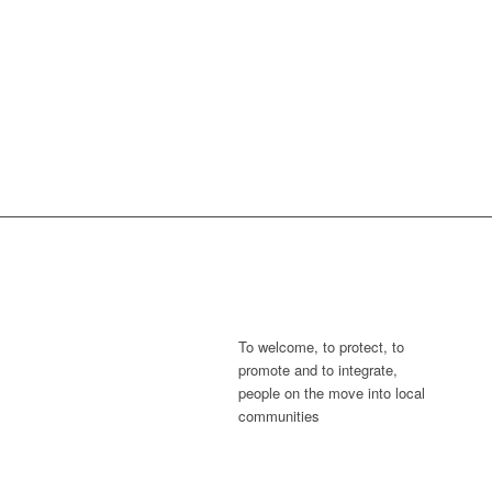
To welcome, to protect, to
promote and to integrate,
people on the move into local
communities