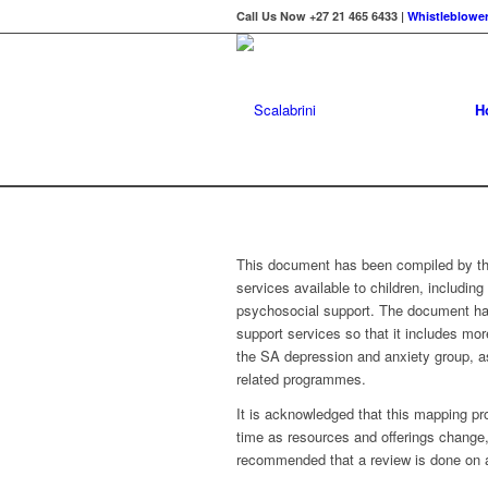
Call Us Now +27 21 465 6433 |
Whistleblower
H
This document has been compiled by the
services available to children, includin
psychosocial support. The document has
support services so that it includes m
the SA depression and anxiety group, a
related programmes.
It is acknowledged that this mapping pro
time as resources and offerings change, 
recommended that a review is done on at