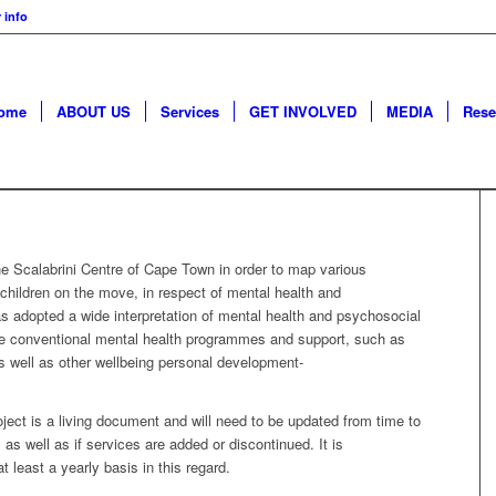
 info
ome
ABOUT US
Services
GET INVOLVED
MEDIA
Rese
 Scalabrini Centre of Cape Town in order to map various
g children on the move, in respect of mental health and
 adopted a wide interpretation of mental health and psychosocial
ore conventional mental health programmes and support, such as
s well as other wellbeing personal development-
ject is a living document and will need to be updated from time to
as well as if services are added or discontinued. It is
 least a yearly basis in this regard.