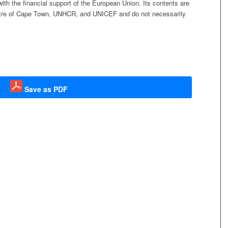
h the financial support of the European Union. Its contents are
t
r
e
of Cape Town, UNHCR, and UNICEF and d
o not necessarily
.
Save as PDF