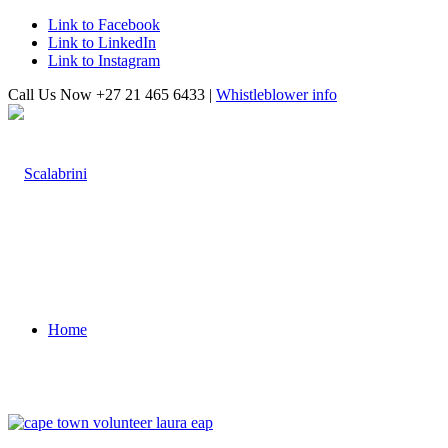
Link to Facebook
Link to LinkedIn
Link to Instagram
Call Us Now +27 21 465 6433 |
Whistleblower info
Home