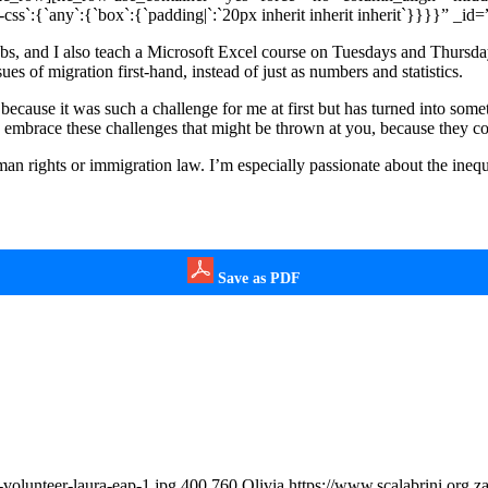
`:{`any`:{`box`:{`padding|`:`20px inherit inherit inherit`}}}}” _id
 jobs, and I also teach a Microsoft Excel course on Tuesdays and Thursd
sues of migration first-hand, instead of just as numbers and statistics.
because it was such a challenge for me at first but has turned into som
 to embrace these challenges that might be thrown at you, because they c
an rights or immigration law. I’m especially passionate about the inequa
Save as PDF
volunteer-laura-eap-1.jpg
400
760
Olivia
https://www.scalabrini.org.