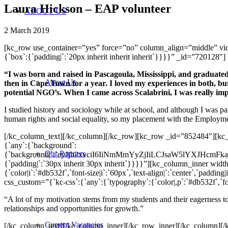
Laura Hickson – EAP volunteer
ABOUT US
2 March 2019
[kc_row use_container=”yes” force=”no” column_align=”middle” v
{`box`:{`padding|`:`20px inherit inherit inherit`}}}}” _id=”720128″]
“I was born and raised in Pascagoula, Mississippi, and graduated
About Us
then in Cape Town for a year. I loved my experiences in both, but
potential NGO’s. When I came across Scalabrini, I was really im
I studied history and sociology while at school, and although I was pa
human rights and social equality, so my placement with the Employ
[/kc_column_text][/kc_column][/kc_row][kc_row _id=”852484″][kc
{`any`:{`background`:
Our Partners
{`background|`:`eyJjb2xvciI6IiNmMmYyZjIiLCJsaW5lYXJHc
{`padding|`:`30px inherit 30px inherit`}}}}”][kc_column_inner wid
{`color|i`:`#db532f`,`font-size|i`:`60px`,`text-align|`:`center`,`pa
css_custom=”{`kc-css`:{`any`:{`typography`:{`color|,p`:`#db532f`,`font-
“A lot of my motivation stems from my students and their eagerness to
relationships and opportunities for growth.”
Current Vacancies
[/kc_column_text][/kc_column_inner][/kc_row_inner][/kc_column]