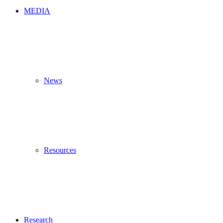
MEDIA
News
Resources
Research