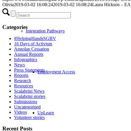
Olivia
2019-03-02 16:08:24
2019-03-02 16:08:24
Laura Hickson – EAP
Categories
Integration Pathways
#HelpingHandsSGBV
16 Days of Activism
Angolan Cessation
Annual Reports
Infographics
News
Press Statements
Employment Access
Reports
Research
Resources
Scalabrini News
Scalabrini stories
Submissions
Uncategorised
Videos
UpLearn
Volunteer stories
Recent Posts