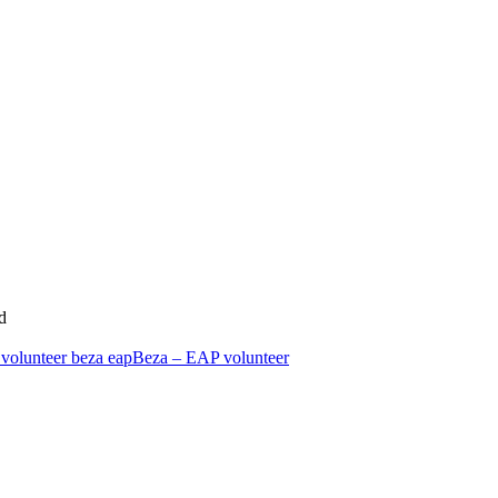
d
Beza – EAP volunteer