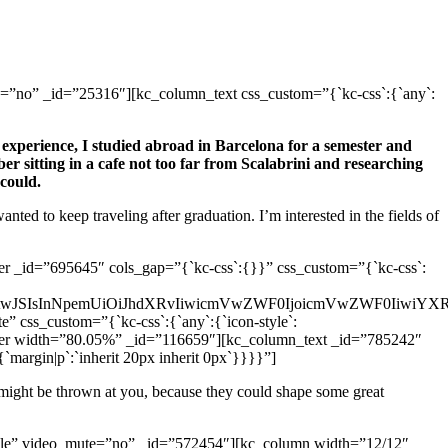
”no” _id=”25316″][kc_column_text css_custom=”{`kc-css`:{`any`:
 experience, I studied abroad in Barcelona for a semester and
r sitting in a cafe not too far from Scalabrini and researching
could.
ted to keep traveling after graduation. I’m interested in the fields of
 _id=”695645″ cols_gap=”{`kc-css`:{}}” css_custom=”{`kc-css`:
wJSAwJSIsInNpemUiOiJhdXRvIiwicmVwZWF0IjoicmVwZWF0IiwiY
” css_custom=”{`kc-css`:{`any`:{`icon-style`:
umn_inner width=”80.05%” _id=”116659″][kc_column_text _id=”785242″
:{`margin|p`:`inherit 20px inherit 0px`}}}}”]
t might be thrown at you, because they could shape some great
ddle” video_mute=”no” _id=”572454″][kc_column width=”12/12″