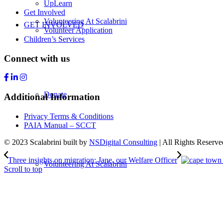
UpLearn
Get Involved
Volunteering At Scalabrini
GET INVOLVED
Volunteer Application
Children’s Services
Connect with us
Donate
Additional Information
Privacy Terms & Conditions
PAIA Manual – SCCT
© 2023 Scalabrini built by
NSDigital Consulting
| All Rights Reserve
Three insights on migration: Jane, our Welfare Officer
Volunteering At Scalabrini
Scroll to top