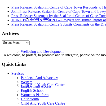
Press Release: Scalabrini Centre of Cape Town Responds to Hi
Joint Press Release: Scalabrini Centre of Cape Town and Law
Press Release: Statement by the Scalabrini Centre of Cape To
Sponsorship
JOINT PRESS STATEMENT – Lawyers for Human Rights and Sca
Press Release: Scalabrini Centre Submits Comments on the Dr
Archives
Archives
Wellbeing and Development
To welcome, to protect, to promote and to integrate, people on the m
Quick Links
Services
Paralegal And Advocacy
Welfare
Child And Youth Care Centre
Employment Access
English School
Women’s Platform
Unite Youth
Child And Youth Care Centre