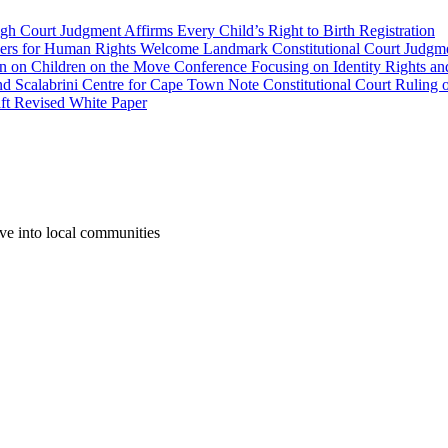
gh Court Judgment Affirms Every Child’s Right to Birth Registration
yers for Human Rights Welcome Landmark Constitutional Court Judgme
wn on Children on the Move Conference Focusing on Identity Rights an
labrini Centre for Cape Town Note Constitutional Court Ruling o
aft Revised White Paper
ove into local communities