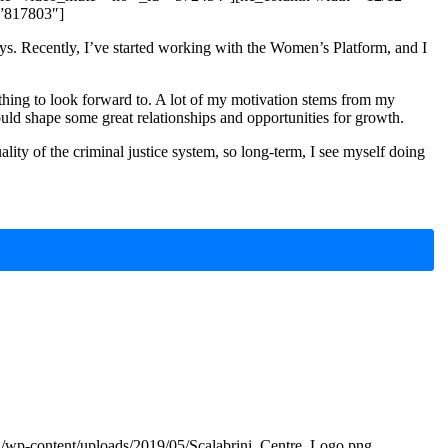
=”817803″]
ays. Recently, I’ve started working with the Women’s Platform, and I
ething to look forward to. A lot of my motivation stems from my
ould shape some great relationships and opportunities for growth.
lity of the criminal justice system, so long-term, I see myself doing
za/wp-content/uploads/2019/05/Scalabrini_Centre_Logo.png