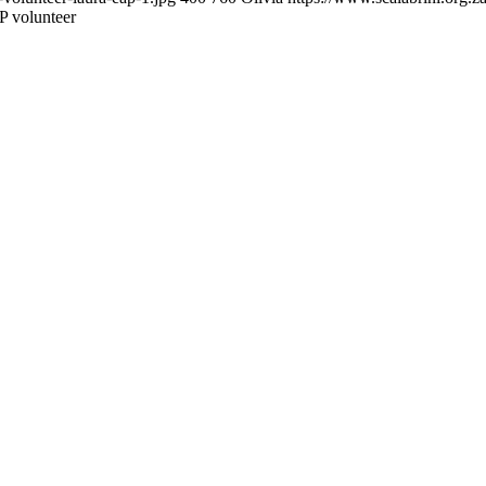
 volunteer