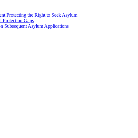
nt Protecting the Right to Seek Asylum
d Protection Gaps
n Subsequent Asylum Applications