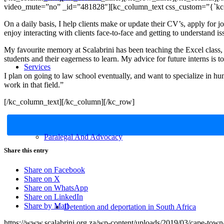
video_mute=”no” _id=”481828″][kc_column_text css_custom=”{`kc-css
On a daily basis, I help clients make or update their CV’s, apply for
enjoy interacting with clients face-to-face and getting to understand is
My favourite memory at Scalabrini has been teaching the Excel class, 
students and their eagerness to learn. My advice for future interns is
Services
I plan on going to law school eventually, and want to specialize in hum
work in that field.”
[/kc_column_text][/kc_column][/kc_row]
Paralegal And Advocacy
Share this entry
Share on Facebook
Share on X
Share on WhatsApp
Share on LinkedIn
Share by Mail
Detention and deportation in South Africa
https://www.scalabrini.org.za/wp-content/uploads/2019/03/cape-town-