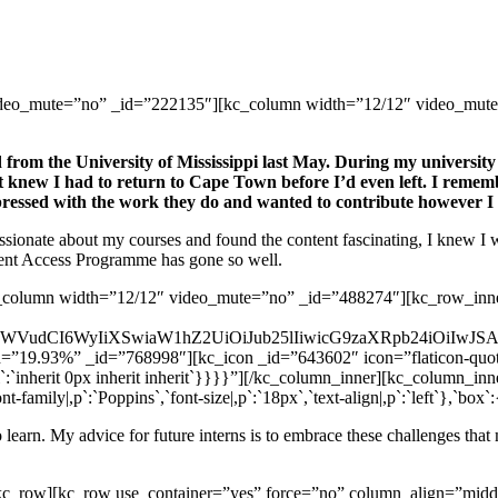
ideo_mute=”no” _id=”222135″][kc_column width=”12/12″ video_mute=
 from the University of Mississippi last May. During my university
 knew I had to return to Cape Town before I’d even left. I remembe
pressed with the work they do and wanted to contribute however I 
ssionate about my courses and found the content fascinating, I knew I wan
ment Access Programme has gone so well.
_column width=”12/12″ video_mute=”no” _id=”488274″][kc_row_inner
mFkaWVudCI6WyIiXSwiaW1hZ2UiOiJub25lIiwicG9zaXRpb24iOiI
th=”19.93%” _id=”768998″][kc_icon _id=”643602″ icon=”flaticon-quote
dding|i`:`inherit 0px inherit inherit`}}}}”][/kc_column_inner][kc_col
family|,p`:`Poppins`,`font-size|,p`:`18px`,`text-align|,p`:`left`},`box`
 learn. My advice for future interns is to embrace these challenges tha
[/kc_row][kc_row use_container=”yes” force=”no” column_align=”mi