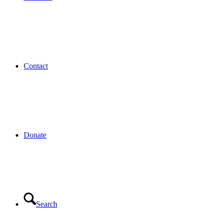
Contact
Donate
Search