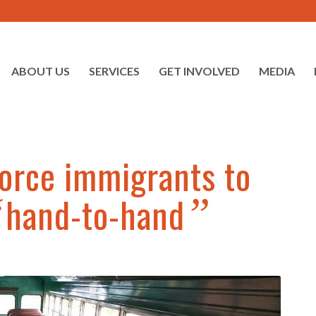
ABOUT US
SERVICES
GET INVOLVED
MEDIA
orce immigrants to
hand-to-hand
“
”