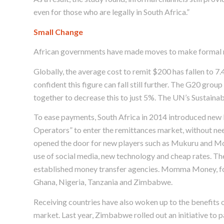
even for those who are legally in South Africa.”
Small Change
African governments have made moves to make formal re
Globally, the average cost to remit $200 has fallen to
confident this figure can fall still further. The G20 grou
together to decrease this to just 5%. The UN’s Sustain
To ease payments, South Africa in 2014 introduced new l
Operators” to enter the remittances market, without ne
opened the door for new players such as Mukuru and M
use of social media, new technology and cheap rates. The
established money transfer agencies. Momma Money, for
Ghana, Nigeria, Tanzania and Zimbabwe.
Receiving countries have also woken up to the benefits o
market. Last year, Zimbabwe rolled out an initiative to