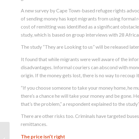
A new survey by Cape Town-based refugee rights advoca
of sending money has kept migrants from using formal r
cost of remitting was identified as a significant obstacl
study, which is based on group interviews with 28 Afric
The study “They are Looking to us” will be released later
It found that while migrants were well aware of the inform
disadvantages. Informal couriers can abscond with money
origin. If the money gets lost, there is no way to recoup it
“If you choose someone to take your money home, he mus
there’s a chance he will take your money and be gone. He
that’s the problem,” a respondent explained to the study’
There are other risks too. Criminals have targeted buses
remittances.
A clinic for Cape Town’s
The price isn’t right