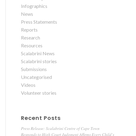
Infographics
News
Press Statements
Reports
Research
Resources
Scalabrini News
Scalabrini stories
Submissions
Uncategorised
Videos
Volunteer stories
Recent Posts
Press Release: Scalabrini Centre of Cape Town
Responds to High Court Judgment Affirms Every Child’s