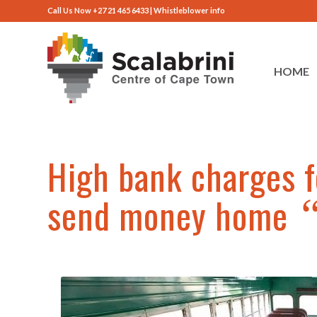
Call Us Now +27 21 465 6433 |
Whistleblower info
HOME
High bank charges f
send money home