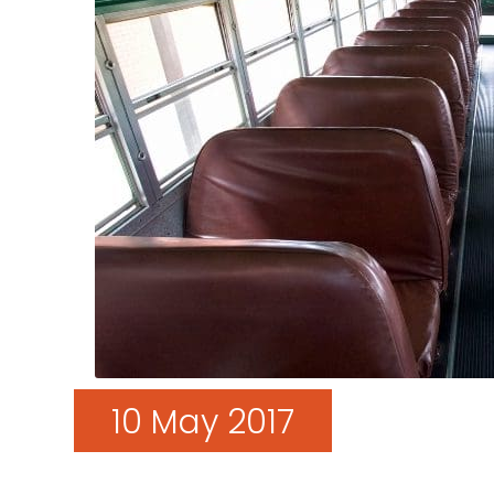
10 May 2017