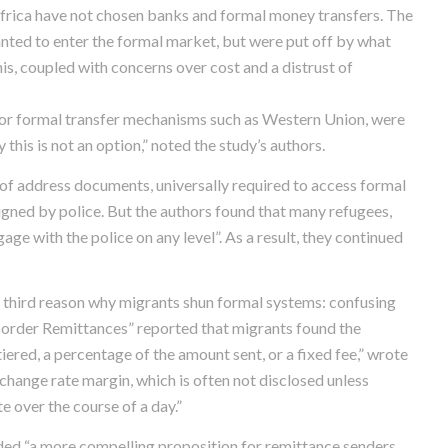
Africa have not chosen banks and formal money transfers. The
nted to enter the formal market, but were put off by what
, coupled with concerns over cost and a distrust of
or formal transfer mechanisms such as Western Union, were
this is not an option,” noted the study’s authors.
 of address documents, universally required to access formal
igned by police. But the authors found that many refugees,
ge with the police on any level”. As a result, they continued
a third reason why migrants shun formal systems: confusing
 Border Remittances” reported that migrants found the
red, a percentage of the amount sent, or a fixed fee,” wrote
xchange rate margin, which is often not disclosed unless
e over the course of a day.”
vided “a more compelling proposition for remittance senders,