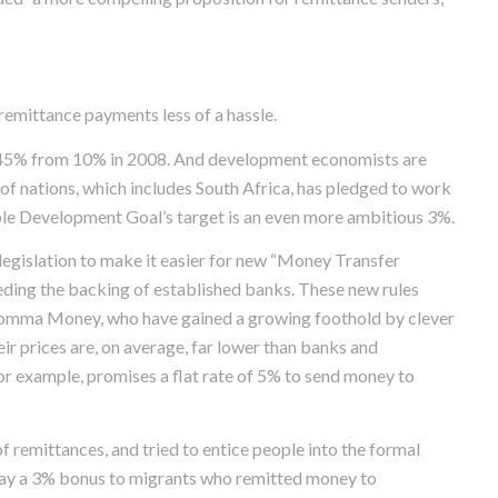
mittance payments less of a hassle.
 7.45% from 10% in 2008. And development economists are
p of nations, which includes South Africa, has pledged to work
able Development Goal’s target is an even more ambitious 3%.
egislation to make it easier for new “Money Transfer
eding the backing of established banks. These new rules
omma Money, who have gained a growing foothold by clever
ir prices are, on average, far lower than banks and
 example, promises a flat rate of 5% to send money to
f remittances, and tried to entice people into the formal
 pay a 3% bonus to migrants who remitted money to