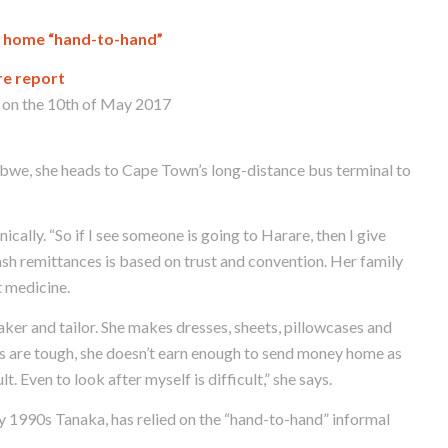
y home “hand-to-hand”
re report
on the 10th of May 2017
we, she heads to Cape Town’s long-distance bus terminal to
ically. “So if I see someone is going to Harare, then I give
ash remittances is based on trust and convention. Her family
t medicine.
ker and tailor. She makes dresses, sheets, pillowcases and
mes are tough, she doesn’t earn enough to send money home as
t. Even to look after myself is difficult,” she says.
rly 1990s Tanaka, has relied on the “hand-to-hand” informal