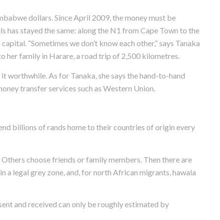
imbabwe dollars. Since April 2009, the money must be
els has stayed the same: along the N1 from Cape Town to the
capital. “Sometimes we don’t know each other,” says Tanaka
 her family in Harare, a road trip of 2,500 kilometres.
s it worthwhile. As for Tanaka, she says the hand-to-hand
money transfer services such as Western Union.
nd billions of rands home to their countries of origin every
s. Others choose friends or family members. Then there are
n a legal grey zone, and, for north African migrants, hawala
 sent and received can only be roughly estimated by