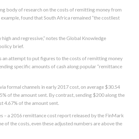
ing body of research on the costs of remitting money from
 example, found that South Africa remained “the costliest
y high and regressive,” notes the Global Knowledge
olicy brief.
an attempt to put figures to the costs of remitting money
sending specific amounts of cash along popular “remittance
a formal channels in early 2017 cost, on average $30.54
15% of the amount sent. By contrast, sending $200 along the
st 4.67% of the amount sent.
es – a 2016 remittance cost report released by the FinMark
 of the costs, even these adjusted numbers are above the