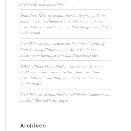
Right to Birth Registration
Joint Press Release: Scalabrini Centre of Cape Town
and Lawyers for Human Rights Welcome Landmark
Constitutional Court Judgment Protecting the Right to
Seek Asylum
Press Release: Statement by the Scalabrini Centre of
Cape Town on Children on the Move Conference
Focusing on Identity Rights and Protection Gaps
JOINT PRESS STATEMENT – Lawyers for Human
Rights and Scalabrini Centre for Cape Town Note
Constitutional Court Ruling on Subsequent Asylum
Applications
Press Release: Scalabrini Centre Submits Comments on
the Draft Revised White Paper
Archives