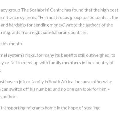
cy group The Scalabrini Centre has found that the high cost
emittance systems. “For most focus group participants … the
e and hardship for sending money,” wrote the authors of the
an migrants from eight sub-Saharan countries.
 this month.
al system’s risks, for many its benefits still outweighed its
, or fail to meet up with family members in the country of
.
t have a job or family in South Africa, because otherwise
 can switch off his number, and no one can look for him –
s authors.
 transporting migrants home in the hope of stealing