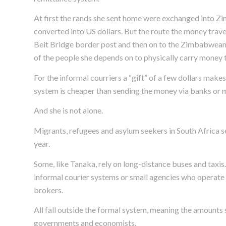
At first the rands she sent home were exchanged into Z
converted into US dollars. But the route the money trav
Beit Bridge border post and then on to the Zimbabwean 
of the people she depends on to physically carry money to
For the informal courriers a “gift” of a few dollars make
system is cheaper than sending the money via banks or 
And she is not alone.
Migrants, refugees and asylum seekers in South Africa se
year.
Some, like Tanaka, rely on long-distance buses and taxi
informal courier systems or small agencies who operate i
brokers.
All fall outside the formal system, meaning the amounts
governments and economists.