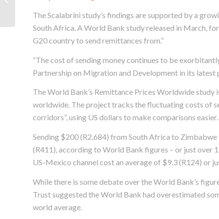
migrant women
The Scalabrini study’s findings are supported by a grow
South Africa. A World Bank study released in March, for
G20 country to send remittances from.”
“The cost of sending money continues to be exorbitantl
Partnership on Migration and Development in its latest p
The World Bank’s Remittance Prices Worldwide study is 
worldwide. The project tracks the fluctuating costs of 
corridors”, using US dollars to make comparisons easier.
Sending $200 (R2,684) from South Africa to Zimbabwe vi
(R411), according to World Bank figures – or just over 
US-Mexico channel cost an average of $9.3 (R124) or ju
While there is some debate over the World Bank’s figur
Trust suggested the World Bank had overestimated some
world average.