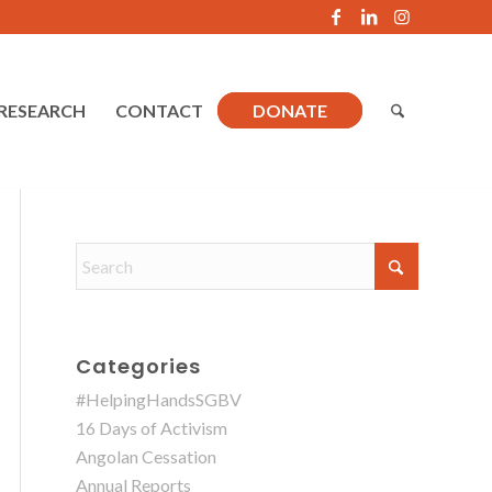
RESEARCH
CONTACT
DONATE
Categories
#HelpingHandsSGBV
16 Days of Activism
Angolan Cessation
Annual Reports