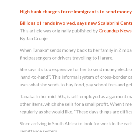
High bank charges force immigrants to send mone
Billions of rands involved, says new Scalabrini Cent
This article was originally published by
Groundup News
By Jan Cronje
When Tanaka* sends money back to her family in Zimbab
find passengers or drivers travelling to Harare.
She says it’s too expensive for her to send money electron
‘hand-to-hand’”. This informal system of cross-border c
uses what she sends to buy food, pay school fees and ge
Tanaka, in her mid-50s, is self-employed as a garment ma
other items, which she sells for a small profit. When ti
regularly as she would like. “These days things are difficul
Since arriving in South Africa to look for work in the ea
remittance system.