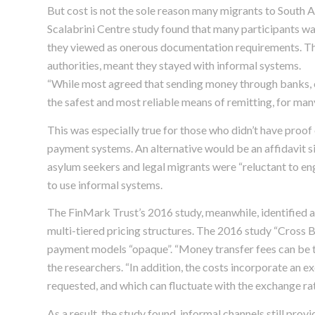
But cost is not the sole reason many migrants to South 
Scalabrini Centre study found that many participants wa
they viewed as onerous documentation requirements. This
authorities, meant they stayed with informal systems.
“While most agreed that sending money through banks, 
the safest and most reliable means of remitting, for many 
This was especially true for those who didn’t have proof
payment systems. An alternative would be an affidavit s
asylum seekers and legal migrants were “reluctant to enga
to use informal systems.
The FinMark Trust’s 2016 study, meanwhile, identified 
multi-tiered pricing structures. The 2016 study “Cross
payment models “opaque”. “Money transfer fees can be tie
the researchers. “In addition, the costs incorporate an e
requested, and which can fluctuate with the exchange rat
As a result, the study found, informal channels still pro