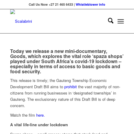
Call Us Now +27 21 465 6433 |
Whistleblower info
Today we release a new mini-documentary,
Goods
, which explores the vital role ‘spaza shops’
played under South Africa’s covid-19 lockdown –
especially in terms of access to basic goods and
food security.
This release is timely;
the
Gauteng Township Economic
Development Draft Bill aims to
prohibit
the vast majority of non-
citizens from running businesses in ‘designated townships’ in
Gauteng. The exclusionary nature of this Draft Bill is of deep
concern.
Watch the film
here.
A vital life-line under lockdown