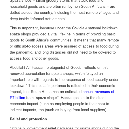
Spaza shops – small grocery stores that stock food and
household goods and are often run by non-South Africans – are
dotted across the country, including the most remote villages and
deep inside ‘informal settlements’.
This is important, because under the Covid-19 national lockdown,
spaza shops provided a vital life-line in terms of providing basic
goods to South Africa’s communities. It means that many remote
or difficult-to-access areas were assured of access to food during
the pandemic, and long distances did not need to be covered to
access food and other goods.
Abdullahi Ali Hassan, protagonist of
Goods,
reflects on this
renewed appreciation for spaza shops, which ‘played an
important role with regards to the response of food security under
lockdown.’ This social importance is reflected in their economic
impact, too;
South Africa has an estimated
annual revenues of
R7 billion
from “spaza shops”. Hassan points to the direct
economic impact (such as employing people in the shop) to
indirect impacts, too (such as buying from local suppliers).
Relief and protection
Originally, government relief packages for spaza shops during the