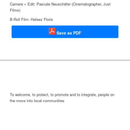
Camera + Edit: Pascale Neuschäfer (Cinematographer,
Just
Films
)
B-Roll Film: Hafeez Floris
Save as PDF
To welcome, to protect, to promote and to integrate, people on
the move into local communities