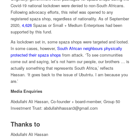
Covid-19 national lockdown were denied to non-South Africans.
Following advocacy efforts, this relief was opened to any
registered spaza shop, regardless of nationality. As of September
2020,
4,626
Spazas or Small + Medium Enterprises had been
supported by this fund.
As lockdown set in, some spaza shops were targeted and looted.
In some cases, however,
South African neighbours physically
protected their spaza shops
from attack. ‘To see communities
come out and saying, let’s not harm our people, our brothers … is
actually something that represents South Africa,’ reflects
Hassan. ‘It goes back to the issue of Ubutntu. I am because you
are.’
Media Enquiries
Abdullahi Ali Hassan,
Co-founder + board-member, Group 50
Investment Trust: abdullahihassan3@gmail.com
Thanks to
Abdullahi Ali Hassan