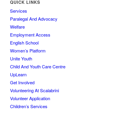
QUICK LINKS
Services
Paralegal And Advocacy
Welfare
Employment Access
English School
Women’s Platform
Unite Youth
Child And Youth Care Centre
UpLearn
Get Involved
Volunteering At Scalabrini
Volunteer Application
Children’s Services