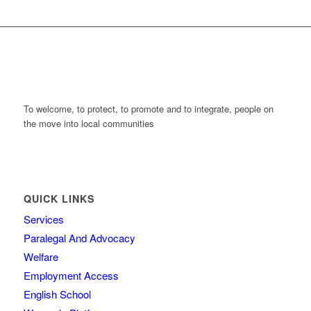
To welcome, to protect, to promote and to integrate, people on
the move into local communities
QUICK LINKS
Services
Paralegal And Advocacy
Welfare
Employment Access
English School