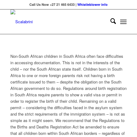
Call Us Now +27 21 465 6433 |
Whistleblower info
Non-South African children in South Africa often face difficulties
in accessing documentation. This is not in the interests of the
child – nor the South African state itself. Children born in South
Africa to one or more foreign parents risk not having a birth
certificate issued to them – despite the obligation on the South
African government to do so. Regulations around birth registration
in South Africa require parents to show a valid visa or permit in
order to register the birth of their child. Remaining on a valid
permit – considering the difficulties faced in the asylum system
and the strict requirements of the immigration system – is not as
simple as it might seem. We recommend that the Regulations to
the Births and Deaths Registration Act be amended to ensure
that all children born within South African borders – regardless of