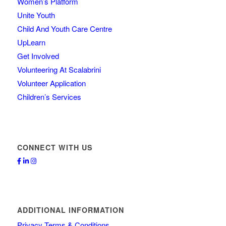
Women’s Platform
Unite Youth
Child And Youth Care Centre
UpLearn
Get Involved
Volunteering At Scalabrini
Volunteer Application
Children’s Services
CONNECT WITH US
ADDITIONAL INFORMATION
Privacy Terms & Conditions