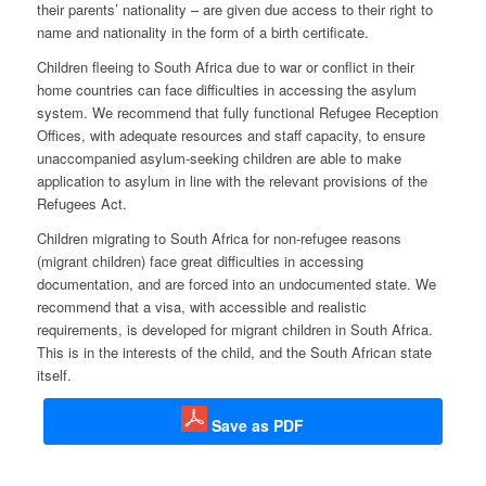
their parents’ nationality – are given due access to their right to
name and nationality in the form of a birth certificate.
Children fleeing to South Africa due to war or conflict in their
home countries can face difficulties in accessing the asylum
system. We recommend that fully functional Refugee Reception
Offices, with adequate resources and staff capacity, to ensure
unaccompanied asylum-seeking children are able to make
application to asylum in line with the relevant provisions of the
Refugees Act.
Children migrating to South Africa for non-refugee reasons
(migrant children) face great difficulties in accessing
documentation, and are forced into an undocumented state. We
recommend that a visa, with accessible and realistic
requirements, is developed for migrant children in South Africa.
This is in the interests of the child, and the South African state
itself.
Save as PDF