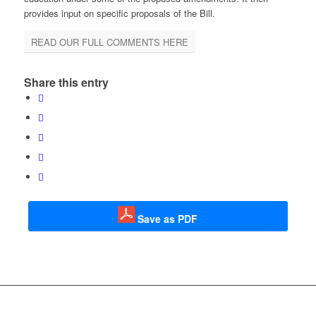
provides input on specific proposals of the Bill.
READ OUR FULL COMMENTS HERE
Share this entry
Save as PDF