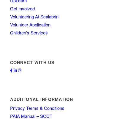
UpLearn
Get Involved
Volunteering At Scalabrini
Volunteer Application
Children’s Services
CONNECT WITH US
ADDITIONAL INFORMATION
Privacy Terms & Conditions
PAIA Manual – SCCT