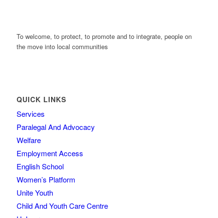
To welcome, to protect, to promote and to integrate, people on
the move into local communities
QUICK LINKS
Services
Paralegal And Advocacy
Welfare
Employment Access
English School
Women’s Platform
Unite Youth
Child And Youth Care Centre