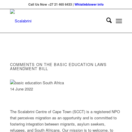
Call Us Now +27 21 465 6433 |
Whistleblower info
COMMENTS ON THE BASIC EDUCATION LAWS
AMENDMENT BILL
14 June 2022
The Scalabrini Centre of Cape Town (SCCT) is a registered NPO
that perceives migration as an opportunity and is committed to
fostering integration between migrants, asylum seekers,
refugees, and South Africans. Our mission is to welcome, to