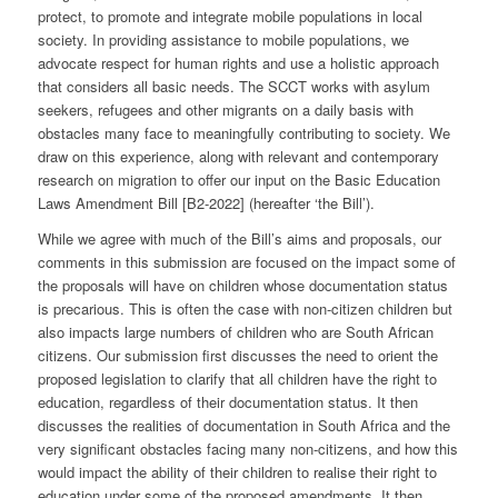
protect, to promote and integrate mobile populations in local
society. In providing assistance to mobile populations, we
advocate respect for human rights and use a holistic approach
that considers all basic needs. The SCCT works with asylum
seekers, refugees and other migrants on a daily basis with
obstacles many face to meaningfully contributing to society. We
draw on this experience, along with relevant and contemporary
research on migration to offer our input on the Basic Education
Laws Amendment Bill [B2-2022] (hereafter ‘the Bill’).
While we agree with much of the Bill’s aims and proposals, our
comments in this submission are focused on the impact some of
the proposals will have on children whose documentation status
is precarious. This is often the case with non-citizen children but
also impacts large numbers of children who are South African
citizens. Our submission first discusses the need to orient the
proposed legislation to clarify that all children have the right to
education, regardless of their documentation status. It then
discusses the realities of documentation in South Africa and the
very significant obstacles facing many non-citizens, and how this
would impact the ability of their children to realise their right to
education under some of the proposed amendments. It then