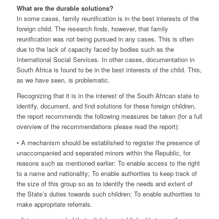
What are the durable solutions?
In some cases, family reunification is in the best interests of the
foreign child. The research finds, however, that family
reunification was not being pursued in any cases. This is often
due to the lack of capacity faced by bodies such as the
International Social Services. In other cases, documentation in
South Africa is found to be in the best interests of the child. This,
as we have seen, is problematic.
Recognizing that it is in the interest of the South African state to
identify, document, and find solutions for these foreign children,
the report recommends the following measures be taken (for a full
overview of the recommendations please read the report):
• A mechanism should be established to register the presence of
unaccompanied and separated minors within the Republic, for
reasons such as mentioned earlier: To enable access to the right
to a name and nationality; To enable authorities to keep track of
the size of this group so as to identify the needs and extent of
the State’s duties towards such children; To enable authorities to
make appropriate referrals.