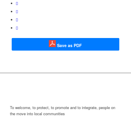
Save as PDF
To welcome, to protect, to promote and to integrate, people on
the move into local communities