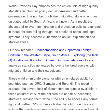
World Statistics Day emphasizes the critical role of high-quality
statistics in informed policy decision-making and better
governance. The number of children migrating alone or with an
unrelated adult to South Africa is unknown. As a result, the
absence of relevant immigration and protection policies can result
in these children falling through the cracks of social and legal
systems. They become vulnerable to abuse, exploitation and
statelessness.
Our new research,
Unaccompanied and Separated Foreign
Children in the Western Cape, South Africa: Exploring (the lack
of) durable solutions for children in informal relations of care
,
analyses statistics generated by over a hundred surveys with
migrant children and their caregivers.
These children migrate alone, or with an unrelated adult, from
countries such as DRC, Somalia and Burundi. The report
exposes the severe lack of documentation options available to
these children: 21% of the children are at risk of becoming
stateless, leaving them without the ability to access any formal
rights. A further 55% of these children lack birth certificates,
which often renders access to education, healthcare and social