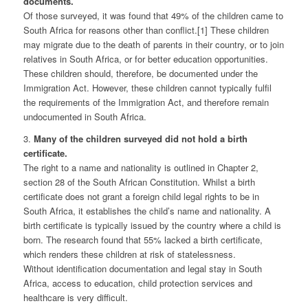
documents.
Of those surveyed, it was found that 49% of the children came to
South Africa for reasons other than conflict.[1] These children
may migrate due to the death of parents in their country, or to join
relatives in South Africa, or for better education opportunities.
These children should, therefore, be documented under the
Immigration Act. However, these children cannot typically fulfil
the requirements of the Immigration Act, and therefore remain
undocumented in South Africa.
3.
Many of the children surveyed did not hold a birth
certificate.
The right to a name and nationality is outlined in Chapter 2,
section 28 of the South African Constitution. Whilst a birth
certificate does not grant a foreign child legal rights to be in
South Africa, it establishes the child’s name and nationality. A
birth certificate is typically issued by the country where a child is
born. The research found that 55% lacked a birth certificate,
which renders these children at risk of statelessness.
Without identification documentation and legal stay in South
Africa, access to education, child protection services and
healthcare is very difficult.