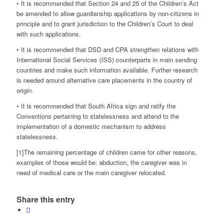
• It is recommended that Section 24 and 25 of the Children’s Act
be amended to allow guardianship applications by non-citizens in
principle and to grant jurisdiction to the Children’s Court to deal
with such applications.
• It is recommended that DSD and CPA strengthen relations with
International Social Services (ISS) counterparts in main sending
countries and make such information available. Further research
is needed around alternative care placements in the country of
origin.
• It is recommended that South Africa sign and ratify the
Conventions pertaining to statelessness and attend to the
implementation of a domestic mechanism to address
statelessness.
[1]The remaining percentage of children came for other reasons,
examples of those would be: abduction, the caregiver was in
need of medical care or the main caregiver relocated.
Share this entry