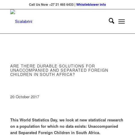
Call Us Now +27 21 465 6433 |
Whistleblower info
ARE THERE DURABLE SOLUTIONS FOR
UNACCOMPANIED AND SEPARATED FOREIGN
CHILDREN IN SOUTH AFRICA?
20 October 2017
This World Statistics Day, we look at new statistical research
on a population for which no data exists: Unaccompanied
and Separated Foreign Children in South Africa.