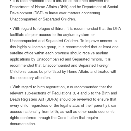
• It is recommended that a link be established between the
Department of Home Affairs (DHA) and he Department of Social
Development (DSD) to liaise over matters concerning
Unaccompanied or Separated Children.
• With regard to refugee children, it is recommended that the DHA
facilitate simpler access to the asylum system for
Unaccompanied and Separated Children. To improve access to
this highly vulnerable group, it is recommended that at least one
satellite office within each province should receive asylum
applications by Unaccompanied and Separated minors. It is
recommended that Unaccompanied and Separated Foreign
Children’s cases be prioritized by Home Affairs and treated with
the necessary attention.
• With regard to birth registration, it is recommended that the
relevant sub-sections of Regulations 3, 4 and 5 to the Birth and
Death Registers Act (BDRA) should be reviewed to ensure that
every child, regardless of the legal status of their parent(s), can
access nationality from birth, as well as other socio-economic
rights conferred through the Constitution that require
documentation.