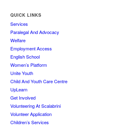
QUICK LINKS
Services
Paralegal And Advocacy
Welfare
Employment Access
English School
Women’s Platform
Unite Youth
Child And Youth Care Centre
UpLearn
Get Involved
Volunteering At Scalabrini
Volunteer Application
Children’s Services