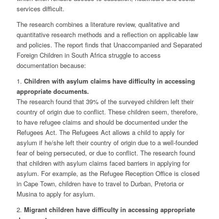
services difficult.
The research combines a literature review, qualitative and
quantitative research methods and a reflection on applicable law
and policies. The report finds that Unaccompanied and Separated
Foreign Children in South Africa struggle to access
documentation because:
1.
Children with asylum claims have difficulty in accessing
appropriate documents.
The research found that 39% of the surveyed children left their
country of origin due to conflict. These children seem, therefore,
to have refugee claims and should be documented under the
Refugees Act. The Refugees Act allows a child to apply for
asylum if he/she left their country of origin due to a well-founded
fear of being persecuted, or due to conflict. The research found
that children with asylum claims faced barriers in applying for
asylum. For example, as the Refugee Reception Office is closed
in Cape Town, children have to travel to Durban, Pretoria or
Musina to apply for asylum.
2.
Migrant children have difficulty in accessing appropriate