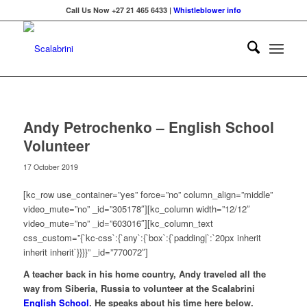
Call Us Now +27 21 465 6433 |
Whistleblower info
Andy Petrochenko – English School
Volunteer
17 October 2019
[kc_row use_container=”yes” force=”no” column_align=”middle”
video_mute=”no” _id=”305178″][kc_column width=”12/12″
video_mute=”no” _id=”603016″][kc_column_text
css_custom=”{`kc-css`:{`any`:{`box`:{`padding|`:`20px inherit
inherit inherit`}}}}” _id=”770072″]
A teacher back in his home country, Andy traveled all the
way from Siberia, Russia to volunteer at the Scalabrini
English School
. He speaks about his time here below.