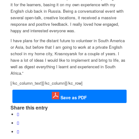
it for the learners, basing it on my own experience with my
English club back in Russia. Being a conversational event with
several open-talk, creative locations, it received a massive
response and positive feedback. I really loved how engaged,
happy and interested everyone was.
I have plans for the distant future to volunteer in South America
or Asia, but before that I am going to work at a private English
school in my home city, Krasnoyarsk for a couple of years. I
have a lot of ideas I would like to implement and bring to life, as
well as digest everything I learnt and experienced in South
Africa.”
[/kc_column_text][/kc_column][/kc_row]
Save as PDF
Share this entry