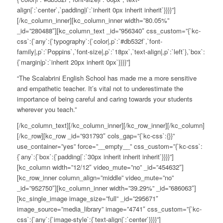
align|`:`center`,`padding|i`:`inherit 0px inherit inherit`}}}}”]
[/kc_column_inner][kc_column_inner width=”80.05%”
_id=”280488″][kc_column_text _id=”956340″ css_custom=”{`kc-
css`:{`any`:{`typography`:{`color|,p`:`#db532f`,`font-
family|,p`:`Poppins`,`font-size|,p`:`18px`,`text-align|,p`:`left`},`box`:
{`margin|p`:`inherit 20px inherit 0px`}}}}”]
“The Scalabrini English School has made me a more sensitive
and empathetic teacher. It’s vital not to underestimate the
importance of being careful and caring towards your students
wherever you teach.”
[/kc_column_text][/kc_column_inner][/kc_row_inner][/kc_column]
[/kc_row][kc_row _id=”931793″ cols_gap=”{`kc-css`:{}}”
use_container=”yes” force=”__empty__” css_custom=”{`kc-css`:
{`any`:{`box`:{`padding|`:`30px inherit inherit inherit`}}}}”]
[kc_column width=”12/12″ video_mute=”no” _id=”454632″]
[kc_row_inner column_align=”middle” video_mute=”no”
_id=”952750″][kc_column_inner width=”39.29%” _id=”686063″]
[kc_single_image image_size=”full” _id=”295671″
image_source=”media_library” image=”4741″ css_custom=”{`kc-
css`:{`any`:{`image-style`:{`text-align|`:`center`}}}}”]