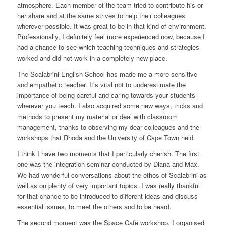
atmosphere. Each member of the team tried to contribute his or
her share and at the same strives to help their colleagues
wherever possible. It was great to be in that kind of environment.
Professionally, I definitely feel more experienced now, because I
had a chance to see which teaching techniques and strategies
worked and did not work in a completely new place.
The Scalabrini English School has made me a more sensitive
and empathetic teacher. It’s vital not to underestimate the
importance of being careful and caring towards your students
wherever you teach. I also acquired some new ways, tricks and
methods to present my material or deal with classroom
management, thanks to observing my dear colleagues and the
workshops that Rhoda and the University of Cape Town held.
I think I have two moments that I particularly cherish. The first
one was the integration seminar conducted by Diana and Max.
We had wonderful conversations about the ethos of Scalabrini as
well as on plenty of very important topics. I was really thankful
for that chance to be introduced to different ideas and discuss
essential issues, to meet the others and to be heard.
The second moment was the Space Café workshop. I organised