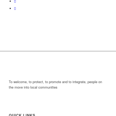
To welcome, to protect, to promote and to integrate, people on
the move into local communities
QUICK LINKS