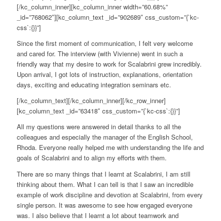
[/kc_column_inner][kc_column_inner width=”60.68%”
_id=”768062″][kc_column_text _id=”902689″ css_custom=”{`kc-
css`:{}}”]
Since the first moment of communication, I felt very welcome
and cared for. The interview (with Vivienne) went in such a
friendly way that my desire to work for Scalabrini grew incredibly.
Upon arrival, I got lots of instruction, explanations, orientation
days, exciting and educating integration seminars etc.
[/kc_column_text][/kc_column_inner][/kc_row_inner]
[kc_column_text _id=”63418″ css_custom=”{`kc-css`:{}}”]
All my questions were answered in detail thanks to all the
colleagues and especially the manager of the English School,
Rhoda. Everyone really helped me with understanding the life and
goals of Scalabrini and to align my efforts with them.
There are so many things that I learnt at Scalabrini, I am still
thinking about them. What I can tell is that I saw an incredible
example of work discipline and devotion at Scalabrini, from every
single person. It was awesome to see how engaged everyone
was. I also believe that I learnt a lot about teamwork and