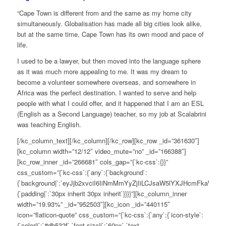
“Cape Town is different from and the same as my home city
simultaneously. Globalisation has made all big cities look alike,
but at the same time, Cape Town has its own mood and pace of
life.
I used to be a lawyer, but then moved into the language sphere
as it was much more appealing to me. It was my dream to
become a volunteer somewhere overseas, and somewhere in
Africa was the perfect destination. I wanted to serve and help
people with what I could offer, and it happened that I am an ESL
(English as a Second Language) teacher, so my job at Scalabrini
was teaching English.
[/kc_column_text][/kc_column][/kc_row][kc_row _id=”361630″]
[kc_column width=”12/12″ video_mute=”no” _id=”166388″]
[kc_row_inner _id=”266681″ cols_gap=”{`kc-css`:{}}”
css_custom=”{`kc-css`:{`any`:{`background`:
{`background|`:`eyJjb2xvciI6IiNmMmYyZjIiLCJsaW5lYXJHcmFkaWV
{`padding|`:`30px inherit 30px inherit`}}}}”][kc_column_inner
width=”19.93%” _id=”952503″][kc_icon _id=”440115″
icon=”flaticon-quote” css_custom=”{`kc-css`:{`any`:{`icon-style`:
{`color|i`:`#db532f`,`font-size|i`:`60px`,`text-