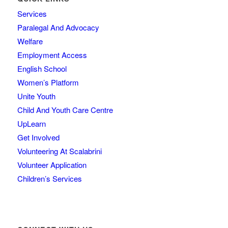
Services
Paralegal And Advocacy
Welfare
Employment Access
English School
Women’s Platform
Unite Youth
Child And Youth Care Centre
UpLearn
Get Involved
Volunteering At Scalabrini
Volunteer Application
Children’s Services